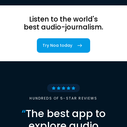
Listen to the world's
best audio-journalism.
Try Noa today
HUNDREDS OF 5-STAR REVIEWS
“
The best app to
explore audio