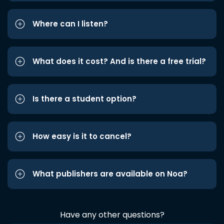
Where can I listen?
What does it cost? And is there a free trial?
Is there a student option?
How easy is it to cancel?
What publishers are available on Noa?
Have any other questions?