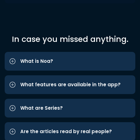
In case you missed anything.
What is Noa?
What features are available in the app?
What are Series?
Are the articles read by real people?