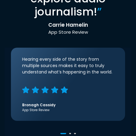
journalism!
”
Carrie Hamelin
App Store Review
Hearing every side of the story from
multiple sources makes it easy to truly
understand what’s happening in the world.
Bronagh Cassidy
App Store Review