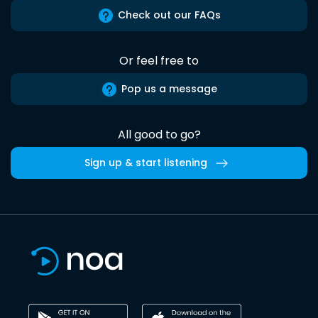
Check out our FAQs
Or feel free to
Pop us a message
All good to go?
Sign up & start listening