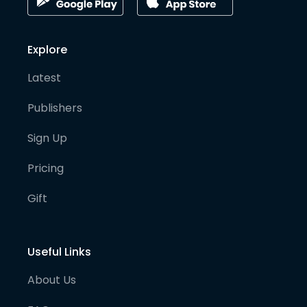
Explore
Latest
Publishers
Sign Up
Pricing
Gift
Useful Links
About Us