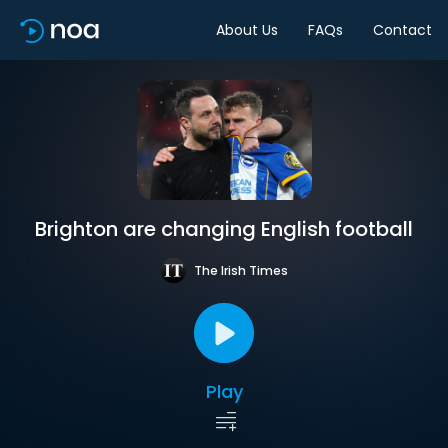
About Us
FAQs
Contact
Brighton are changing English football
The Irish Times
Play