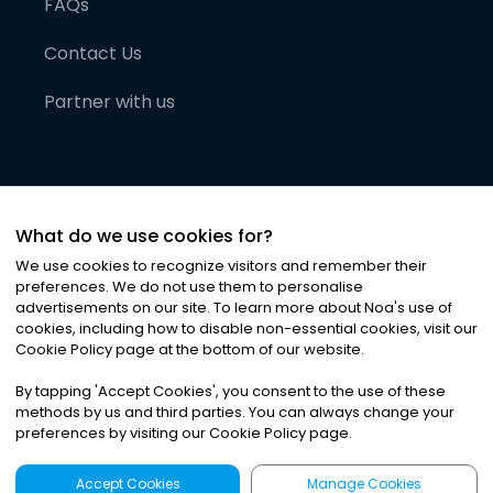
FAQs
Contact Us
Partner with us
What do we use cookies for?
We use cookies to recognize visitors and remember their
preferences. We do not use them to personalise
advertisements on our site. To learn more about Noa
'
s use of
cookies, including how to disable non-essential cookies, visit our
©
2026
Noa News Ltd. ALL RIGHTS RESERVED
Cookie Policy page at the bottom of our website.
Privacy
Terms & Conditions
Cookies
|
|
By tapping
'
Accept Cookies
'
, you consent to the use of these
methods by us and third parties. You can always change your
preferences by visiting our Cookie Policy page.
Accept Cookies
Manage Cookies