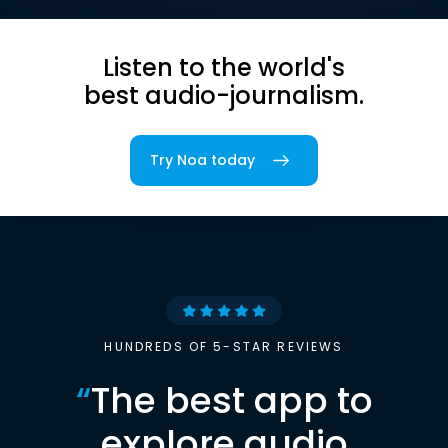
Listen to the world's
best audio-journalism.
Try Noa today
HUNDREDS OF 5-STAR REVIEWS
“
The best app to
explore audio