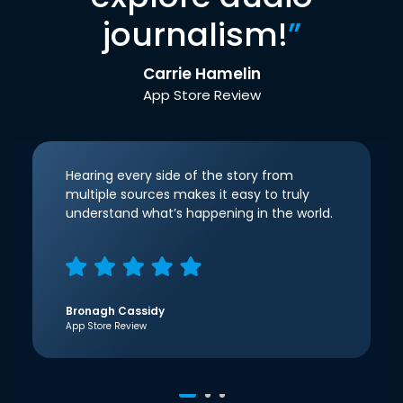
journalism!
”
Carrie Hamelin
App Store Review
Hearing every side of the story from
multiple sources makes it easy to truly
understand what’s happening in the world.
Bronagh Cassidy
App Store Review