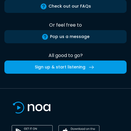
Check out our FAQs
Or feel free to
Pop us a message
All good to go?
Sign up & start listening