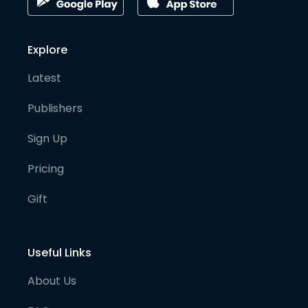
Explore
Latest
Publishers
Sign Up
Pricing
Gift
Useful Links
About Us