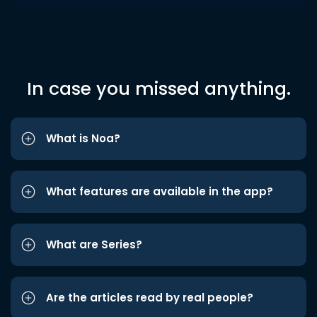
In case you missed anything.
What is Noa?
What features are available in the app?
What are Series?
Are the articles read by real people?