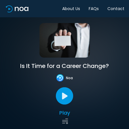
About Us
FAQs
Contact
Is It Time for a Career Change?
Noa
Play