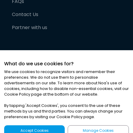
FAQs
Contact Us
Partner with us
What do we use cookies for?
We use cookies to recognize visitors and remember their
preferences. We do not use them to personalise
advertisements on our site. To learn more about Noa
'
s use of
cookies, including how to disable non-essential cookies, visit our
©
2026
Noa News Ltd. ALL RIGHTS RESERVED
Cookie Policy page at the bottom of our website.
Privacy
Terms & Conditions
Cookies
|
|
By tapping
'
Accept Cookies
'
, you consent to the use of these
methods by us and third parties. You can always change your
preferences by visiting our Cookie Policy page.
Accept Cookies
Manage Cookies