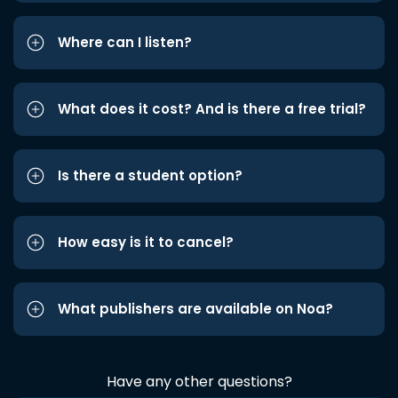
Where can I listen?
What does it cost? And is there a free trial?
Is there a student option?
How easy is it to cancel?
What publishers are available on Noa?
Have any other questions?