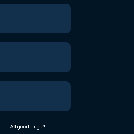
All good to go?