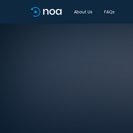
About Us
FAQs