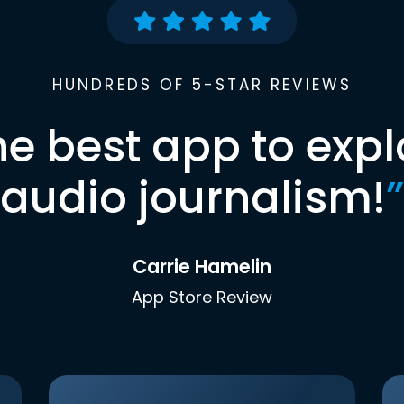
HUNDREDS OF 5-STAR REVIEWS
he best app to expl
audio journalism!
”
Carrie Hamelin
App Store Review