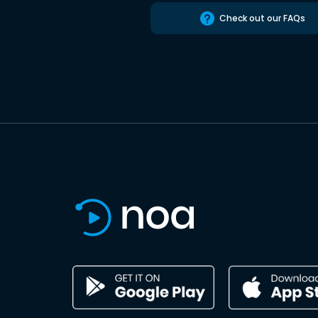
Check out our FAQs