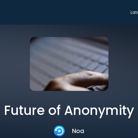
Lat
Future of Anonymity
Noa