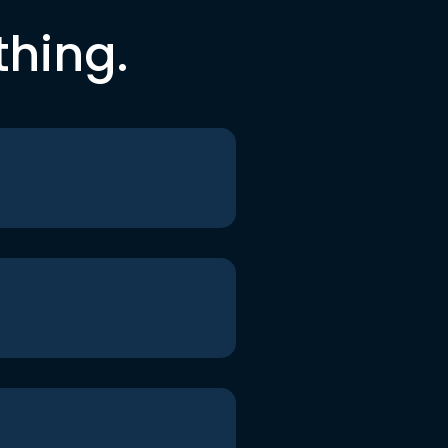
thing.