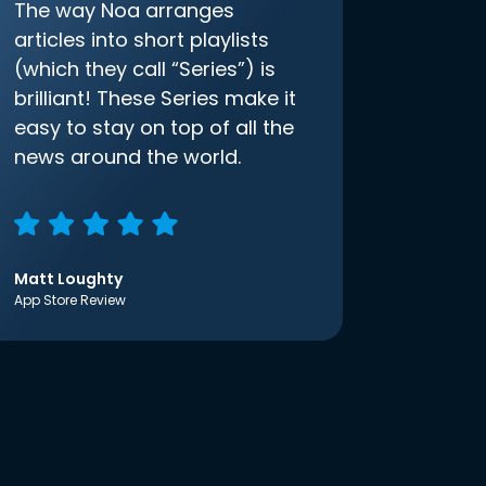
The way Noa arranges
articles into short playlists
(which they call “Series”) is
brilliant! These Series make it
easy to stay on top of all the
news around the world.
Matt Loughty
App Store Review