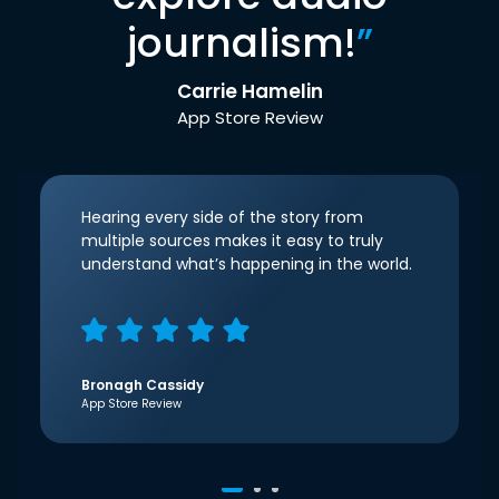
journalism!
”
Carrie Hamelin
App Store Review
Hearing every side of the story from
multiple sources makes it easy to truly
understand what’s happening in the world.
Bronagh Cassidy
App Store Review