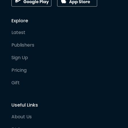
Explore
Latest
Publishers
Sign Up
Pricing
Gift
Useful Links
About Us