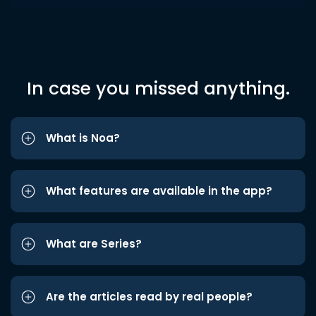
In case you missed anything.
What is Noa?
What features are available in the app?
What are Series?
Are the articles read by real people?