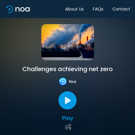
About Us
FAQs
Contact
Challenges achieving net zero
Noa
Play