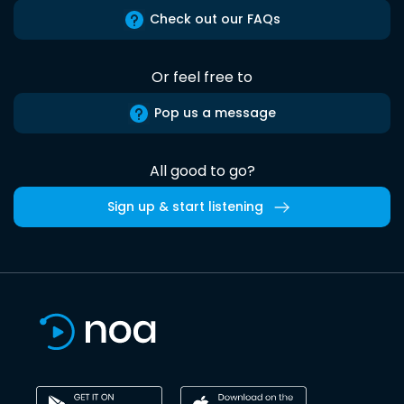
Check out our FAQs
Or feel free to
Pop us a message
All good to go?
Sign up & start listening