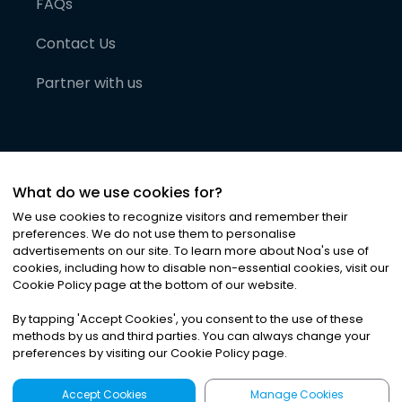
FAQs
Contact Us
Partner with us
What do we use cookies for?
We use cookies to recognize visitors and remember their
preferences. We do not use them to personalise
advertisements on our site. To learn more about Noa
'
s use of
cookies, including how to disable non-essential cookies, visit our
©
2026
Noa News Ltd. ALL RIGHTS RESERVED
Cookie Policy page at the bottom of our website.
Privacy
Terms & Conditions
Cookies
|
|
By tapping
'
Accept Cookies
'
, you consent to the use of these
methods by us and third parties. You can always change your
preferences by visiting our Cookie Policy page.
Accept Cookies
Manage Cookies