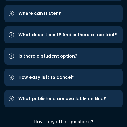
Where can I listen?
What does it cost? And is there a free trial?
Is there a student option?
How easy is it to cancel?
What publishers are available on Noa?
Have any other questions?