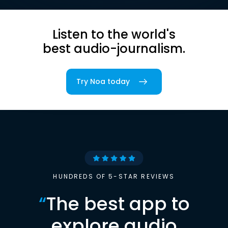
Listen to the world's
best audio-journalism.
Try Noa today
HUNDREDS OF 5-STAR REVIEWS
“
The best app to
explore audio