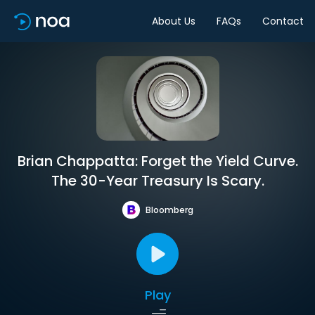
About Us
FAQs
Contact
Brian Chappatta: Forget the Yield Curve.
The 30-Year Treasury Is Scary.
Bloomberg
Play