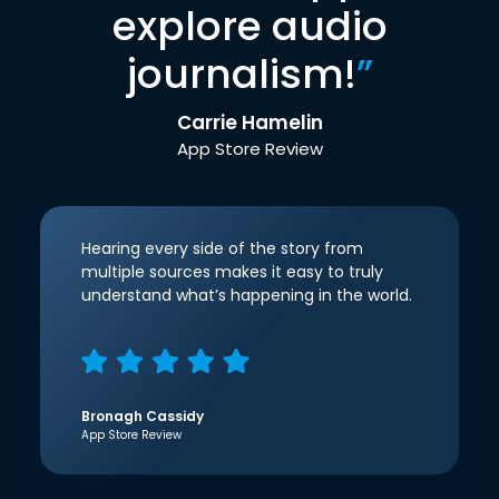
explore audio
journalism!
”
Carrie Hamelin
App Store Review
Hearing every side of the story from
multiple sources makes it easy to truly
understand what’s happening in the world.
Bronagh Cassidy
App Store Review