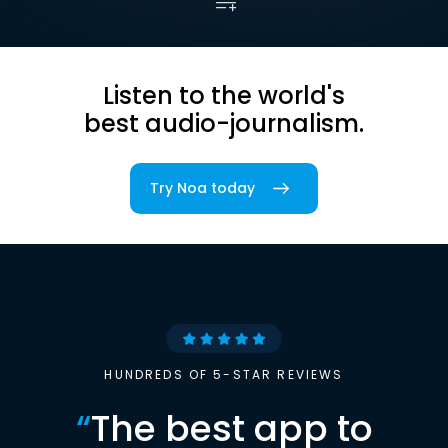
Listen to the world's
best audio-journalism.
Try Noa today
HUNDREDS OF 5-STAR REVIEWS
“
The best app to