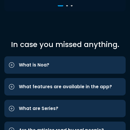
In case you missed anything.
What is Noa?
What features are available in the app?
What are Series?