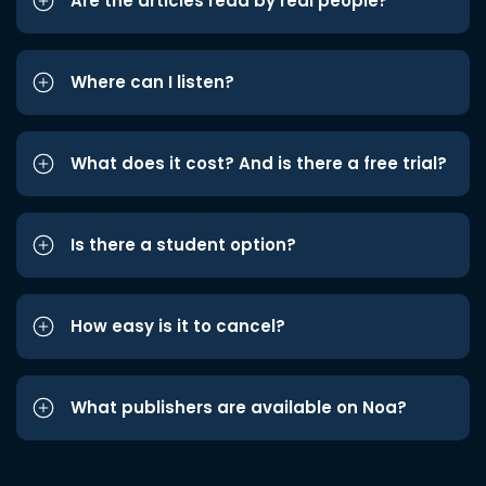
Are the articles read by real people?
Where can I listen?
What does it cost? And is there a free trial?
Is there a student option?
How easy is it to cancel?
What publishers are available on Noa?