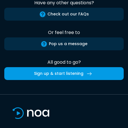
Have any other questions?
Check out our FAQs
Or feel free to
Pop us a message
All good to go?
Sign up & start listening