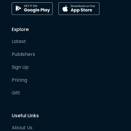
Explore
Latest
Publishers
Sign Up
Pricing
Gift
Useful Links
About Us