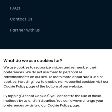
FAQs
Contact Us
Partner with us
What do we use cookies for?
We use cookies to recognize visitors and remember their
preferences. We do not use them to personalise
advertisements on our site. To learn more about Noa
'
s use of
cookies, including how to disable non-essential cookies, visit our
©
2026
Noa News Ltd. ALL RIGHTS RESERVED
Cookie Policy page at the bottom of our website.
Privacy
Terms & Conditions
Cookies
|
|
By tapping
'
Accept Cookies
'
, you consent to the use of these
methods by us and third parties. You can always change your
preferences by visiting our Cookie Policy page.