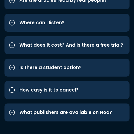
Are the articles read by real people?
Where can I listen?
What does it cost? And is there a free trial?
Is there a student option?
How easy is it to cancel?
What publishers are available on Noa?