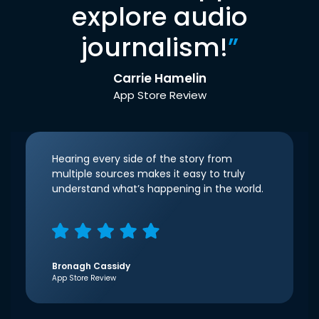
explore audio
journalism!
”
Carrie Hamelin
App Store Review
Hearing every side of the story from
multiple sources makes it easy to truly
understand what’s happening in the world.
Bronagh Cassidy
App Store Review