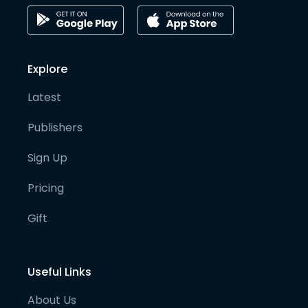
Explore
Latest
Publishers
Sign Up
Pricing
Gift
Useful Links
About Us