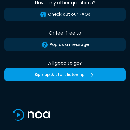
Have any other questions?
Check out our FAQs
Or feel free to
Pop us a message
All good to go?
Sign up & start listening