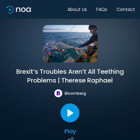
About Us
FAQs
Contact
Brexit’s Troubles Aren’t All Teething
Problems | Therese Raphael
Bloomberg
Play