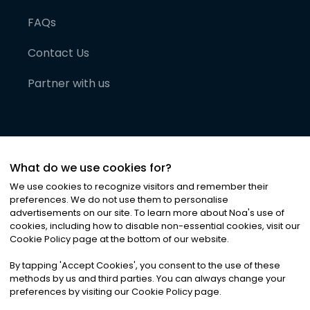
FAQs
Contact Us
Partner with us
What do we use cookies for?
We use cookies to recognize visitors and remember their
preferences. We do not use them to personalise
advertisements on our site. To learn more about Noa
'
s use of
cookies, including how to disable non-essential cookies, visit our
©
2026
Noa News Ltd. ALL RIGHTS RESERVED
Cookie Policy page at the bottom of our website.
Privacy
Terms & Conditions
Cookies
|
|
By tapping
'
Accept Cookies
'
, you consent to the use of these
methods by us and third parties. You can always change your
preferences by visiting our Cookie Policy page.