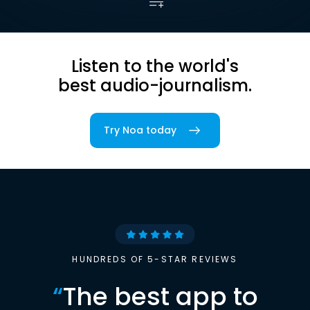
Listen to the world's
best audio-journalism.
Try Noa today
HUNDREDS OF 5-STAR REVIEWS
“
The best app to