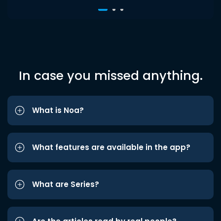
In case you missed anything.
What is Noa?
What features are available in the app?
What are Series?