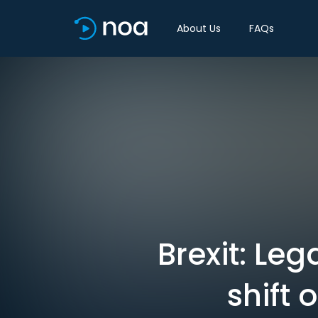
About Us
FAQs
Brexit: Le
shift 