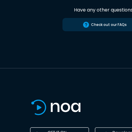
Have any other question
Check out our FAQs