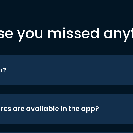
se you missed any
a?
res are available in the app?