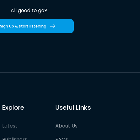
All good to go?
Sign up & start listening
Explore
Useful Links
Latest
About Us
Publishers
FAQs