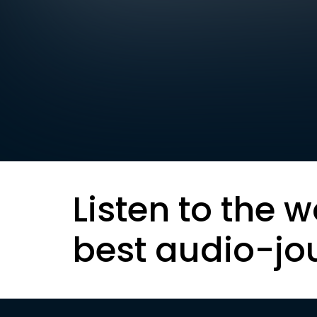
Listen to the w
best audio-jo