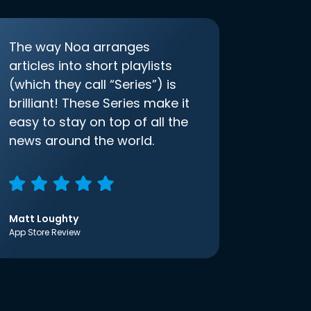
The way Noa arranges
articles into short playlists
(which they call “Series”) is
brilliant! These Series make it
easy to stay on top of all the
news around the world.
Matt Loughty
App Store Review