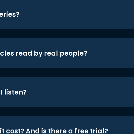
eries?
icles read by real people?
 listen?
t cost? And is there a free trial?