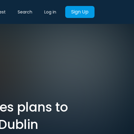
Sign Up
est
Search
Log in
es plans to
 Dublin