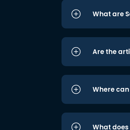
What are S
Are the art
Where can I
What does i