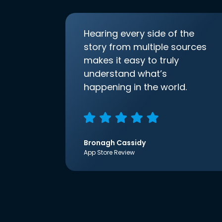
Hearing every side of the
story from multiple sources
makes it easy to truly
understand what’s
happening in the world.
Bronagh Cassidy
App Store Review