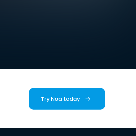
Try Noa today