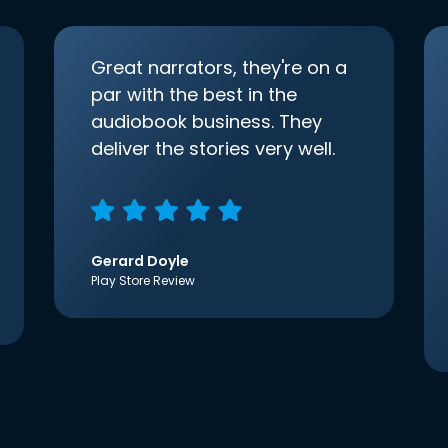
Great narrators, they're on a
par with the best in the
audiobook business. They
deliver the stories very well.
Gerard Doyle
Play Store Review