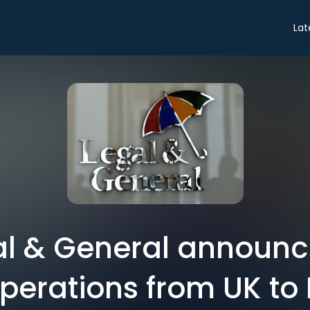
Lat
gal & General announc
operations from UK to