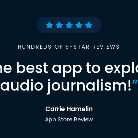
HUNDREDS OF 5-STAR REVIEWS
he best app to expl
audio journalism!
”
Carrie Hamelin
App Store Review