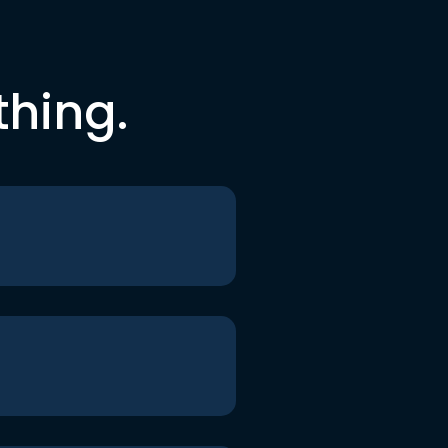
thing.