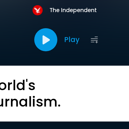
The Independent
Play
orld's
urnalism.