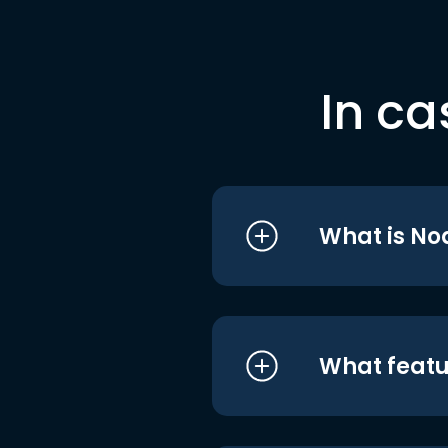
In ca
What is No
What featu