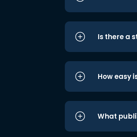
Is there a 
How easy is
What publi