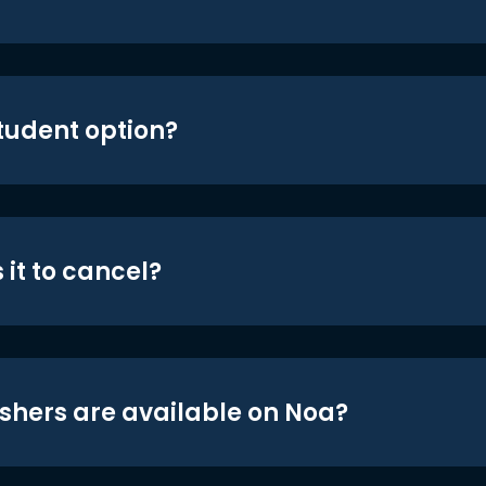
student option?
 it to cancel?
shers are available on Noa?