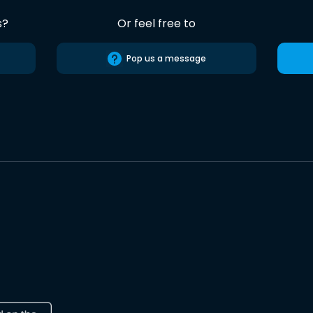
s?
Or feel free to
Pop us a message