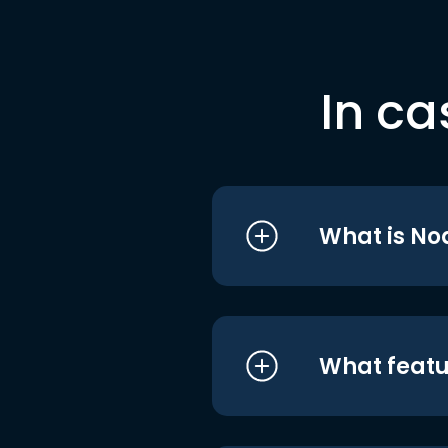
In ca
What is No
What featu