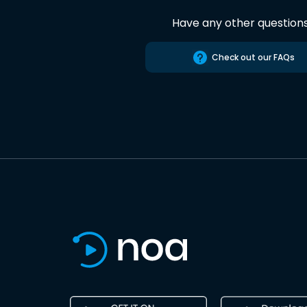
Have any other question
Check out our FAQs