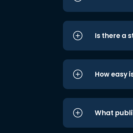
Is there a 
How easy is
What publi