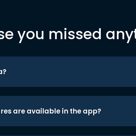
se you missed any
a?
res are available in the app?