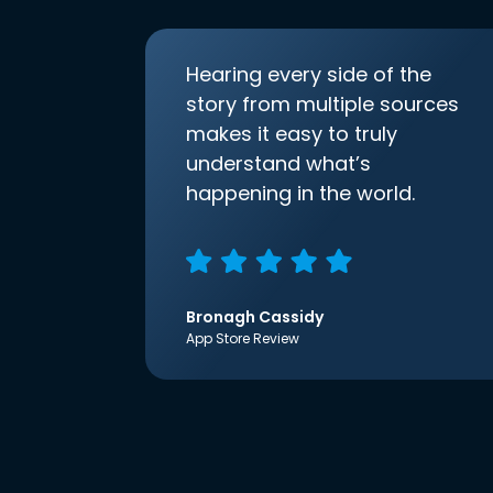
Hearing every side of the
story from multiple sources
makes it easy to truly
understand what’s
happening in the world.
Bronagh Cassidy
App Store Review