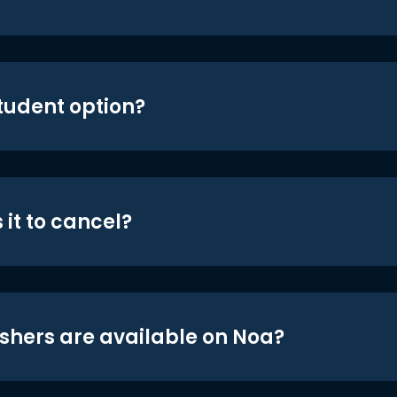
student option?
 it to cancel?
shers are available on Noa?