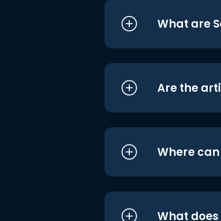
What are S
Are the art
Where can I
What does i