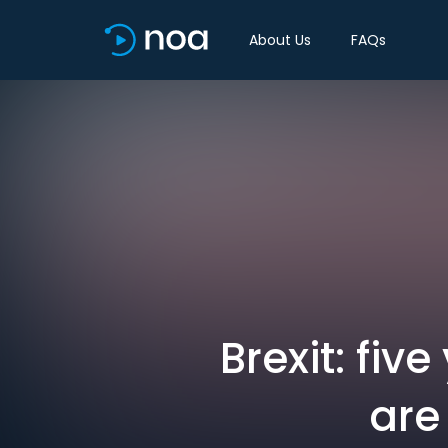
About Us
FAQs
Brexit: fiv
are