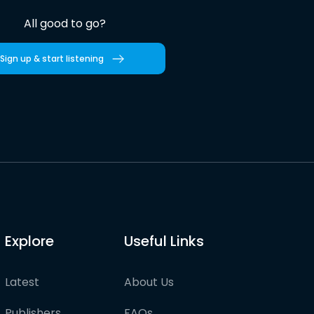
All good to go?
Sign up & start listening
Explore
Useful Links
Latest
About Us
Publishers
FAQs