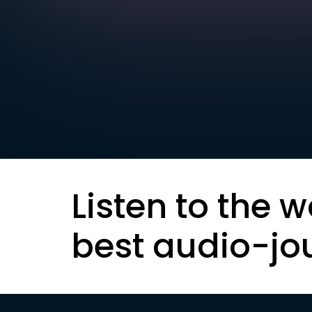
Listen to the w
best audio-jo