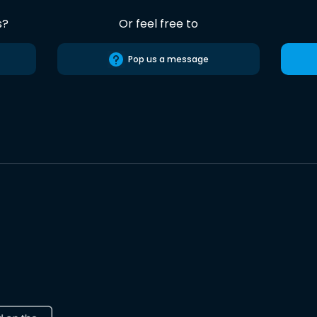
s?
Or feel free to
Pop us a message