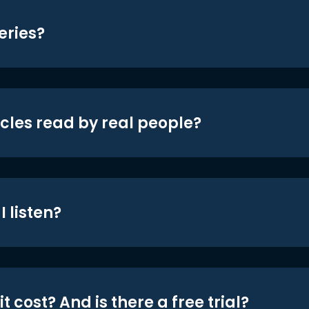
eries?
icles read by real people?
 listen?
t cost? And is there a free trial?