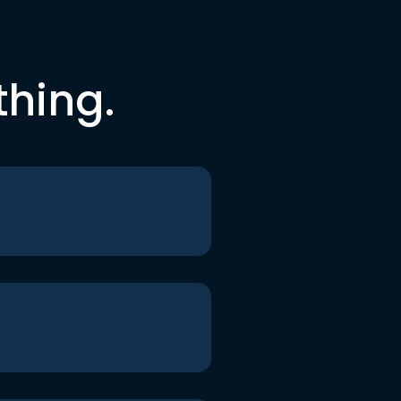
thing.