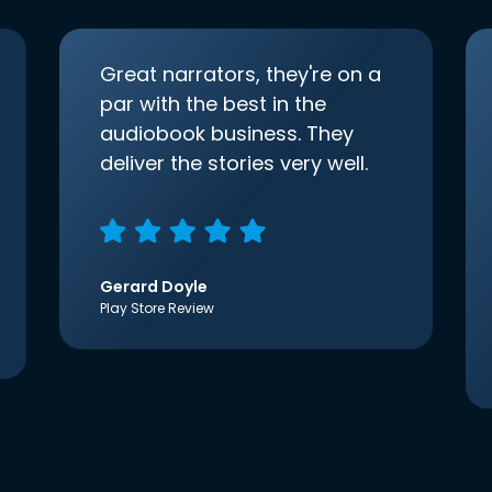
Great narrators, they're on a
par with the best in the
audiobook business. They
deliver the stories very well.
Gerard Doyle
Play Store Review