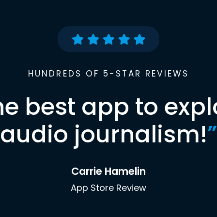
HUNDREDS OF 5-STAR REVIEWS
he best app to expl
audio journalism!
”
Carrie Hamelin
App Store Review