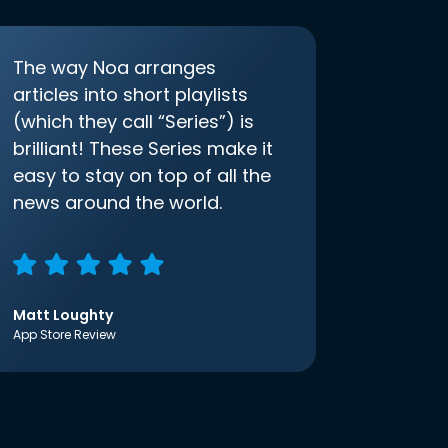
The way Noa arranges
articles into short playlists
(which they call “Series”) is
brilliant! These Series make it
easy to stay on top of all the
news around the world.
Matt Loughty
App Store Review