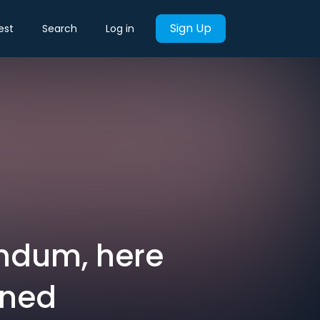
Sign Up
est
Search
Log in
rendum, here
rned