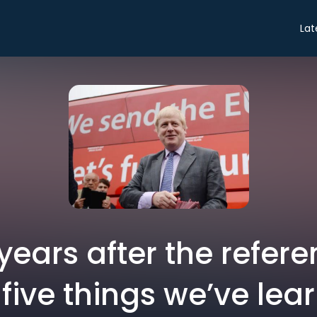
Lat
e years after the refe
 five things we’ve lea