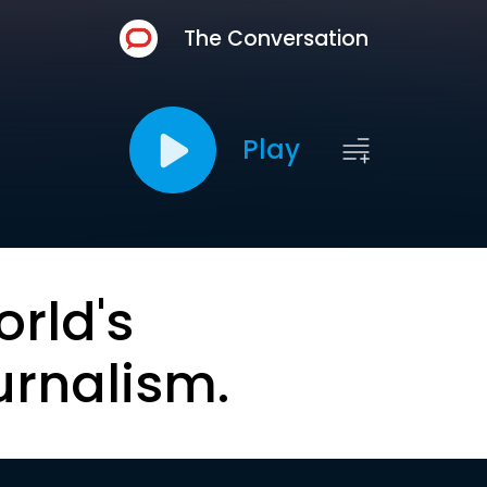
The Conversation
Play
orld's
urnalism.