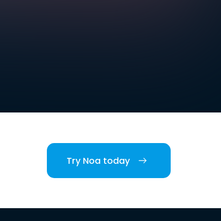
Try Noa today