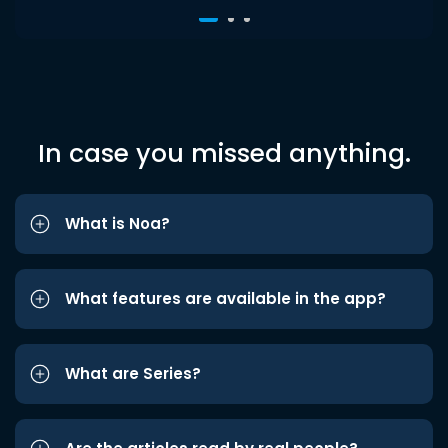
In case you missed anything.
What is Noa?
What features are available in the app?
What are Series?