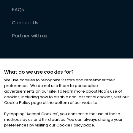
FAQs
Contact Us
Partner with us
What do we use cookies for?
We use cookies to recognize visitors and remember their
preferences. We do not use them to personalise
advertisements on our site. To learn more about Noa
'
s use of
cookies, including how to disable non-essential cookies, visit our
©
2026
Noa News Ltd. ALL RIGHTS RESERVED
Cookie Policy page at the bottom of our website.
Privacy
Terms & Conditions
Cookies
|
|
By tapping
'
Accept Cookies
'
, you consent to the use of these
methods by us and third parties. You can always change your
preferences by visiting our Cookie Policy page.