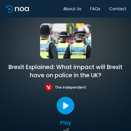
About Us
FAQs
Contact
Brexit Explained: What impact will Brexit
have on police in the UK?
The Independent
Play