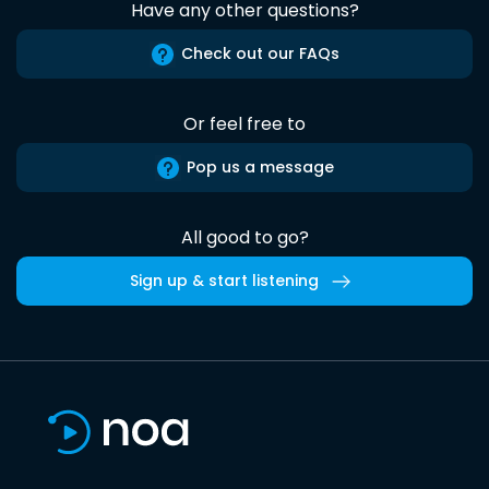
Have any other questions?
Check out our FAQs
Or feel free to
Pop us a message
All good to go?
Sign up & start listening