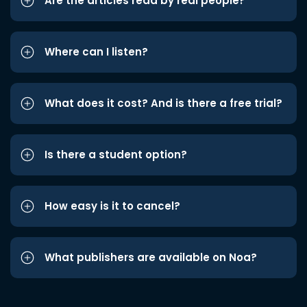
Are the articles read by real people?
Where can I listen?
What does it cost? And is there a free trial?
Is there a student option?
How easy is it to cancel?
What publishers are available on Noa?