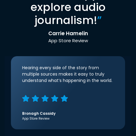
explore audio
journalism!
”
Carrie Hamelin
App Store Review
Hearing every side of the story from
multiple sources makes it easy to truly
understand what’s happening in the world.
Bronagh Cassidy
App Store Review