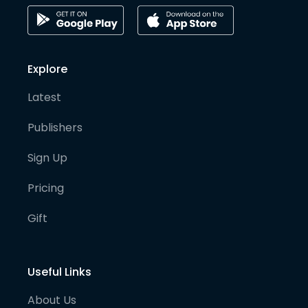
Explore
Latest
Publishers
Sign Up
Pricing
Gift
Useful Links
About Us