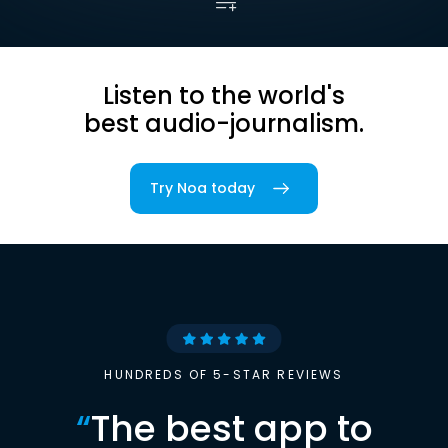
Listen to the world's
best audio-journalism.
Try Noa today
HUNDREDS OF 5-STAR REVIEWS
“
The best app to