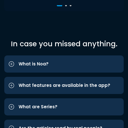
In case you missed anything.
What is Noa?
What features are available in the app?
What are Series?