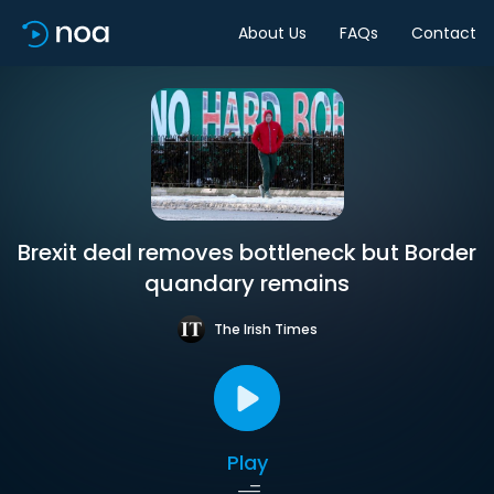
About Us
FAQs
Contact
Brexit deal removes bottleneck but Border
quandary remains
The Irish Times
Play