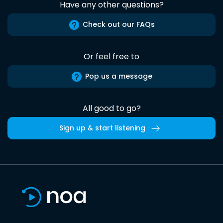
Have any other questions?
Check out our FAQs
Or feel free to
Pop us a message
All good to go?
Sign up & start listening