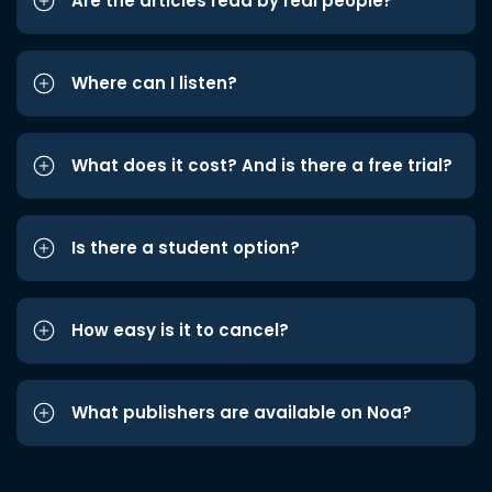
Are the articles read by real people?
Where can I listen?
What does it cost? And is there a free trial?
Is there a student option?
How easy is it to cancel?
What publishers are available on Noa?