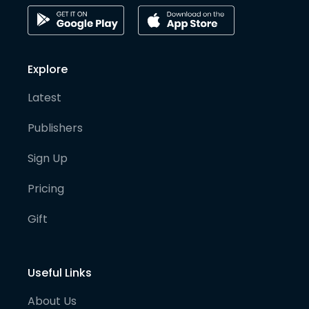
Explore
Latest
Publishers
Sign Up
Pricing
Gift
Useful Links
About Us