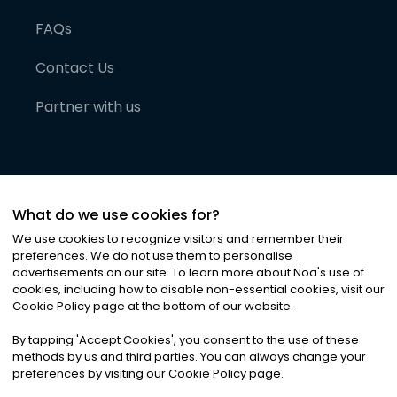
FAQs
Contact Us
Partner with us
What do we use cookies for?
We use cookies to recognize visitors and remember their
preferences. We do not use them to personalise
advertisements on our site. To learn more about Noa
'
s use of
cookies, including how to disable non-essential cookies, visit our
©
2026
Noa News Ltd. ALL RIGHTS RESERVED
Cookie Policy page at the bottom of our website.
Privacy
Terms & Conditions
Cookies
|
|
By tapping
'
Accept Cookies
'
, you consent to the use of these
methods by us and third parties. You can always change your
preferences by visiting our Cookie Policy page.