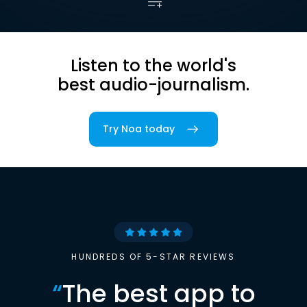
Listen to the world's
best audio-journalism.
Try Noa today
HUNDREDS OF 5-STAR REVIEWS
“
The best app to