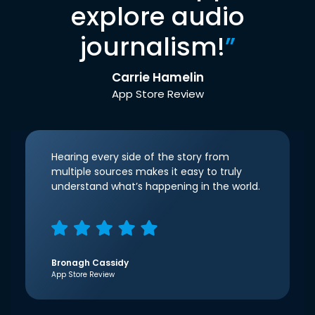
explore audio
journalism!
”
Carrie Hamelin
App Store Review
Hearing every side of the story from
multiple sources makes it easy to truly
understand what’s happening in the world.
Bronagh Cassidy
App Store Review