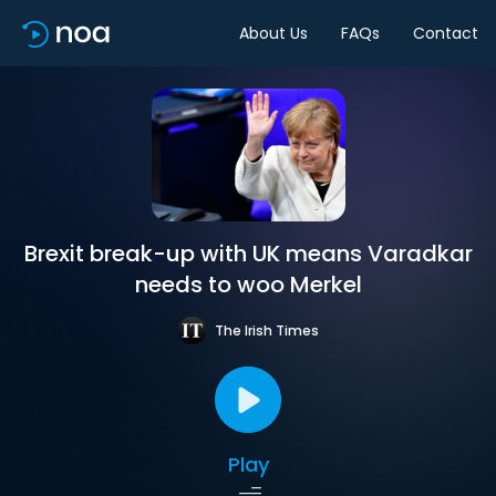
About Us
FAQs
Contact
Brexit break-up with UK means Varadkar
needs to woo Merkel
The Irish Times
Play