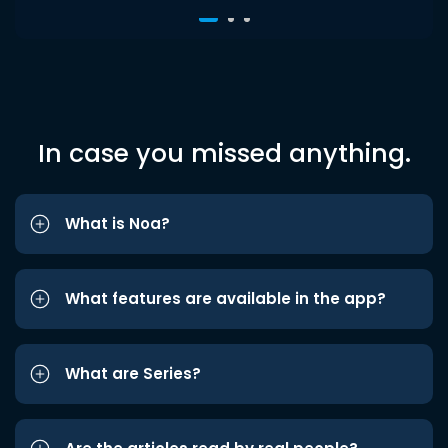
In case you missed anything.
What is Noa?
What features are available in the app?
What are Series?