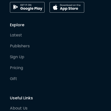
Explore
Latest
Publishers
Sign Up
Pricing
Gift
Useful Links
About Us