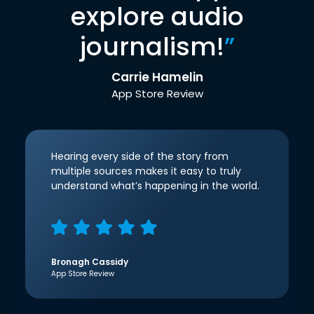
explore audio
journalism!
”
Carrie Hamelin
App Store Review
Hearing every side of the story from
multiple sources makes it easy to truly
understand what’s happening in the world.
Bronagh Cassidy
App Store Review