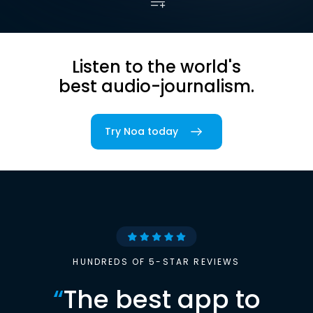
Listen to the world's
best audio-journalism.
Try Noa today
HUNDREDS OF 5-STAR REVIEWS
“
The best app to