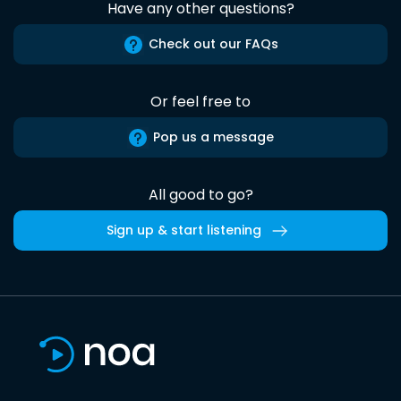
Have any other questions?
Check out our FAQs
Or feel free to
Pop us a message
All good to go?
Sign up & start listening