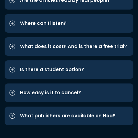
Are the articles read by real people?
Where can I listen?
What does it cost? And is there a free trial?
Is there a student option?
How easy is it to cancel?
What publishers are available on Noa?