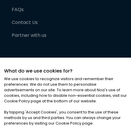
FAQs
Contact Us
Partner with us
What do we use cookies for?
We use cookies to recognize visitors and remember their
preferences. We do not use them to personalise
advertisements on our site. To learn more about Noa
'
s use of
cookies, including how to disable non-essential cookies, visit our
©
2026
Noa News Ltd. ALL RIGHTS RESERVED
Cookie Policy page at the bottom of our website.
Privacy
Terms & Conditions
Cookies
|
|
By tapping
'
Accept Cookies
'
, you consent to the use of these
methods by us and third parties. You can always change your
preferences by visiting our Cookie Policy page.