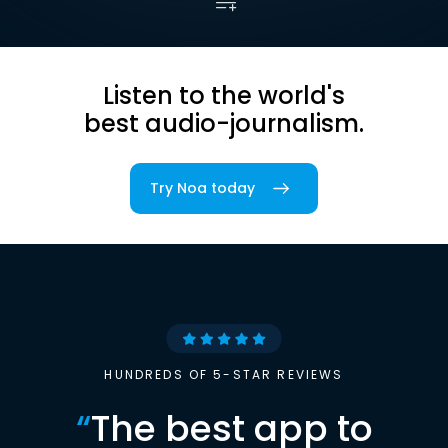
Listen to the world's
best audio-journalism.
Try Noa today
HUNDREDS OF 5-STAR REVIEWS
“
The best app to