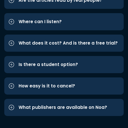
Are the articles read by real people?
Where can I listen?
What does it cost? And is there a free trial?
Is there a student option?
How easy is it to cancel?
What publishers are available on Noa?