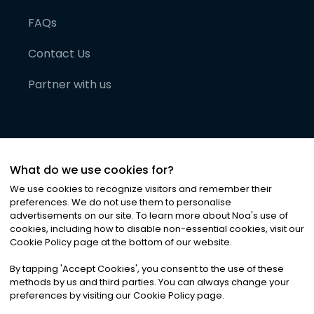
FAQs
Contact Us
Partner with us
What do we use cookies for?
We use cookies to recognize visitors and remember their
preferences. We do not use them to personalise
advertisements on our site. To learn more about Noa
'
s use of
cookies, including how to disable non-essential cookies, visit our
©
2026
Noa News Ltd. ALL RIGHTS RESERVED
Cookie Policy page at the bottom of our website.
Privacy
Terms & Conditions
Cookies
|
|
By tapping
'
Accept Cookies
'
, you consent to the use of these
methods by us and third parties. You can always change your
preferences by visiting our Cookie Policy page.