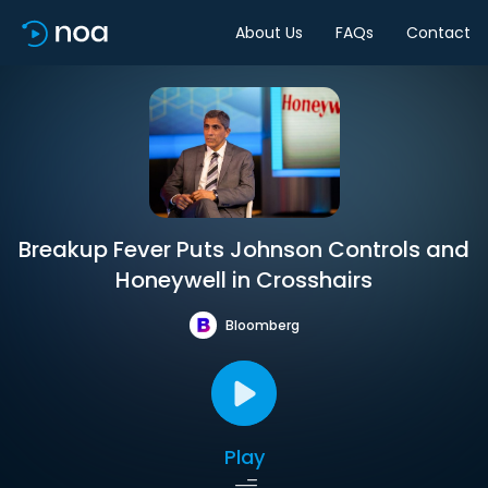
About Us
FAQs
Contact
Breakup Fever Puts Johnson Controls and
Honeywell in Crosshairs
Bloomberg
Play