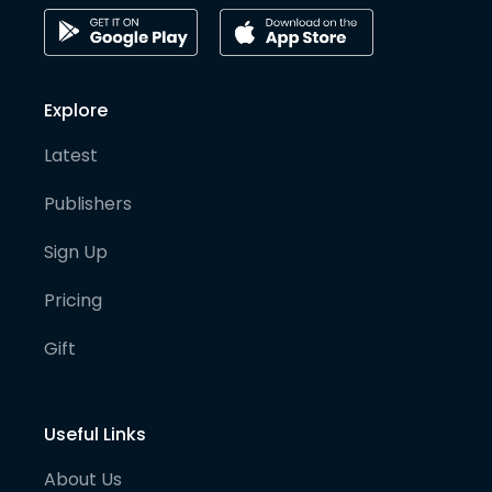
Explore
Latest
Publishers
Sign Up
Pricing
Gift
Useful Links
About Us