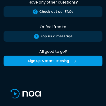
Have any other questions?
Check out our FAQs
Or feel free to
Pop us a message
All good to go?
Sign up & start listening