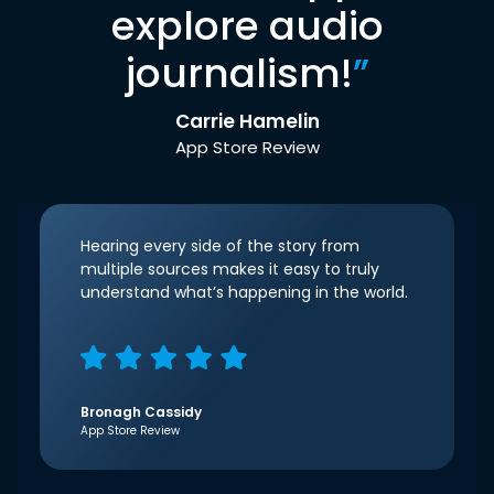
explore audio
journalism!
”
Carrie Hamelin
App Store Review
Hearing every side of the story from
multiple sources makes it easy to truly
understand what’s happening in the world.
Bronagh Cassidy
App Store Review