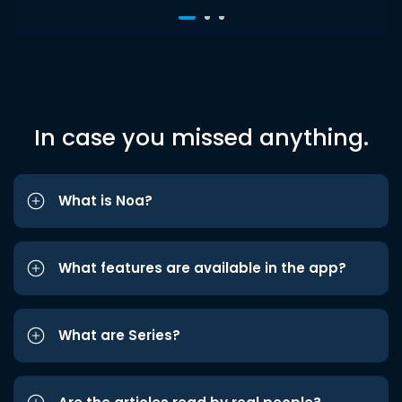
In case you missed anything.
What is Noa?
What features are available in the app?
What are Series?