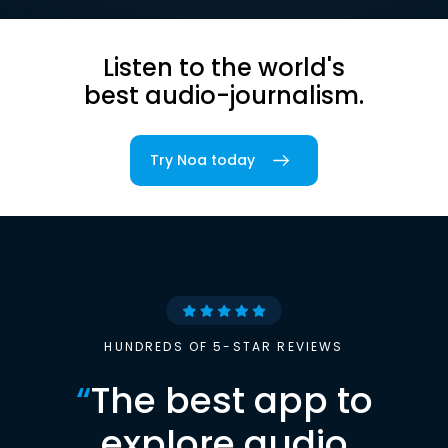
Listen to the world's
best audio-journalism.
Try Noa today
HUNDREDS OF 5-STAR REVIEWS
“
The best app to
explore audio