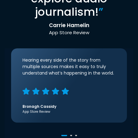
journalism!
”
Carrie Hamelin
App Store Review
Hearing every side of the story from
multiple sources makes it easy to truly
understand what’s happening in the world.
Bronagh Cassidy
App Store Review