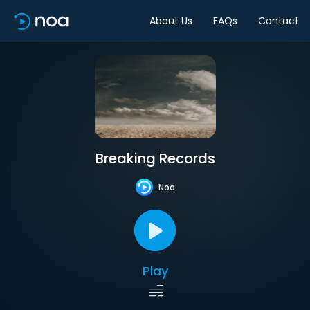
About Us
FAQs
Contact
Breaking Records
Noa
Play