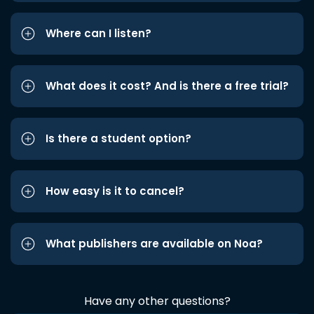
Where can I listen?
What does it cost? And is there a free trial?
Is there a student option?
How easy is it to cancel?
What publishers are available on Noa?
Have any other questions?