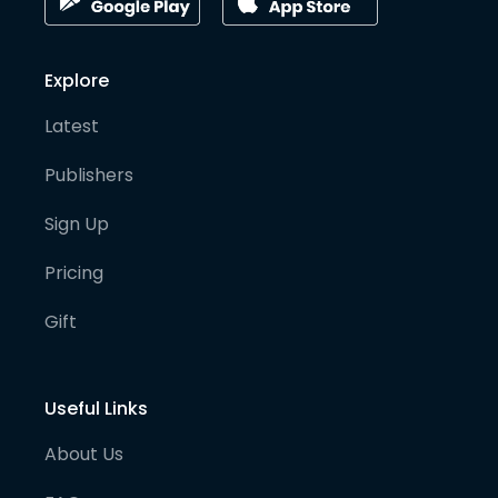
Explore
Latest
Publishers
Sign Up
Pricing
Gift
Useful Links
About Us