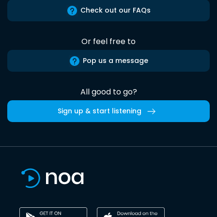
Check out our FAQs
Or feel free to
Pop us a message
All good to go?
Sign up & start listening