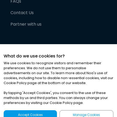
FAQs
Contact Us
Partner with us
What do we use cookies for?
We use cookies to recognize visitors and remember their
preferences. We do not use them to personalise
advertisements on our site. To learn more about Noa
'
s use of
cookies, including how to disable non-essential cookies, visit our
©
2026
Noa News Ltd. ALL RIGHTS RESERVED
Cookie Policy page at the bottom of our website.
Privacy
Terms & Conditions
Cookies
|
|
By tapping
'
Accept Cookies
'
, you consent to the use of these
methods by us and third parties. You can always change your
preferences by visiting our Cookie Policy page.
Accept Cookies
Manage Cookies