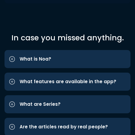
In case you missed anything.
What is Noa?
What features are available in the app?
What are Series?
Are the articles read by real people?