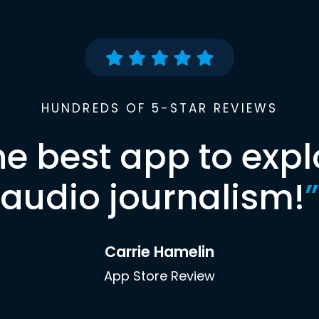
HUNDREDS OF 5-STAR REVIEWS
he best app to expl
audio journalism!
”
Carrie Hamelin
App Store Review