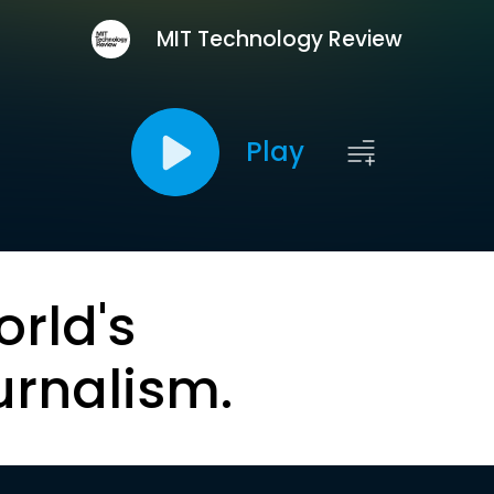
MIT Technology Review
Play
orld's
urnalism.