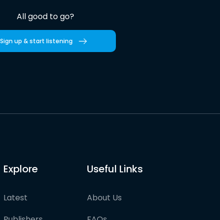
All good to go?
Sign up & start listening
Explore
Useful Links
Latest
About Us
Publishers
FAQs