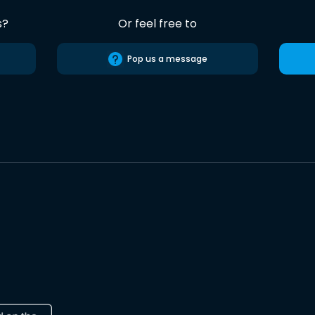
s?
Or feel free to
Pop us a message