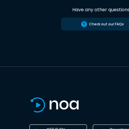
Have any other question
Check out our FAQs