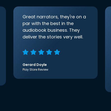
Great narrators, they're on a
par with the best in the
audiobook business. They
deliver the stories very well.
Gerard Doyle
Play Store Review