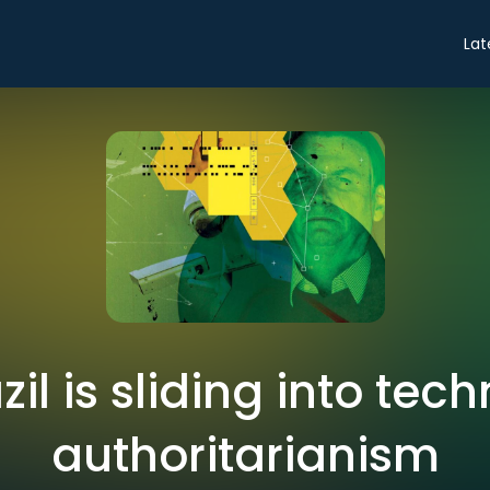
Lat
zil is sliding into tec
authoritarianism