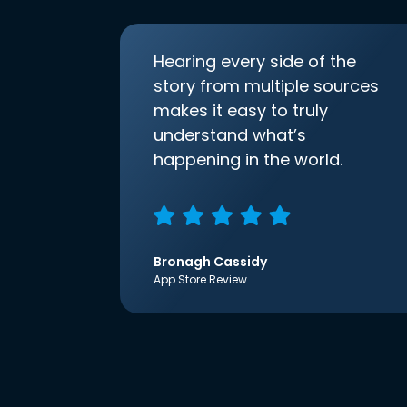
Hearing every side of the
story from multiple sources
makes it easy to truly
understand what’s
happening in the world.
Bronagh Cassidy
App Store Review