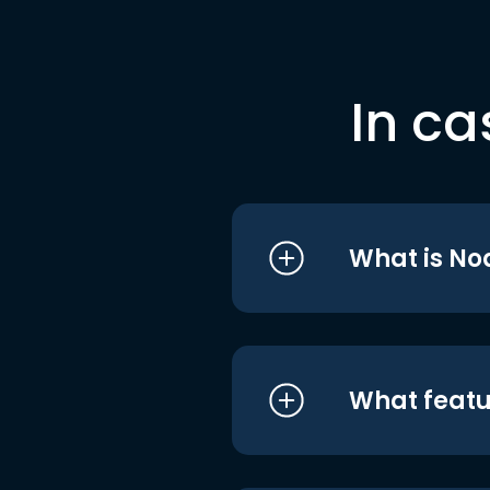
In ca
What is No
What featu