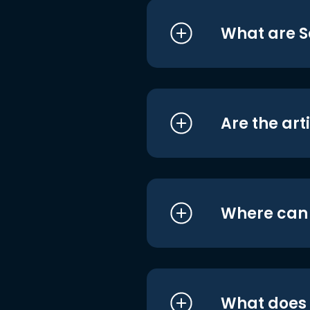
What are S
Are the art
Where can I
What does i