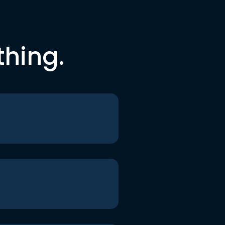
thing.