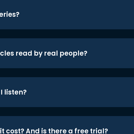
eries?
icles read by real people?
 listen?
t cost? And is there a free trial?