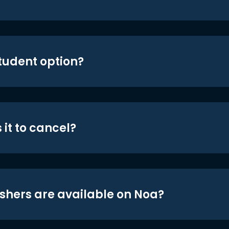
student option?
 it to cancel?
shers are available on Noa?