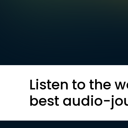
Listen to the w
best audio-jo