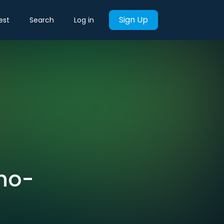
Sign Up
est
Search
Log in
hno-