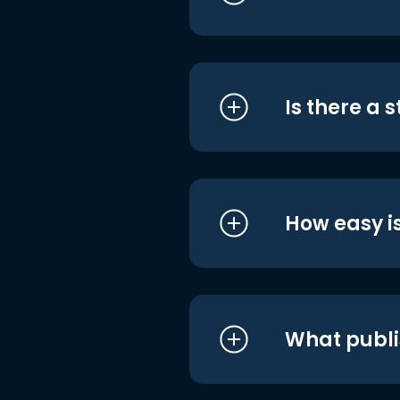
Is there a 
How easy is
What publi