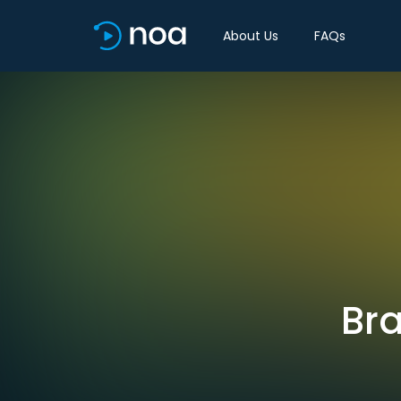
About Us
FAQs
Bra