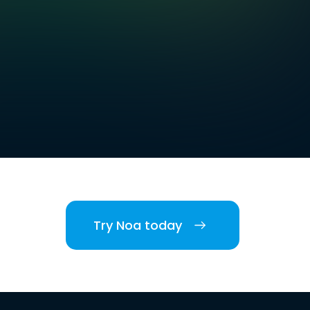
Try Noa today