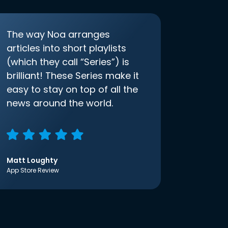
The way Noa arranges
articles into short playlists
(which they call “Series”) is
brilliant! These Series make it
easy to stay on top of all the
news around the world.
Matt Loughty
App Store Review