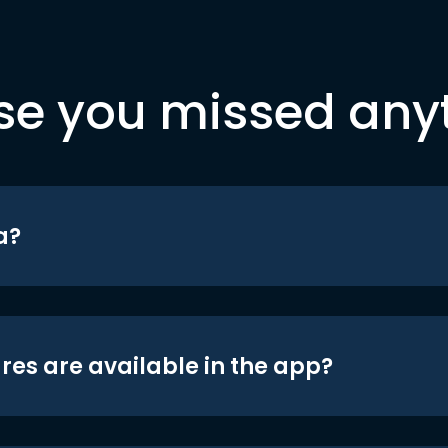
se you missed any
a?
res are available in the app?