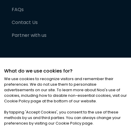
FAQs
Contact Us
Partner with us
What do we use cookies for?
We use cookies to recognize visitors and remember their
preferences. We do not use them to personalise
advertisements on our site. To learn more about Noa
'
s use of
cookies, including how to disable non-essential cookies, visit our
©
2026
Noa News Ltd. ALL RIGHTS RESERVED
Cookie Policy page at the bottom of our website.
Privacy
Terms & Conditions
Cookies
|
|
By tapping
'
Accept Cookies
'
, you consent to the use of these
methods by us and third parties. You can always change your
preferences by visiting our Cookie Policy page.