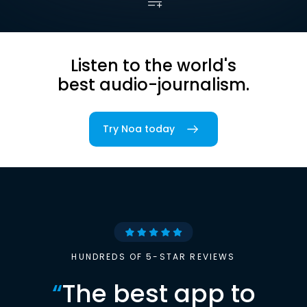
Listen to the world's
best audio-journalism.
Try Noa today
HUNDREDS OF 5-STAR REVIEWS
“
The best app to