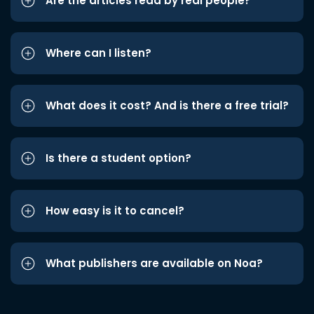
Are the articles read by real people?
Where can I listen?
What does it cost? And is there a free trial?
Is there a student option?
How easy is it to cancel?
What publishers are available on Noa?