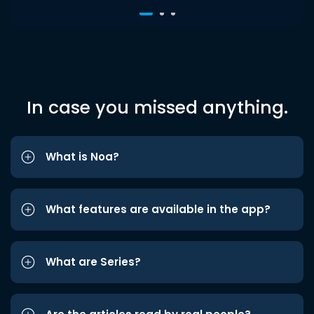
In case you missed anything.
What is Noa?
What features are available in the app?
What are Series?