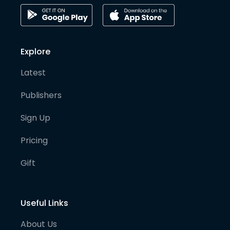
Explore
Latest
Publishers
Sign Up
Pricing
Gift
Useful Links
About Us