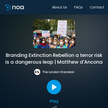
About Us
FAQs
Contact
Branding Extinction Rebellion a terror risk
is a dangerous leap | Matthew d'Ancona
The London Standard
Play