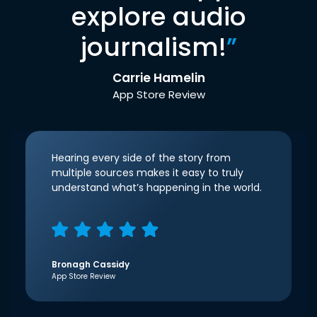
explore audio
journalism!
”
Carrie Hamelin
App Store Review
Hearing every side of the story from
multiple sources makes it easy to truly
understand what’s happening in the world.
Bronagh Cassidy
App Store Review