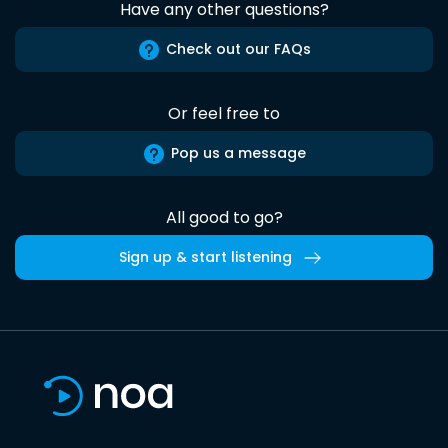
Have any other questions?
Check out our FAQs
Or feel free to
Pop us a message
All good to go?
Sign up & start listening