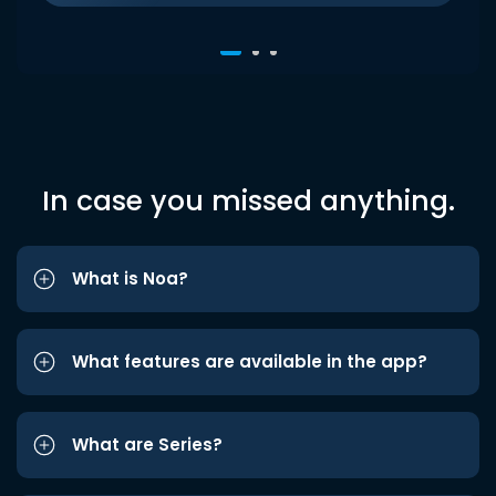
In case you missed anything.
What is Noa?
What features are available in the app?
What are Series?