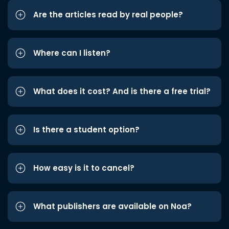
Are the articles read by real people?
Where can I listen?
What does it cost? And is there a free trial?
Is there a student option?
How easy is it to cancel?
What publishers are available on Noa?