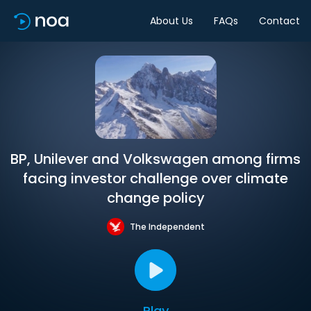
About Us
FAQs
Contact
BP, Unilever and Volkswagen among firms
facing investor challenge over climate
change policy
The Independent
Play