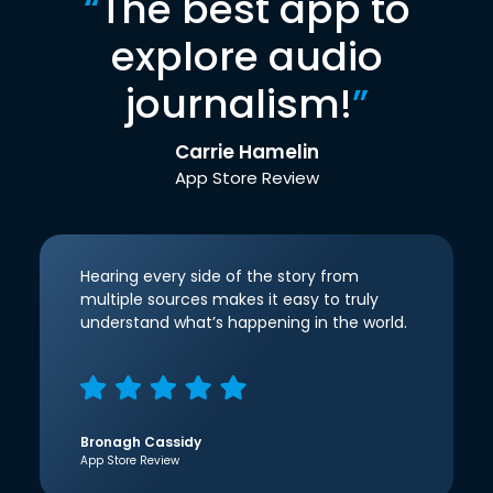
“
The best app to
explore audio
journalism!
”
Carrie Hamelin
App Store Review
Hearing every side of the story from
multiple sources makes it easy to truly
understand what’s happening in the world.
Bronagh Cassidy
App Store Review