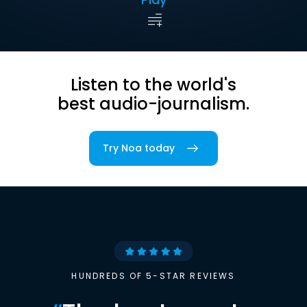
Listen to the world's
best audio-journalism.
Try Noa today
HUNDREDS OF 5-STAR REVIEWS