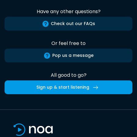
Have any other questions?
Check out our FAQs
Or feel free to
Pop us a message
All good to go?
Sign up & start listening