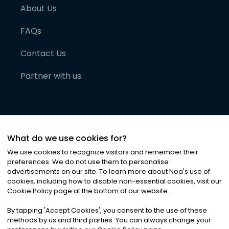
About Us
FAQs
Contact Us
Partner with us
What do we use cookies for?
We use cookies to recognize visitors and remember their
preferences. We do not use them to personalise
advertisements on our site. To learn more about Noa
'
s use of
cookies, including how to disable non-essential cookies, visit our
©
2026
Noa News Ltd. ALL RIGHTS RESERVED
Cookie Policy page at the bottom of our website.
Privacy
Terms & Conditions
Cookies
|
|
By tapping
'
Accept Cookies
'
, you consent to the use of these
methods by us and third parties. You can always change your