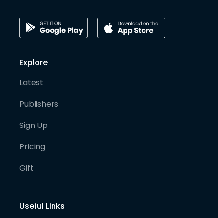
Explore
Latest
Publishers
Sign Up
Pricing
Gift
Useful Links