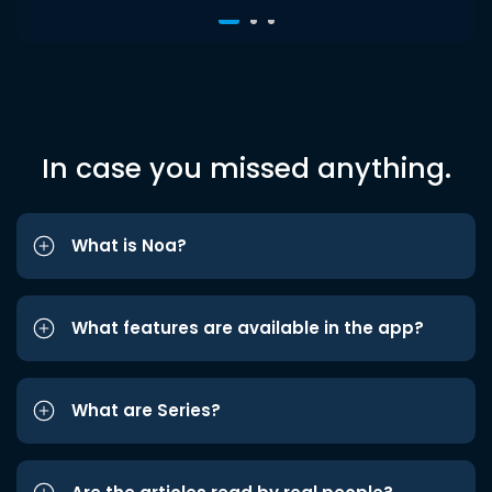
In case you missed anything.
What is Noa?
What features are available in the app?
What are Series?