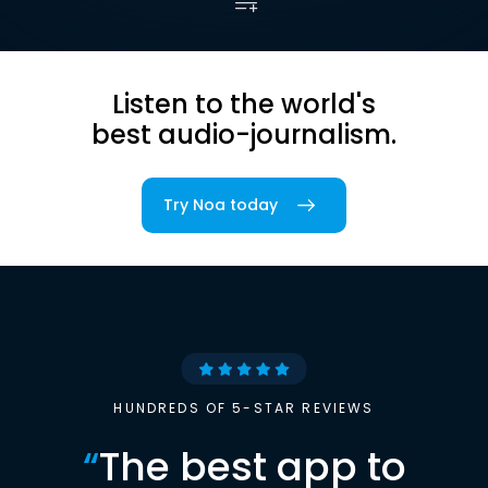
Listen to the world's
best audio-journalism.
Try Noa today
HUNDREDS OF 5-STAR REVIEWS
“
The best app to