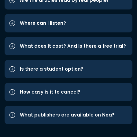
Are the articles read by real people?
Where can I listen?
What does it cost? And is there a free trial?
Is there a student option?
How easy is it to cancel?
What publishers are available on Noa?