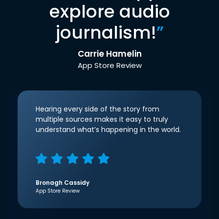
explore audio
journalism!
”
Carrie Hamelin
App Store Review
Hearing every side of the story from
multiple sources makes it easy to truly
understand what’s happening in the world.
Bronagh Cassidy
App Store Review