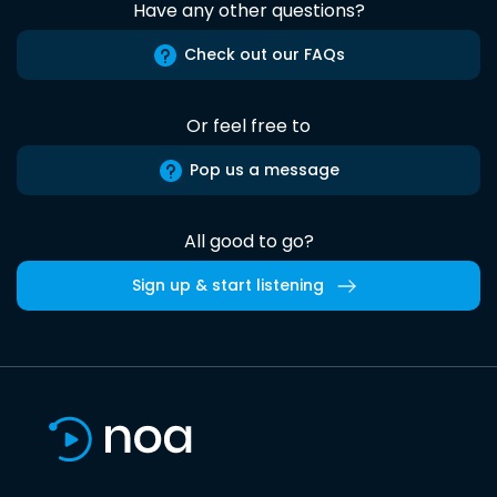
Have any other questions?
Check out our FAQs
Or feel free to
Pop us a message
All good to go?
Sign up & start listening