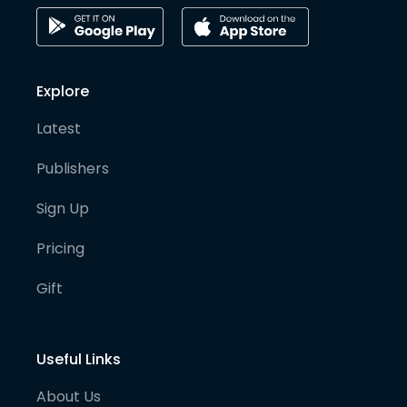
Explore
Latest
Publishers
Sign Up
Pricing
Gift
Useful Links
About Us