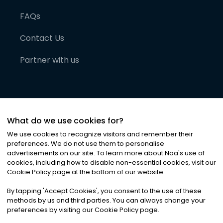
FAQs
Contact Us
Partner with us
What do we use cookies for?
We use cookies to recognize visitors and remember their
preferences. We do not use them to personalise
advertisements on our site. To learn more about Noa
'
s use of
cookies, including how to disable non-essential cookies, visit our
©
2026
Noa News Ltd. ALL RIGHTS RESERVED
Cookie Policy page at the bottom of our website.
Privacy
Terms & Conditions
Cookies
|
|
By tapping
'
Accept Cookies
'
, you consent to the use of these
methods by us and third parties. You can always change your
preferences by visiting our Cookie Policy page.