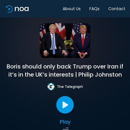
About Us
FAQs
Contact
Boris should only back Trump over Iran if
it’s in the UK’s interests | Philip Johnston
The Telegraph
Play