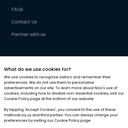
FAQs
Contact Us
Partner with us
What do we use cookies for?
We use cookies to recognize visitors and remember their
preferences. We do not use them to personalise
advertisements on our site. To learn more about Noa
'
s use of
cookies, including how to disable non-essential cookies, visit our
©
2026
Noa News Ltd. ALL RIGHTS RESERVED
Cookie Policy page at the bottom of our website.
Privacy
Terms & Conditions
Cookies
|
|
By tapping
'
Accept Cookies
'
, you consent to the use of these
methods by us and third parties. You can always change your
preferences by visiting our Cookie Policy page.