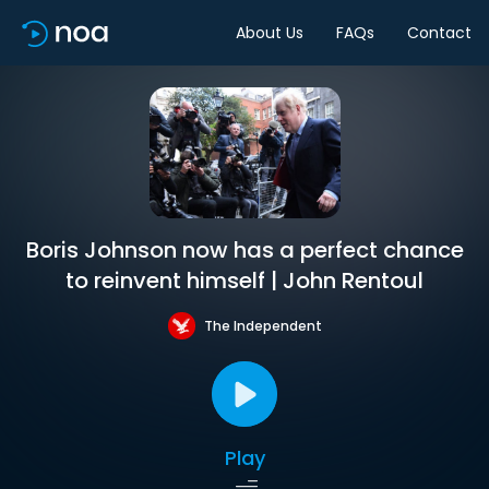
About Us
FAQs
Contact
Boris Johnson now has a perfect chance
to reinvent himself | John Rentoul
The Independent
Play