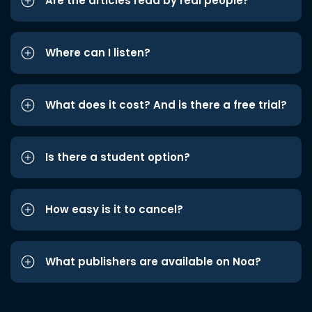
Are the articles read by real people?
Where can I listen?
What does it cost? And is there a free trial?
Is there a student option?
How easy is it to cancel?
What publishers are available on Noa?