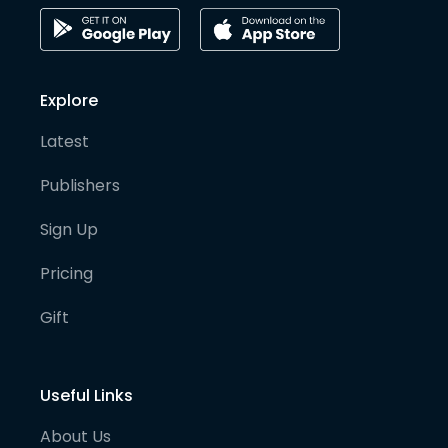
Explore
Latest
Publishers
Sign Up
Pricing
Gift
Useful Links
About Us