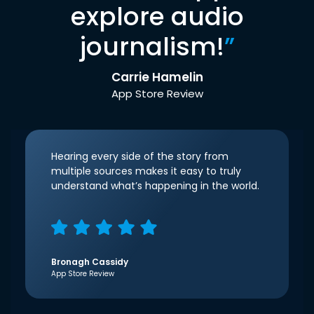
explore audio
journalism!
”
Carrie Hamelin
App Store Review
Hearing every side of the story from
multiple sources makes it easy to truly
understand what’s happening in the world.
Bronagh Cassidy
App Store Review