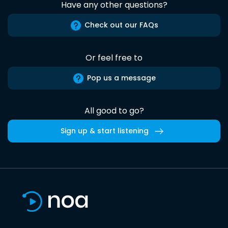
Have any other questions?
Check out our FAQs
Or feel free to
Pop us a message
All good to go?
Sign up & start listening