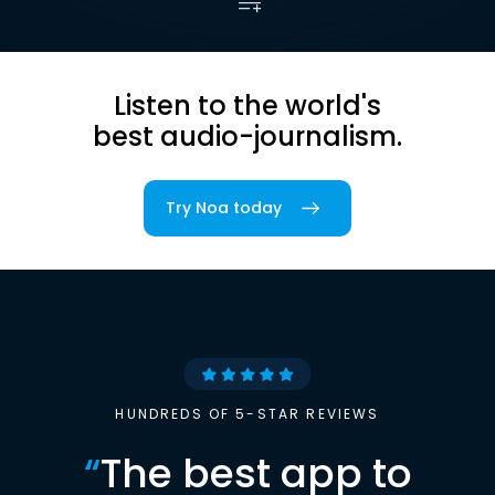
Listen to the world's
best audio-journalism.
Try Noa today
HUNDREDS OF 5-STAR REVIEWS
“
The best app to