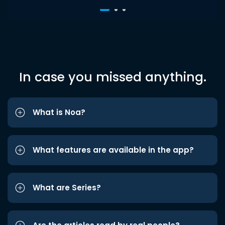
In case you missed anything.
What is Noa?
What features are available in the app?
What are Series?