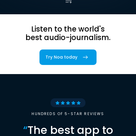
Listen to the world's
best audio-journalism.
Try Noa today
HUNDREDS OF 5-STAR REVIEWS
“
The best app to