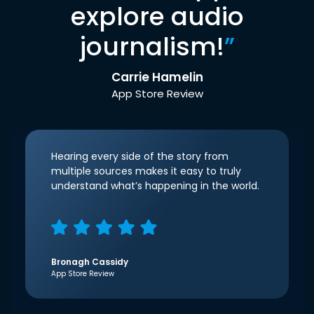
explore audio
journalism!
”
Carrie Hamelin
App Store Review
Hearing every side of the story from
multiple sources makes it easy to truly
understand what’s happening in the world.
Bronagh Cassidy
App Store Review