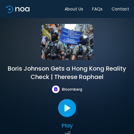
About Us
FAQs
Contact
Boris Johnson Gets a Hong Kong Reality
Check | Therese Raphael
Bloomberg
Play