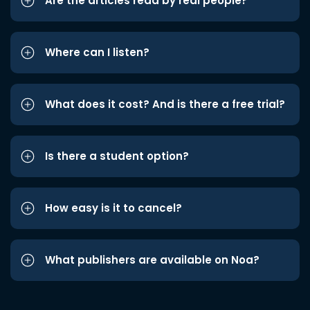
Are the articles read by real people?
Where can I listen?
What does it cost? And is there a free trial?
Is there a student option?
How easy is it to cancel?
What publishers are available on Noa?