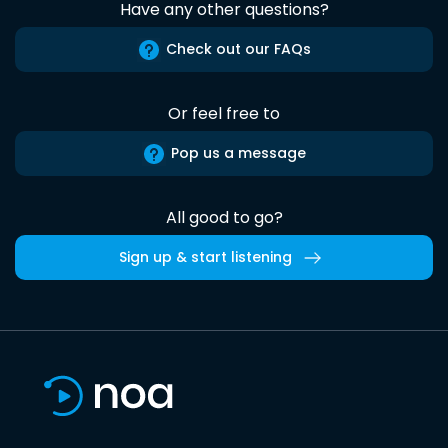
Have any other questions?
Check out our FAQs
Or feel free to
Pop us a message
All good to go?
Sign up & start listening