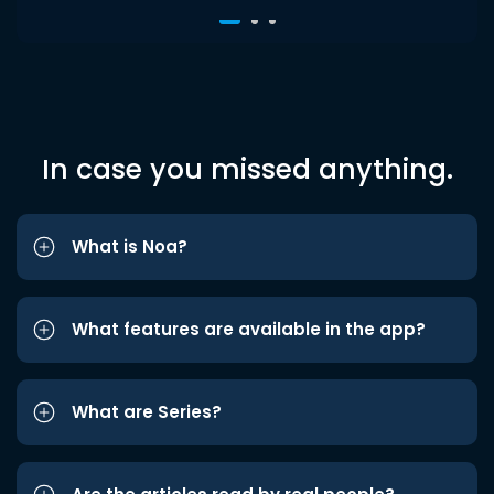
In case you missed anything.
What is Noa?
What features are available in the app?
What are Series?