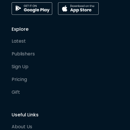
Explore
Latest
Publishers
Sign Up
Pricing
Gift
Useful Links
About Us