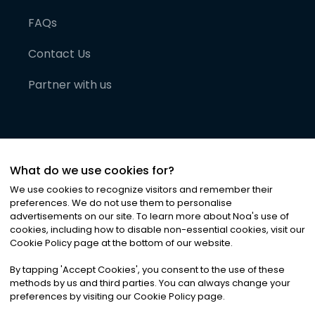
FAQs
Contact Us
Partner with us
What do we use cookies for?
We use cookies to recognize visitors and remember their
preferences. We do not use them to personalise
advertisements on our site. To learn more about Noa
'
s use of
cookies, including how to disable non-essential cookies, visit our
©
2026
Noa News Ltd. ALL RIGHTS RESERVED
Cookie Policy page at the bottom of our website.
Privacy
Terms & Conditions
Cookies
|
|
By tapping
'
Accept Cookies
'
, you consent to the use of these
methods by us and third parties. You can always change your
preferences by visiting our Cookie Policy page.