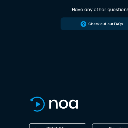
Have any other question
Check out our FAQs