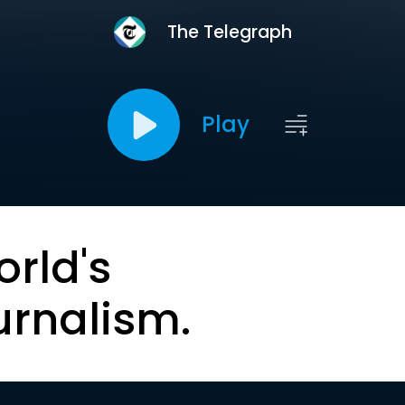
The Telegraph
Play
orld's
urnalism.