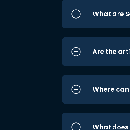
What are S
Are the art
Where can I
What does i