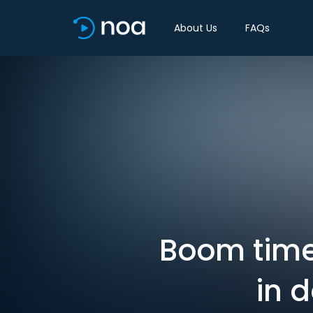
About Us
FAQs
Boom time 
in 