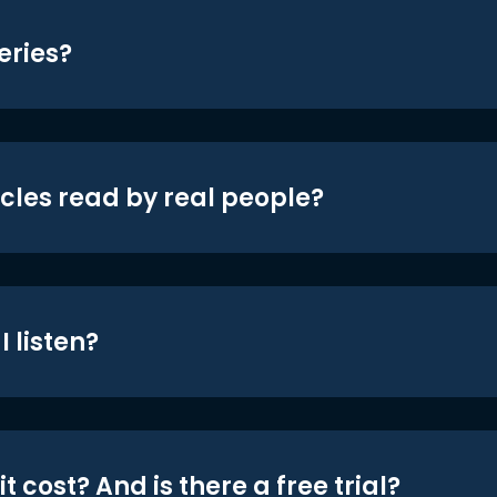
eries?
icles read by real people?
 listen?
t cost? And is there a free trial?