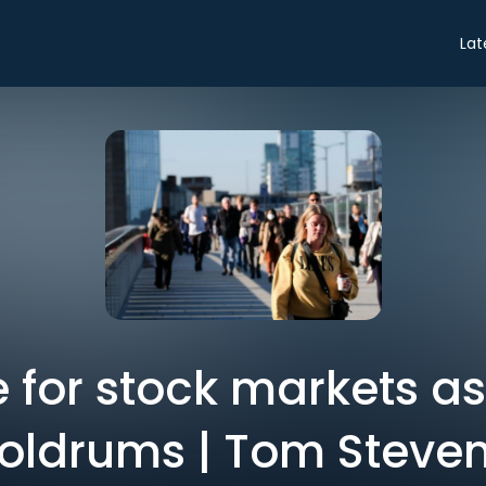
Lat
for stock markets as
doldrums | Tom Steve