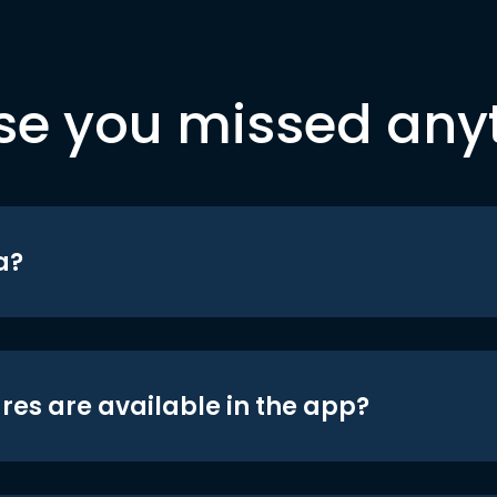
se you missed any
a?
res are available in the app?