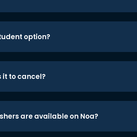
student option?
 it to cancel?
shers are available on Noa?