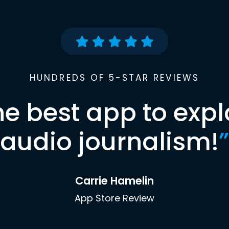
HUNDREDS OF 5-STAR REVIEWS
he best app to expl
audio journalism!
”
Carrie Hamelin
App Store Review