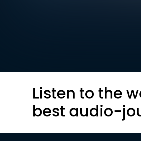
Listen to the w
best audio-jo