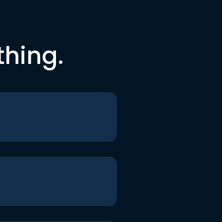
thing.