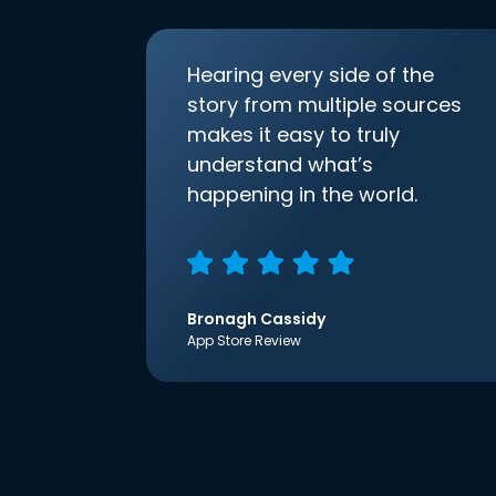
Hearing every side of the
story from multiple sources
makes it easy to truly
understand what’s
happening in the world.
Bronagh Cassidy
App Store Review