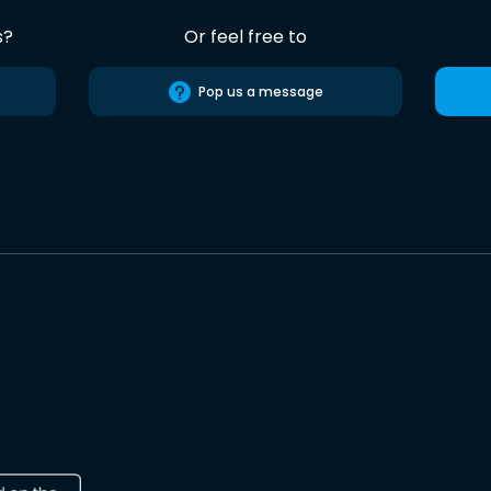
s?
Or feel free to
Pop us a message