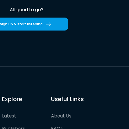
All good to go?
Sign up & start listening
Explore
Useful Links
Latest
About Us
Publishers
FAQs