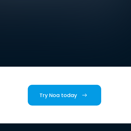
Try Noa today