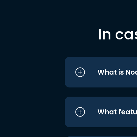
In ca
What is No
What featu