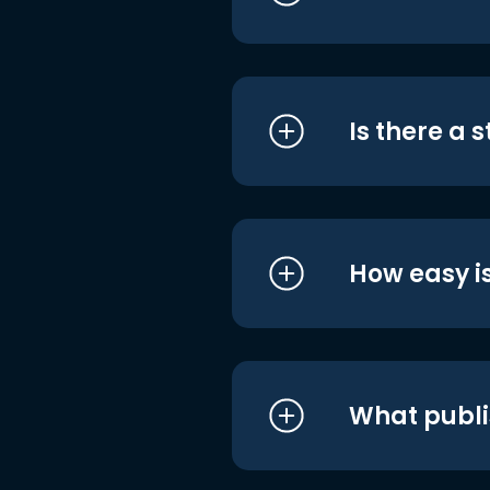
Is there a 
How easy is
What publi