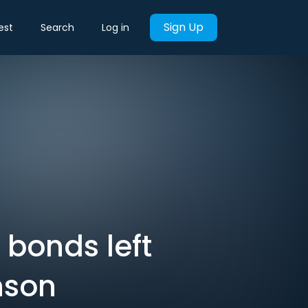
Sign Up
est
Search
Log in
 bonds left
nson