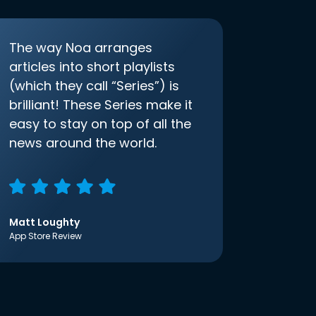
The way Noa arranges
articles into short playlists
(which they call “Series”) is
brilliant! These Series make it
easy to stay on top of all the
news around the world.
Matt Loughty
App Store Review