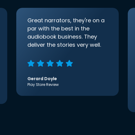
Great narrators, they're on a
par with the best in the
audiobook business. They
deliver the stories very well.
Gerard Doyle
Play Store Review