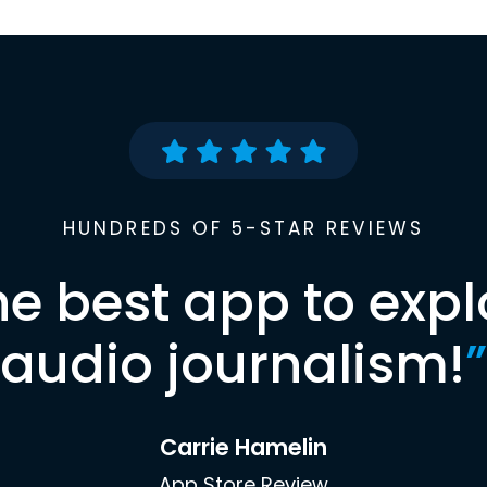
HUNDREDS OF 5-STAR REVIEWS
he best app to expl
audio journalism!
”
Carrie Hamelin
App Store Review