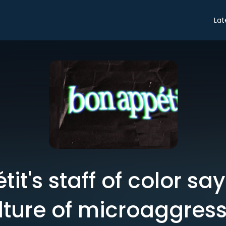
Lat
it's staff of color say
culture of microaggres