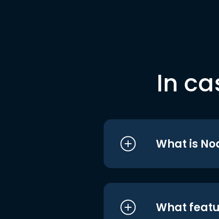
In ca
What is No
What featu