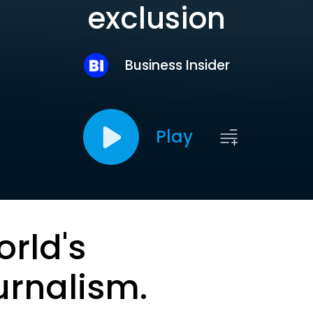
exclusion
Business Insider
Play
orld's
urnalism.