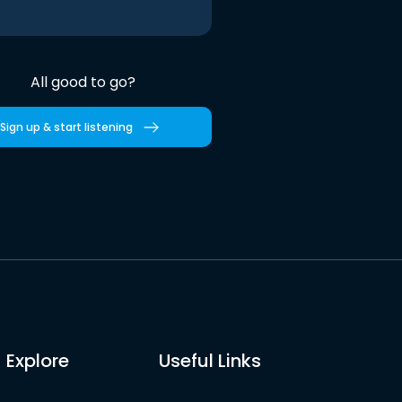
All good to go?
Sign up & start listening
Explore
Useful Links