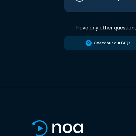
Have any other question
Check out our FAQs