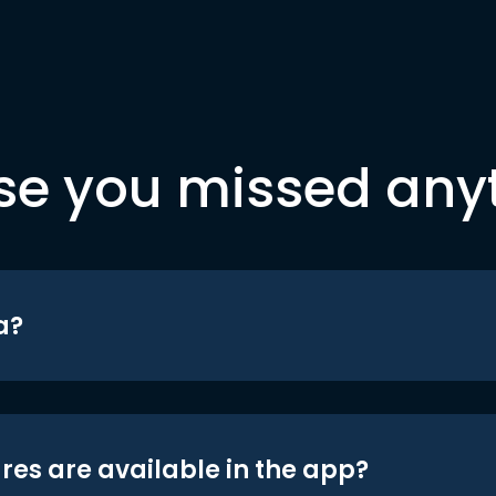
se you missed any
a?
res are available in the app?