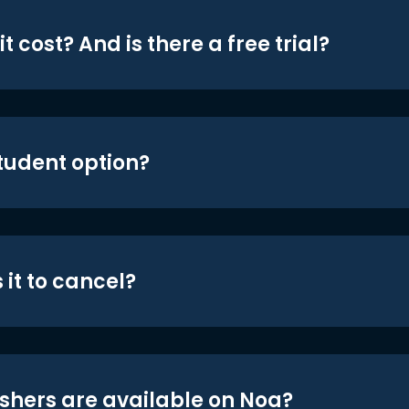
t cost? And is there a free trial?
student option?
 it to cancel?
shers are available on Noa?