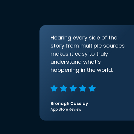
Hearing every side of the
story from multiple sources
makes it easy to truly
understand what’s
happening in the world.
Bronagh Cassidy
App Store Review