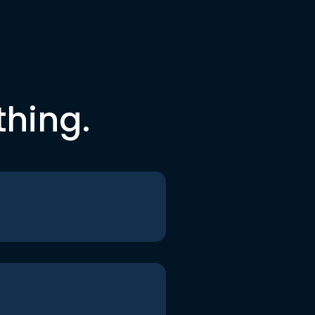
thing.