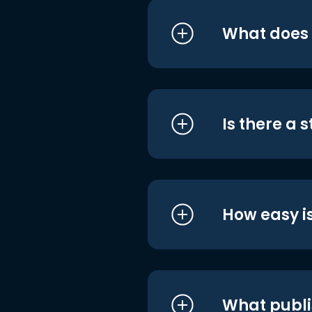
What does i
Is there a 
How easy is
What publi