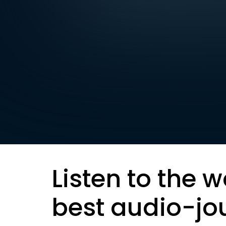
Listen to the w
best audio-jo