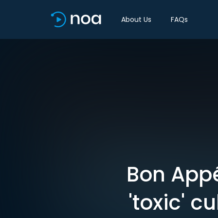
About Us
FAQs
Bon Appét
'toxic' 