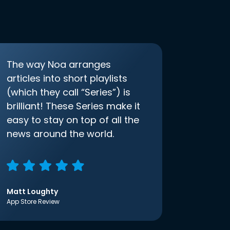
The way Noa arranges
articles into short playlists
(which they call “Series”) is
brilliant! These Series make it
easy to stay on top of all the
news around the world.
Matt Loughty
App Store Review