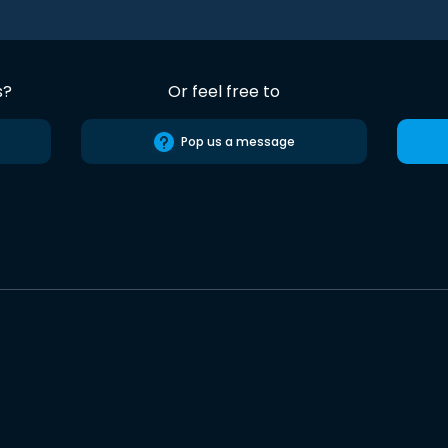
s?
Or feel free to
Pop us a message