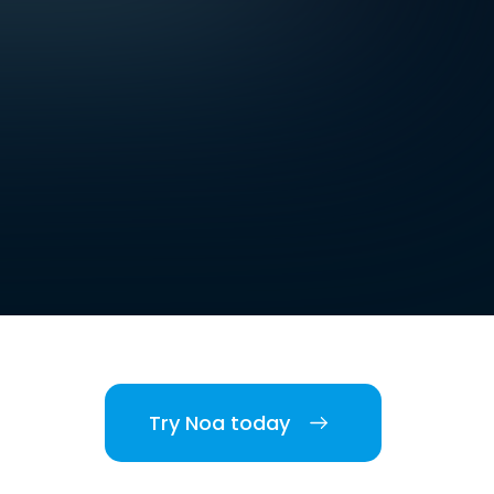
Try Noa today