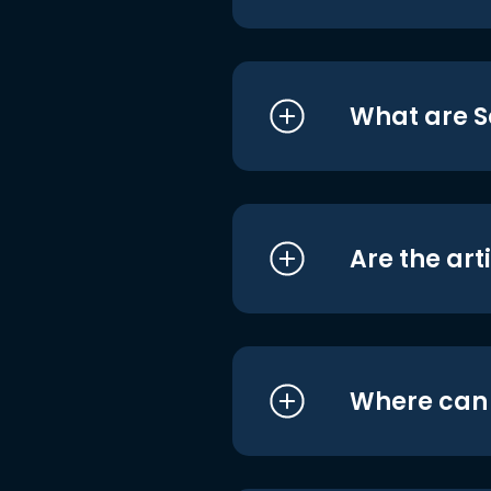
What are S
Are the art
Where can I