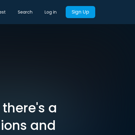
Sign Up
est
Search
Log in
 there's a
sions and