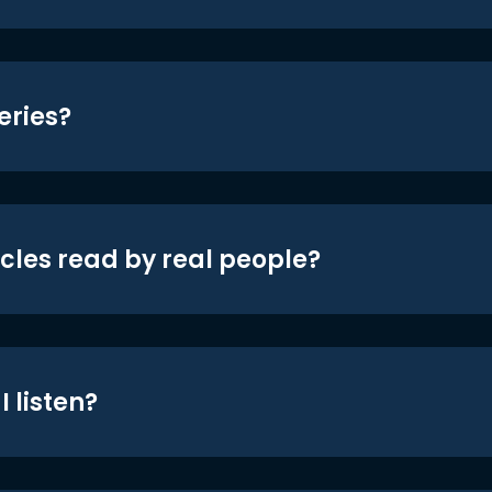
eries?
icles read by real people?
 listen?