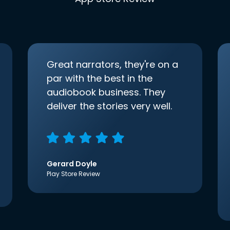
Great narrators, they're on a
par with the best in the
audiobook business. They
deliver the stories very well.
Gerard Doyle
Play Store Review