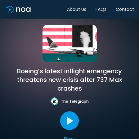
About Us
FAQs
Contact
Boeing’s latest inflight emergency
threatens new crisis after 737 Max
crashes
The Telegraph
Play