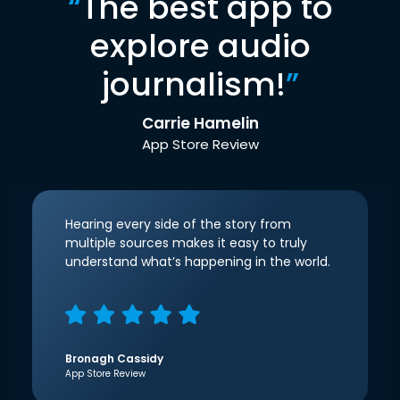
“
The best app to
explore audio
journalism!
”
Carrie Hamelin
App Store Review
Hearing every side of the story from
multiple sources makes it easy to truly
understand what’s happening in the world.
Bronagh Cassidy
App Store Review