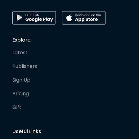
Explore
Latest
Publishers
Sign Up
Pricing
Gift
Useful Links