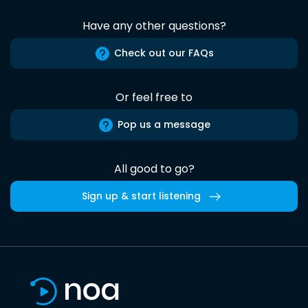
Have any other questions?
Check out our FAQs
Or feel free to
Pop us a message
All good to go?
Sign up & start listening