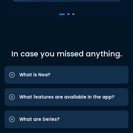
In case you missed anything.
What is Noa?
What features are available in the app?
What are Series?