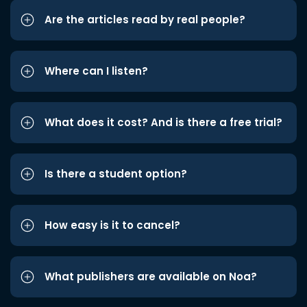
Are the articles read by real people?
Where can I listen?
What does it cost? And is there a free trial?
Is there a student option?
How easy is it to cancel?
What publishers are available on Noa?