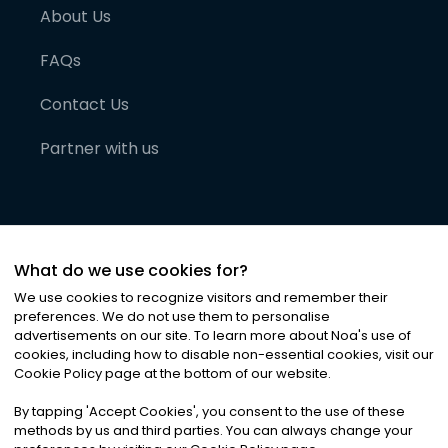
About Us
FAQs
Contact Us
Partner with us
What do we use cookies for?
We use cookies to recognize visitors and remember their
preferences. We do not use them to personalise
advertisements on our site. To learn more about Noa
'
s use of
cookies, including how to disable non-essential cookies, visit our
©
2026
Noa News Ltd. ALL RIGHTS RESERVED
Cookie Policy page at the bottom of our website.
Privacy
Terms & Conditions
Cookies
|
|
By tapping
'
Accept Cookies
'
, you consent to the use of these
methods by us and third parties. You can always change your