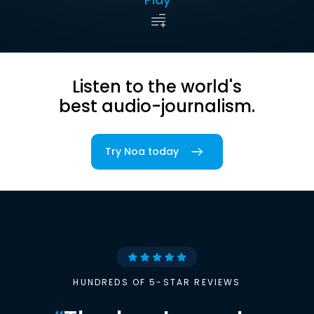
Listen to the world's
best audio-journalism.
Try Noa today
HUNDREDS OF 5-STAR REVIEWS