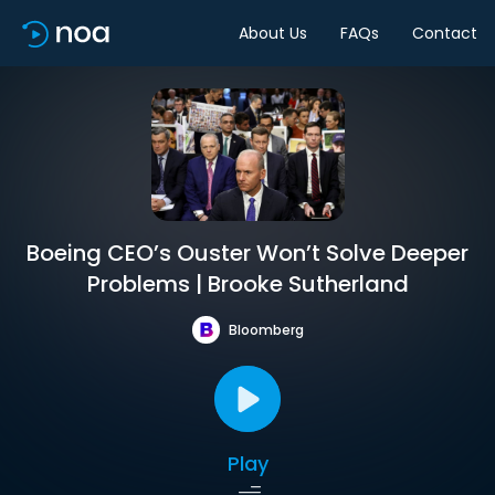
About Us
FAQs
Contact
Boeing CEO’s Ouster Won’t Solve Deeper
Problems | Brooke Sutherland
Bloomberg
Play