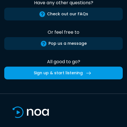
Have any other questions?
Check out our FAQs
Or feel free to
Pop us a message
All good to go?
Sign up & start listening