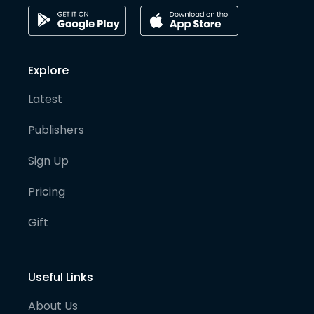
Explore
Latest
Publishers
Sign Up
Pricing
Gift
Useful Links
About Us