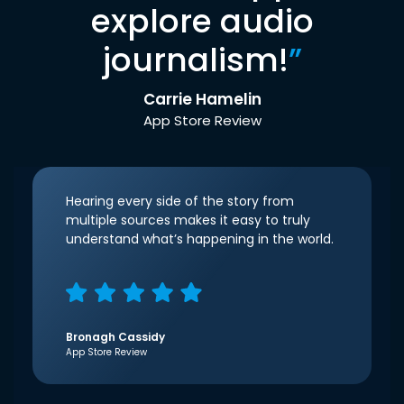
explore audio
journalism!
”
Carrie Hamelin
App Store Review
Hearing every side of the story from
multiple sources makes it easy to truly
understand what’s happening in the world.
Bronagh Cassidy
App Store Review