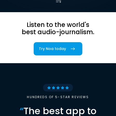
Listen to the world's
best audio-journalism.
Try Noa today
HUNDREDS OF 5-STAR REVIEWS
“
The best app to