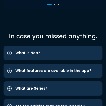
In case you missed anything.
What is Noa?
What features are available in the app?
What are Series?