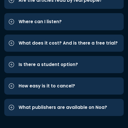
Are the articles read by real people?
Where can I listen?
What does it cost? And is there a free trial?
Is there a student option?
How easy is it to cancel?
What publishers are available on Noa?