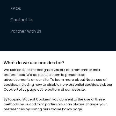
FAQs
Contact Us
Partner with us
What do we use cookies for?
We use cookies to recognize visitors and remember their
preferences. We do not use them to personalise
advertisements on our site. To learn more about Noa
'
s use of
cookies, including how to disable non-essential cookies, visit our
©
2026
Noa News Ltd. ALL RIGHTS RESERVED
Cookie Policy page at the bottom of our website.
Privacy
Terms & Conditions
Cookies
|
|
By tapping
'
Accept Cookies
'
, you consent to the use of these
methods by us and third parties. You can always change your
preferences by visiting our Cookie Policy page.