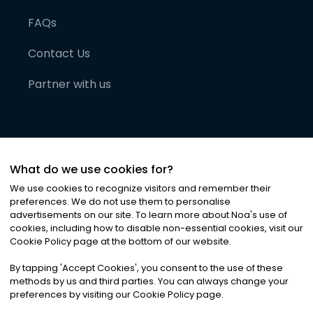
FAQs
Contact Us
Partner with us
What do we use cookies for?
We use cookies to recognize visitors and remember their
preferences. We do not use them to personalise
advertisements on our site. To learn more about Noa
'
s use of
cookies, including how to disable non-essential cookies, visit our
©
2026
Noa News Ltd. ALL RIGHTS RESERVED
Cookie Policy page at the bottom of our website.
Privacy
Terms & Conditions
Cookies
|
|
By tapping
'
Accept Cookies
'
, you consent to the use of these
methods by us and third parties. You can always change your
preferences by visiting our Cookie Policy page.