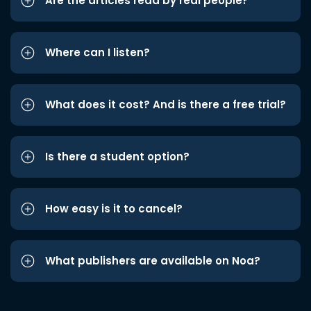
Are the articles read by real people?
Where can I listen?
What does it cost? And is there a free trial?
Is there a student option?
How easy is it to cancel?
What publishers are available on Noa?