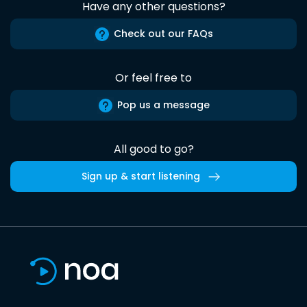
Have any other questions?
Check out our FAQs
Or feel free to
Pop us a message
All good to go?
Sign up & start listening