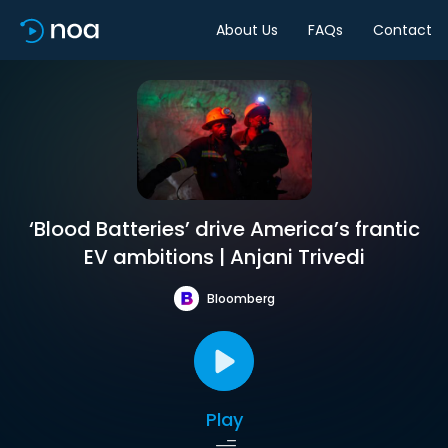
About Us
FAQs
Contact
‘Blood Batteries’ drive America’s frantic
EV ambitions | Anjani Trivedi
Bloomberg
Play