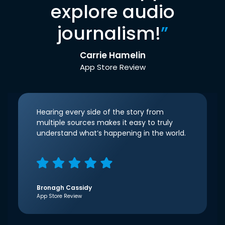
explore audio
journalism!
”
Carrie Hamelin
App Store Review
Hearing every side of the story from
multiple sources makes it easy to truly
understand what’s happening in the world.
Bronagh Cassidy
App Store Review