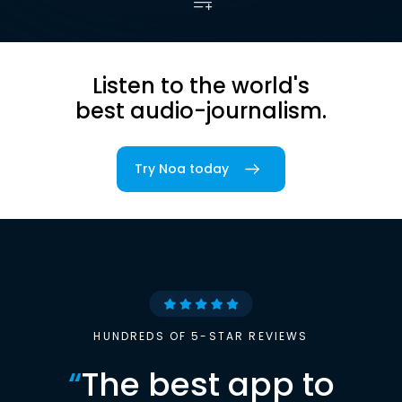
Listen to the world's
best audio-journalism.
Try Noa today
HUNDREDS OF 5-STAR REVIEWS
“
The best app to