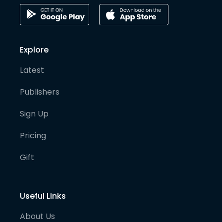
Explore
Latest
Publishers
Sign Up
Pricing
Gift
Useful Links
About Us