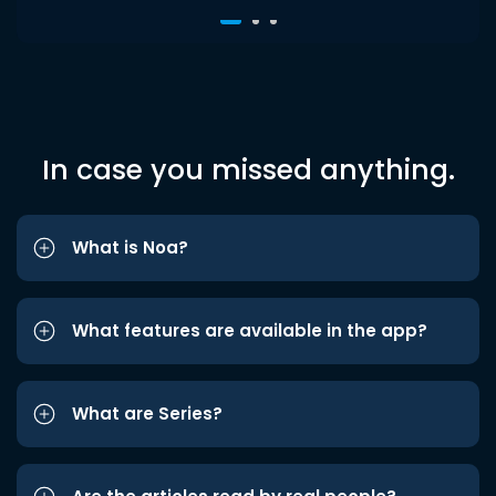
In case you missed anything.
What is Noa?
What features are available in the app?
What are Series?