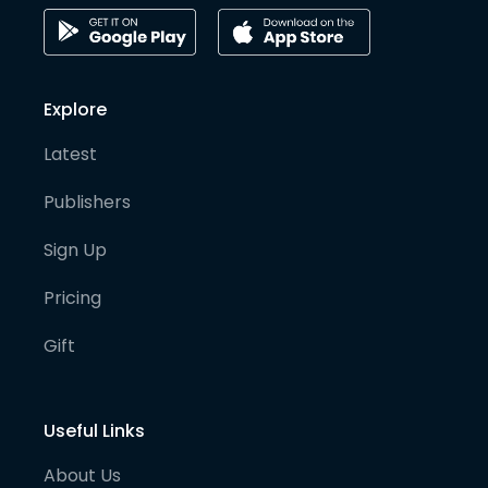
Explore
Latest
Publishers
Sign Up
Pricing
Gift
Useful Links
About Us