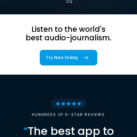
Listen to the world's
best audio-journalism.
Try Noa today
HUNDREDS OF 5-STAR REVIEWS
“
The best app to