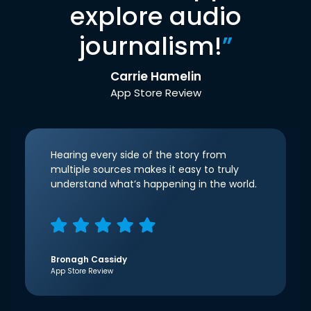
explore audio
journalism!
”
Carrie Hamelin
App Store Review
Hearing every side of the story from
multiple sources makes it easy to truly
understand what’s happening in the world.
Bronagh Cassidy
App Store Review