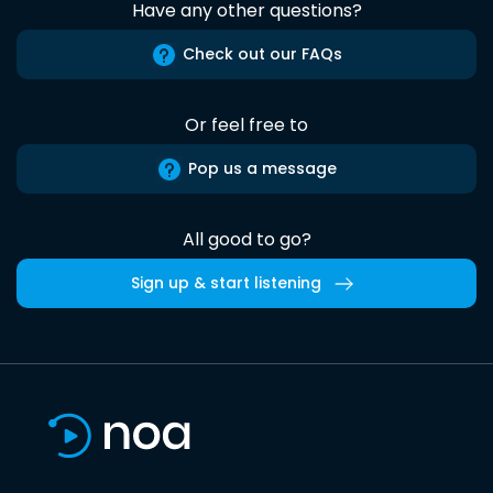
Have any other questions?
Check out our FAQs
Or feel free to
Pop us a message
All good to go?
Sign up & start listening