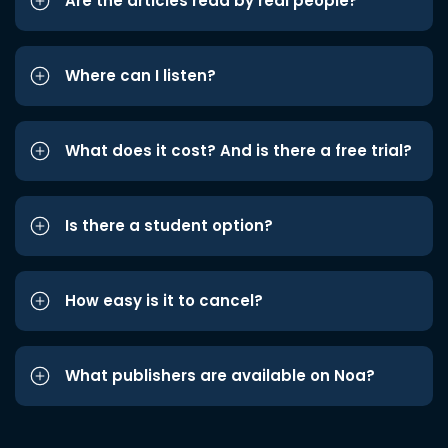
Are the articles read by real people?
Where can I listen?
What does it cost? And is there a free trial?
Is there a student option?
How easy is it to cancel?
What publishers are available on Noa?