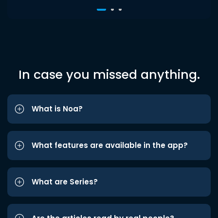
In case you missed anything.
What is Noa?
What features are available in the app?
What are Series?