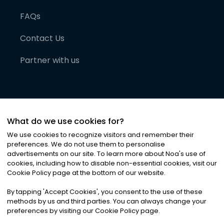
FAQs
Contact Us
Partner with us
What do we use cookies for?
We use cookies to recognize visitors and remember their
preferences. We do not use them to personalise
advertisements on our site. To learn more about Noa
'
s use of
cookies, including how to disable non-essential cookies, visit our
©
2026
Noa News Ltd. ALL RIGHTS RESERVED
Cookie Policy page at the bottom of our website.
Privacy
Terms & Conditions
Cookies
|
|
By tapping
'
Accept Cookies
'
, you consent to the use of these
methods by us and third parties. You can always change your
preferences by visiting our Cookie Policy page.