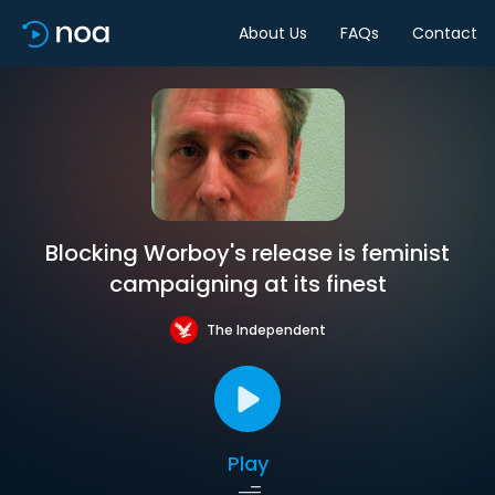
About Us
FAQs
Contact
Blocking Worboy's release is feminist
campaigning at its finest
The Independent
Play