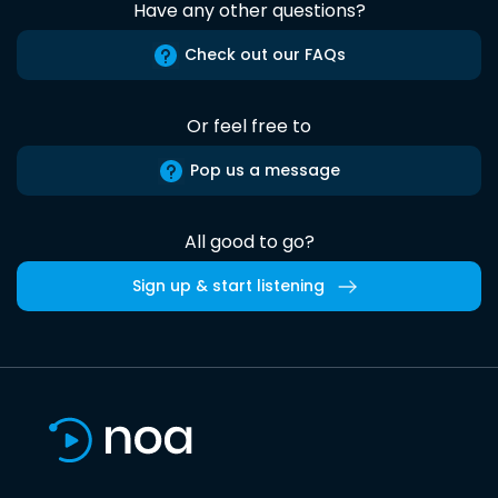
Have any other questions?
Check out our FAQs
Or feel free to
Pop us a message
All good to go?
Sign up & start listening