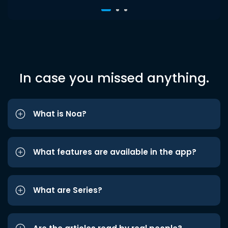
In case you missed anything.
What is Noa?
What features are available in the app?
What are Series?