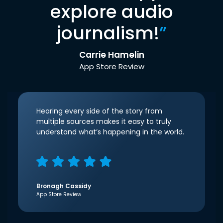
explore audio
journalism!
”
Carrie Hamelin
App Store Review
Hearing every side of the story from
multiple sources makes it easy to truly
understand what’s happening in the world.
Bronagh Cassidy
App Store Review