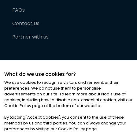
FAQs
Contact Us
Partner with us
What do we use cookies for?
We use cookies to recognize visitors and remember their
preferences. We do not use them to personalise
advertisements on our site. To learn more about Noa
'
s use of
cookies, including how to disable non-essential cookies, visit our
©
2026
Noa News Ltd. ALL RIGHTS RESERVED
Cookie Policy page at the bottom of our website.
Privacy
Terms & Conditions
Cookies
|
|
By tapping
'
Accept Cookies
'
, you consent to the use of these
methods by us and third parties. You can always change your
preferences by visiting our Cookie Policy page.