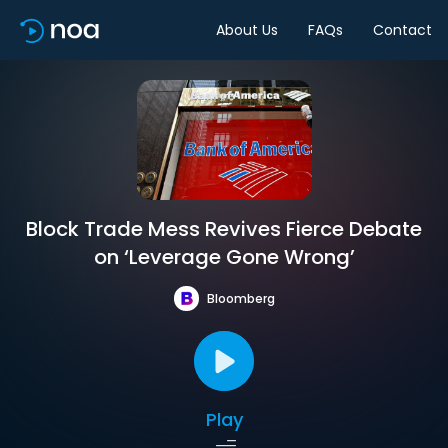
About Us
FAQs
Contact
Block Trade Mess Revives Fierce Debate
on ‘Leverage Gone Wrong’
Bloomberg
Play