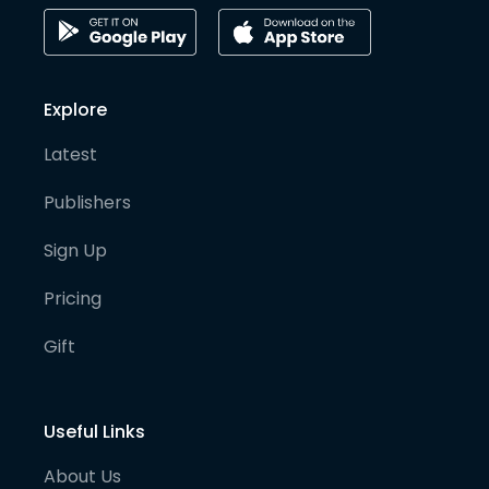
Explore
Latest
Publishers
Sign Up
Pricing
Gift
Useful Links
About Us