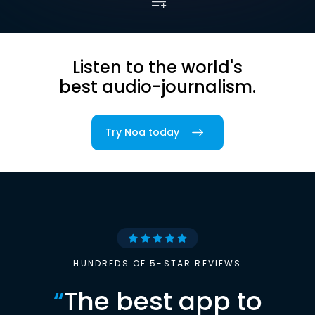
Listen to the world's
best audio-journalism.
Try Noa today
HUNDREDS OF 5-STAR REVIEWS
“
The best app to