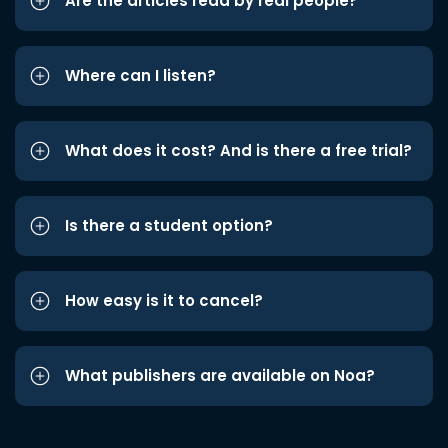
Are the articles read by real people?
Where can I listen?
What does it cost? And is there a free trial?
Is there a student option?
How easy is it to cancel?
What publishers are available on Noa?