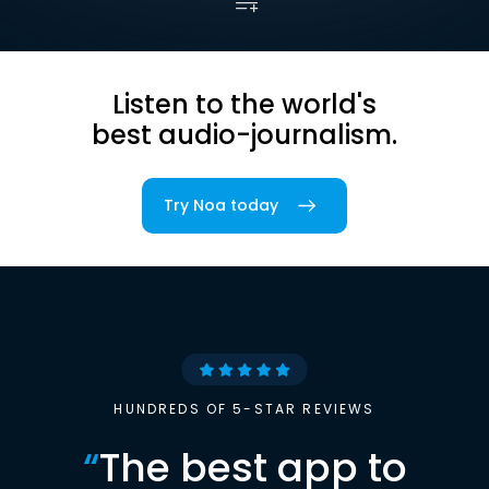
Listen to the world's
best audio-journalism.
Try Noa today
HUNDREDS OF 5-STAR REVIEWS
“
The best app to