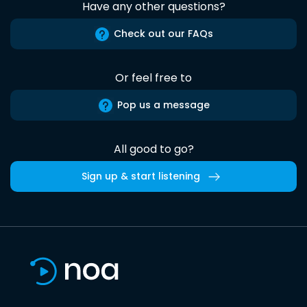
Have any other questions?
Check out our FAQs
Or feel free to
Pop us a message
All good to go?
Sign up & start listening