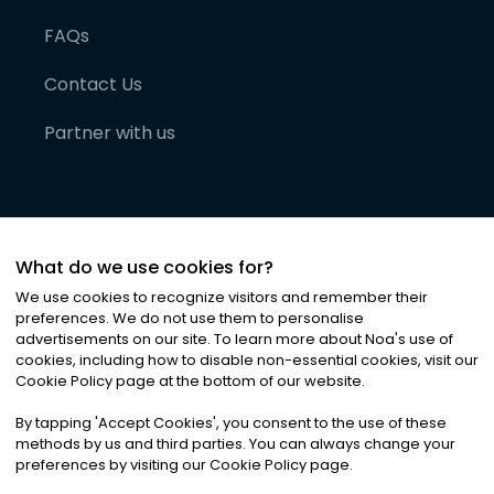
FAQs
Contact Us
Partner with us
What do we use cookies for?
We use cookies to recognize visitors and remember their
preferences. We do not use them to personalise
advertisements on our site. To learn more about Noa
'
s use of
cookies, including how to disable non-essential cookies, visit our
©
2026
Noa News Ltd. ALL RIGHTS RESERVED
Cookie Policy page at the bottom of our website.
Privacy
Terms & Conditions
Cookies
|
|
By tapping
'
Accept Cookies
'
, you consent to the use of these
methods by us and third parties. You can always change your
preferences by visiting our Cookie Policy page.