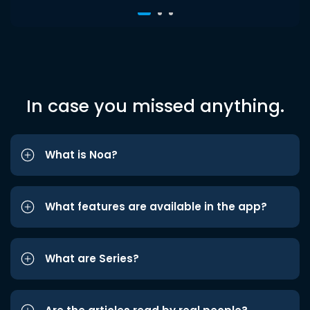
In case you missed anything.
What is Noa?
What features are available in the app?
What are Series?