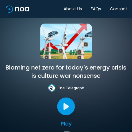
About Us
FAQs
Contact
Blaming net zero for today’s energy crisis
is culture war nonsense
The Telegraph
Play