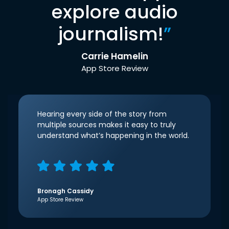
explore audio
journalism!
”
Carrie Hamelin
App Store Review
Hearing every side of the story from
multiple sources makes it easy to truly
understand what’s happening in the world.
Bronagh Cassidy
App Store Review