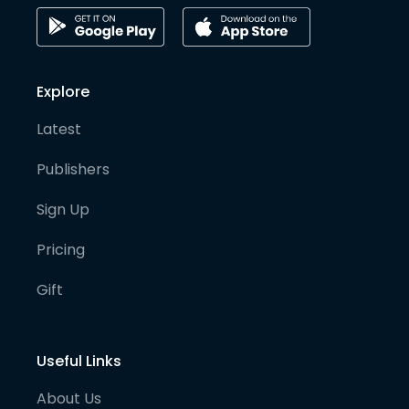
Explore
Latest
Publishers
Sign Up
Pricing
Gift
Useful Links
About Us