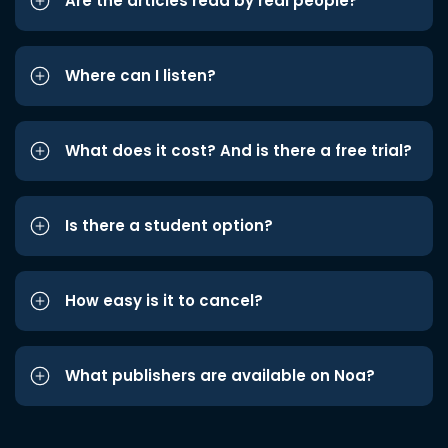
Are the articles read by real people?
Where can I listen?
What does it cost? And is there a free trial?
Is there a student option?
How easy is it to cancel?
What publishers are available on Noa?