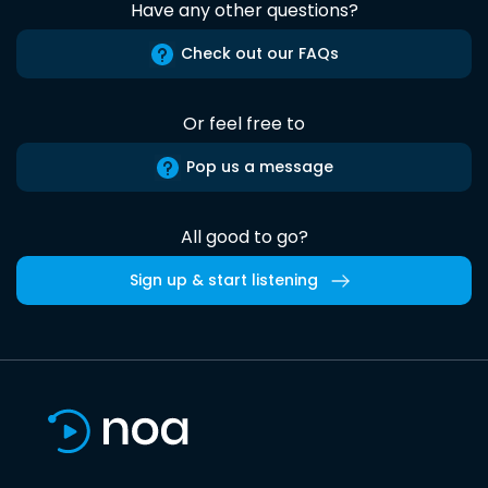
Have any other questions?
Check out our FAQs
Or feel free to
Pop us a message
All good to go?
Sign up & start listening