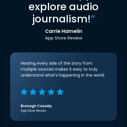
explore audio
journalism!
”
Carrie Hamelin
App Store Review
Hearing every side of the story from
multiple sources makes it easy to truly
understand what’s happening in the world.
Bronagh Cassidy
App Store Review