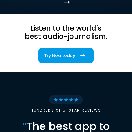
Listen to the world's
best audio-journalism.
Try Noa today
HUNDREDS OF 5-STAR REVIEWS
“
The best app to