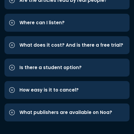
Are the articles read by real people?
Where can I listen?
What does it cost? And is there a free trial?
Is there a student option?
How easy is it to cancel?
What publishers are available on Noa?