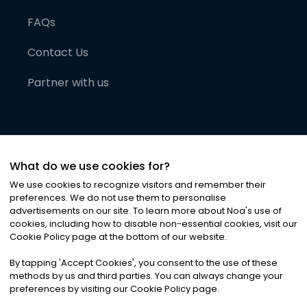
FAQs
Contact Us
Partner with us
What do we use cookies for?
We use cookies to recognize visitors and remember their
preferences. We do not use them to personalise
advertisements on our site. To learn more about Noa
'
s use of
cookies, including how to disable non-essential cookies, visit our
©
2026
Noa News Ltd. ALL RIGHTS RESERVED
Cookie Policy page at the bottom of our website.
Privacy
Terms & Conditions
Cookies
|
|
By tapping
'
Accept Cookies
'
, you consent to the use of these
methods by us and third parties. You can always change your
preferences by visiting our Cookie Policy page.