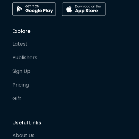
Explore
Latest
Publishers
Sign Up
Pricing
Gift
Useful Links
About Us