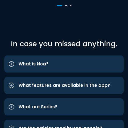
In case you missed anything.
What is Noa?
What features are available in the app?
What are Series?