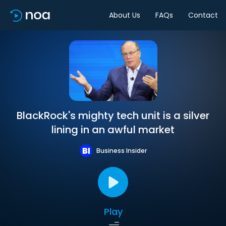
About Us
FAQs
Contact
BlackRock's mighty tech unit is a silver
lining in an awful market
Business Insider
Play