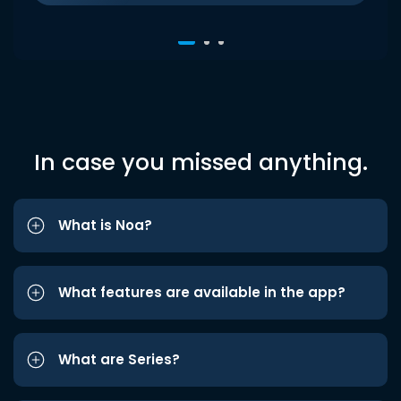
In case you missed anything.
What is Noa?
What features are available in the app?
What are Series?