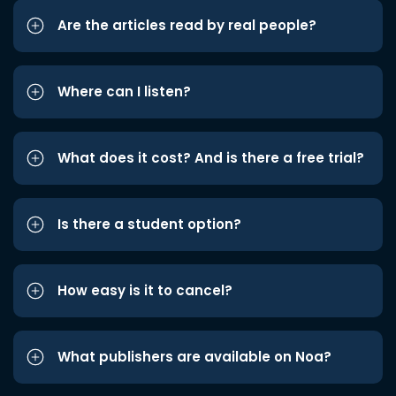
Are the articles read by real people?
Where can I listen?
What does it cost? And is there a free trial?
Is there a student option?
How easy is it to cancel?
What publishers are available on Noa?