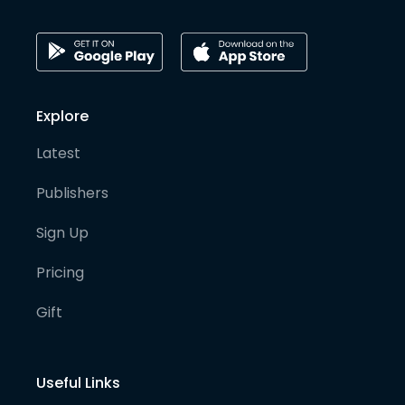
Explore
Latest
Publishers
Sign Up
Pricing
Gift
Useful Links