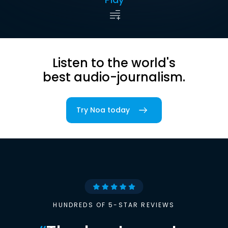
Listen to the world's
best audio-journalism.
Try Noa today
HUNDREDS OF 5-STAR REVIEWS