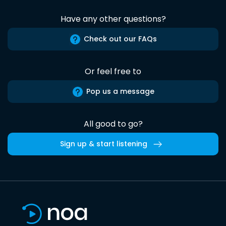
Have any other questions?
Check out our FAQs
Or feel free to
Pop us a message
All good to go?
Sign up & start listening