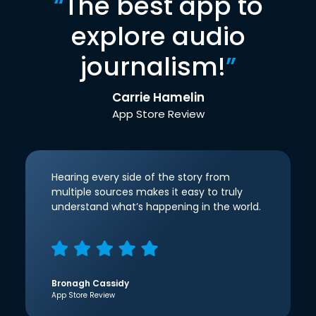
“
The best app to
explore audio
journalism!
”
Carrie Hamelin
App Store Review
Hearing every side of the story from
multiple sources makes it easy to truly
understand what’s happening in the world.
Bronagh Cassidy
App Store Review