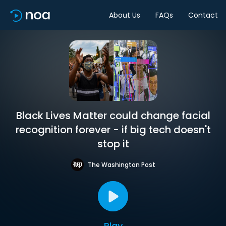
About Us
FAQs
Contact
Black Lives Matter could change facial
recognition forever - if big tech doesn't
stop it
The Washington Post
Play