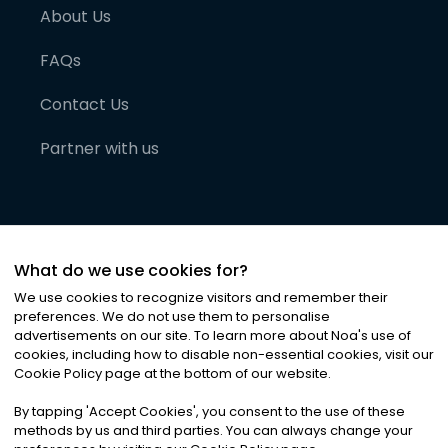
About Us
FAQs
Contact Us
Partner with us
What do we use cookies for?
We use cookies to recognize visitors and remember their
preferences. We do not use them to personalise
advertisements on our site. To learn more about Noa
'
s use of
cookies, including how to disable non-essential cookies, visit our
©
2026
Noa News Ltd. ALL RIGHTS RESERVED
Cookie Policy page at the bottom of our website.
Privacy
Terms & Conditions
Cookies
|
|
By tapping
'
Accept Cookies
'
, you consent to the use of these
methods by us and third parties. You can always change your