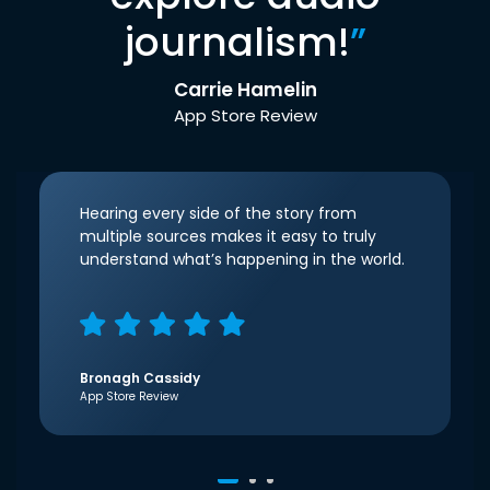
journalism!
”
Carrie Hamelin
App Store Review
Hearing every side of the story from
multiple sources makes it easy to truly
understand what’s happening in the world.
Bronagh Cassidy
App Store Review