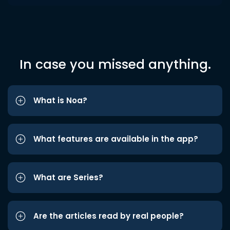
In case you missed anything.
What is Noa?
What features are available in the app?
What are Series?
Are the articles read by real people?