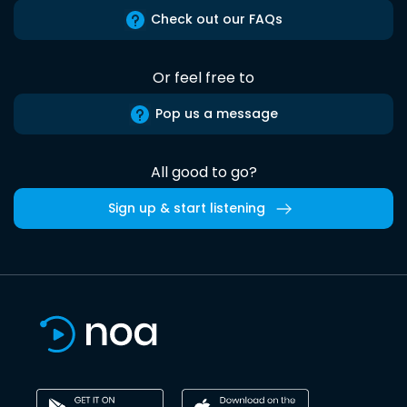
Check out our FAQs
Or feel free to
Pop us a message
All good to go?
Sign up & start listening