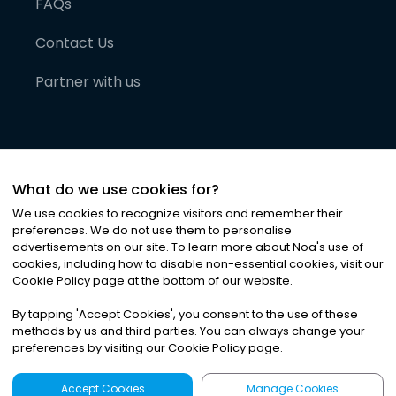
FAQs
Contact Us
Partner with us
What do we use cookies for?
We use cookies to recognize visitors and remember their
preferences. We do not use them to personalise
advertisements on our site. To learn more about Noa
'
s use of
cookies, including how to disable non-essential cookies, visit our
©
2026
Noa News Ltd. ALL RIGHTS RESERVED
Cookie Policy page at the bottom of our website.
Privacy
Terms & Conditions
Cookies
|
|
By tapping
'
Accept Cookies
'
, you consent to the use of these
methods by us and third parties. You can always change your
preferences by visiting our Cookie Policy page.
Accept Cookies
Manage Cookies