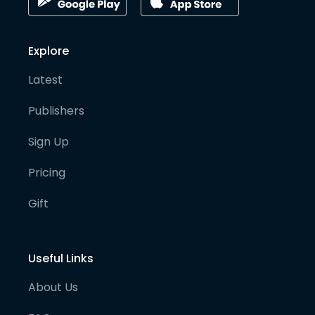
Explore
Latest
Publishers
Sign Up
Pricing
Gift
Useful Links
About Us