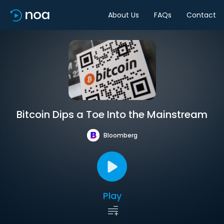
About Us
FAQs
Contact
Bitcoin Dips a Toe Into the Mainstream
Bloomberg
Play