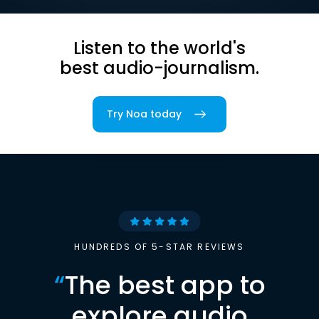
Listen to the world's
best audio-journalism.
Try Noa today
HUNDREDS OF 5-STAR REVIEWS
“
The best app to
explore audio