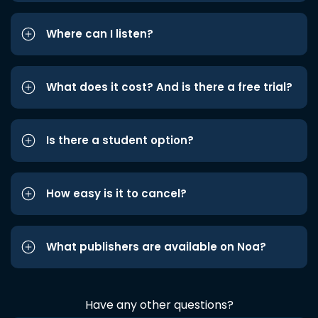
Where can I listen?
What does it cost? And is there a free trial?
Is there a student option?
How easy is it to cancel?
What publishers are available on Noa?
Have any other questions?