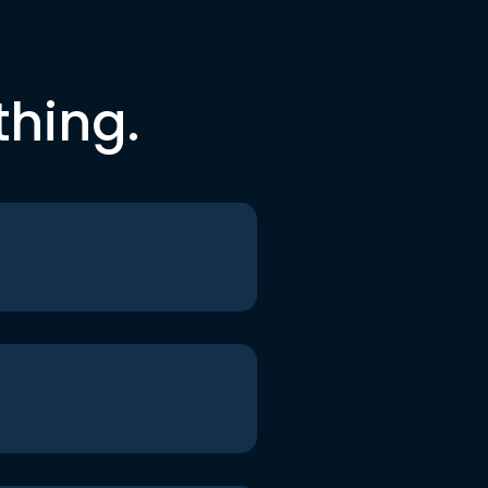
thing.