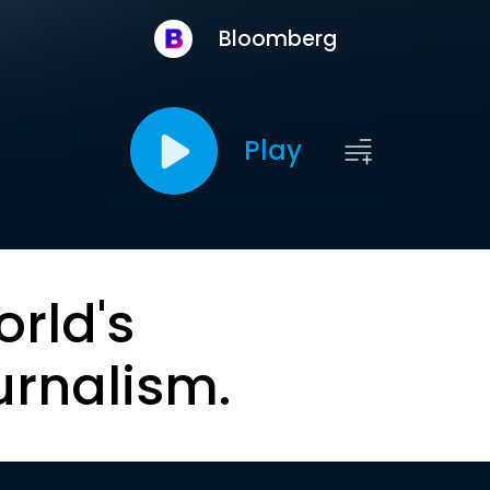
Bloomberg
Play
orld's
urnalism.