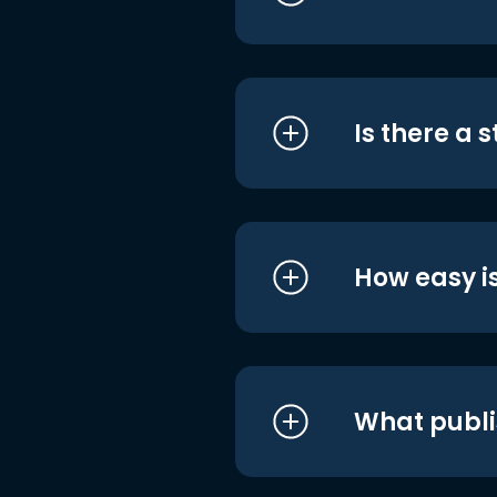
Is there a 
How easy is
What publi