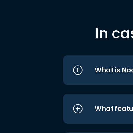
In ca
What is No
What featu