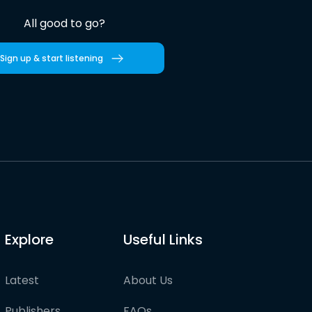
All good to go?
Sign up & start listening
Explore
Useful Links
Latest
About Us
Publishers
FAQs