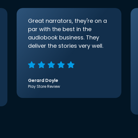
Great narrators, they're on a
par with the best in the
audiobook business. They
deliver the stories very well.
Gerard Doyle
Play Store Review