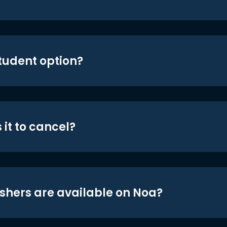
student option?
 it to cancel?
shers are available on Noa?