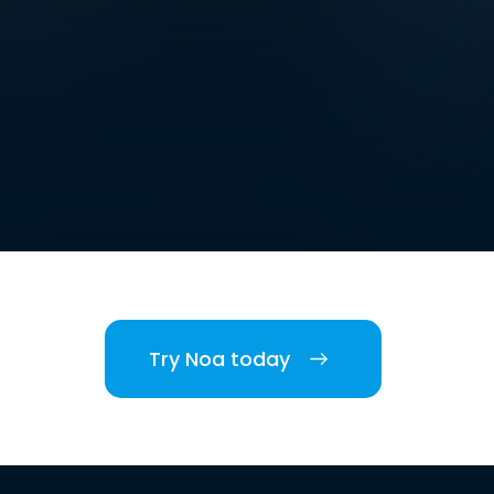
Try Noa today