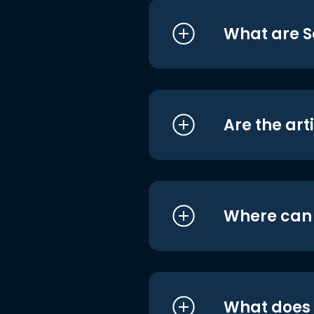
What are S
Are the art
Where can I
What does i