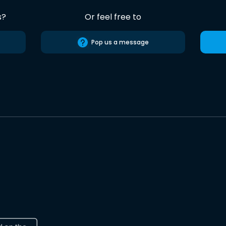
s?
Or feel free to
Pop us a message