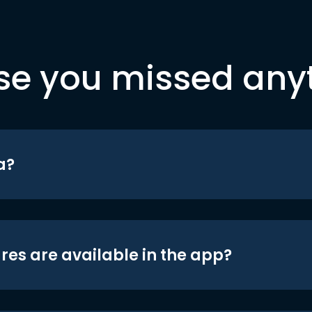
se you missed any
a?
res are available in the app?