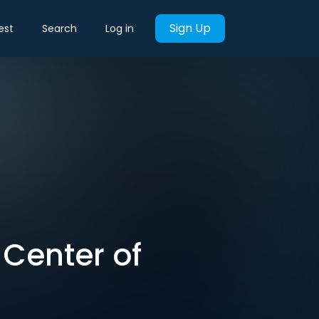
Sign Up
est
Search
Log in
t Center of