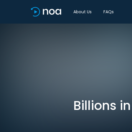
About Us
FAQs
Billions i