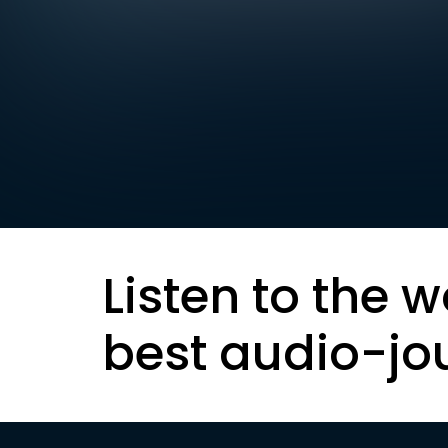
Listen to the w
best audio-jo