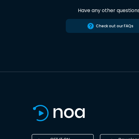
Have any other question
Check out our FAQs