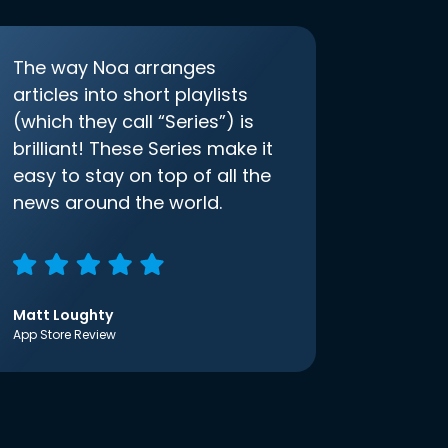
The way Noa arranges
articles into short playlists
(which they call “Series”) is
brilliant! These Series make it
easy to stay on top of all the
news around the world.
Matt Loughty
App Store Review