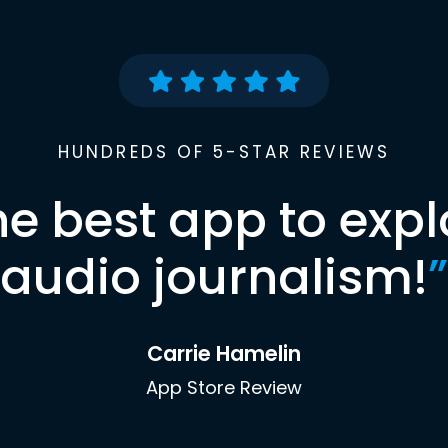
HUNDREDS OF 5-STAR REVIEWS
he best app to expl
audio journalism!
”
Carrie Hamelin
App Store Review