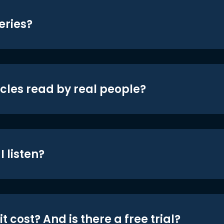
eries?
icles read by real people?
 listen?
t cost? And is there a free trial?