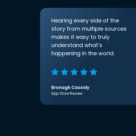
Hearing every side of the
story from multiple sources
makes it easy to truly
understand what’s
happening in the world.
Bronagh Cassidy
App Store Review