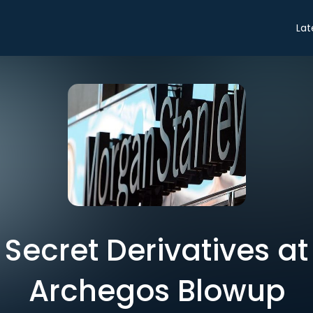
Lat
n Secret Derivatives a
Archegos Blowup