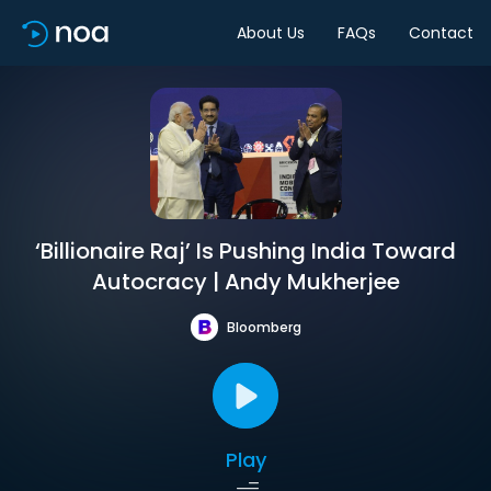
About Us
FAQs
Contact
‘Billionaire Raj’ Is Pushing India Toward
Autocracy | Andy Mukherjee
Bloomberg
Play