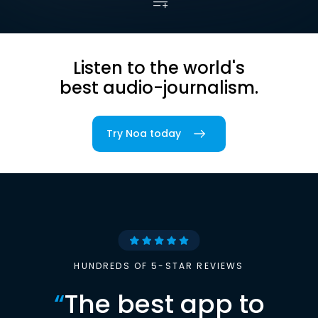
Listen to the world's
best audio-journalism.
Try Noa today
HUNDREDS OF 5-STAR REVIEWS
“
The best app to