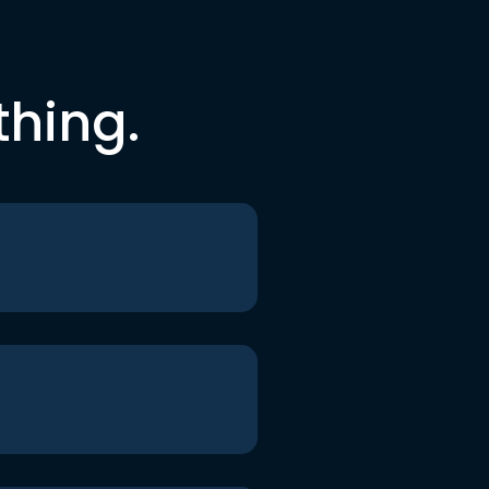
thing.