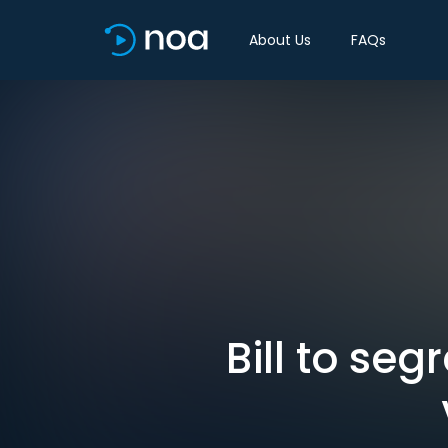
About Us
FAQs
Bill to se