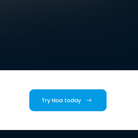
Try Noa today