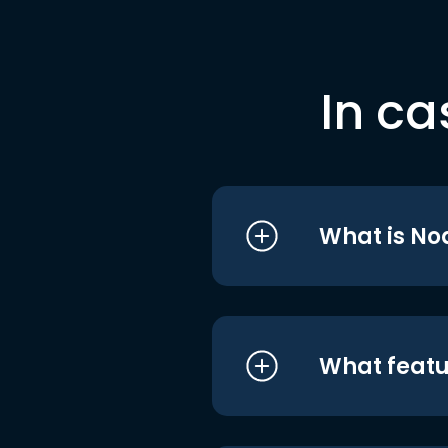
In ca
What is No
What featu