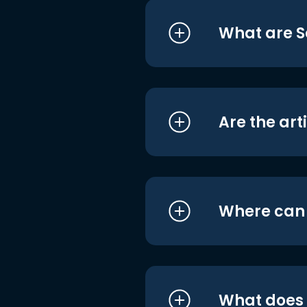
What are S
Are the art
Where can I
What does i