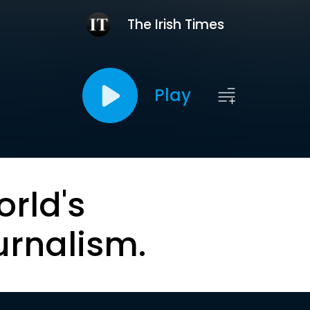
The Irish Times
Play
orld's
urnalism.