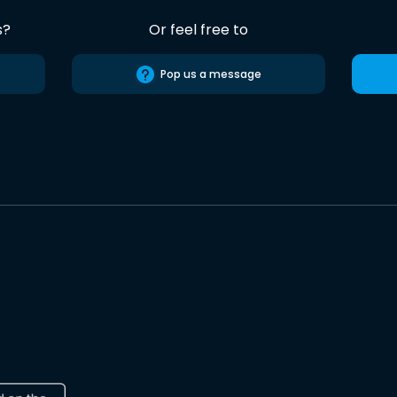
s?
Or feel free to
Pop us a message