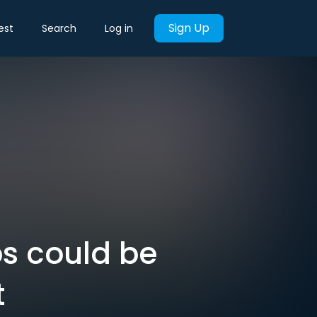
Sign Up
est
Search
Log in
ps could be
t