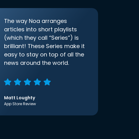
The way Noa arranges
articles into short playlists
(which they call “Series”) is
brilliant! These Series make it
easy to stay on top of all the
news around the world.
Matt Loughty
App Store Review