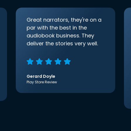
Great narrators, they're on a
par with the best in the
audiobook business. They
deliver the stories very well.
Gerard Doyle
Play Store Review