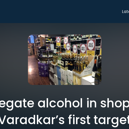
Lat
gregate alcohol in sho
Varadkar’s first targe