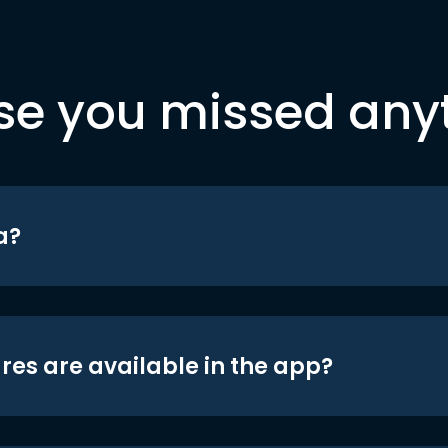
se you missed any
a?
res are available in the app?