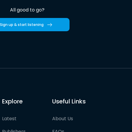
All good to go?
Sign up & start listening
Explore
Useful Links
Latest
About Us
Publishers
FAQs