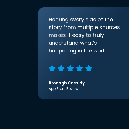
Hearing every side of the
story from multiple sources
makes it easy to truly
understand what’s
happening in the world.
Bronagh Cassidy
App Store Review