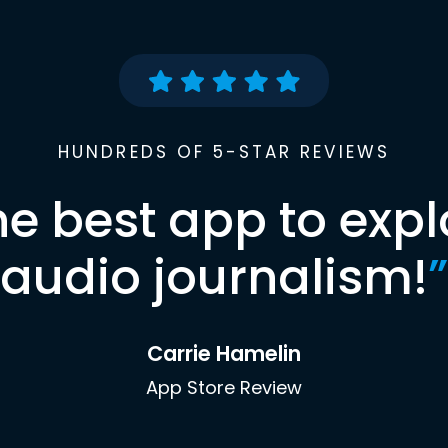
HUNDREDS OF 5-STAR REVIEWS
he best app to expl
audio journalism!
”
Carrie Hamelin
App Store Review