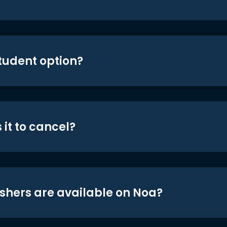
student option?
 it to cancel?
shers are available on Noa?