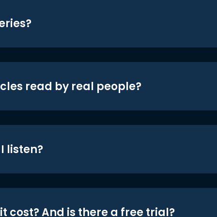
eries?
icles read by real people?
 listen?
t cost? And is there a free trial?