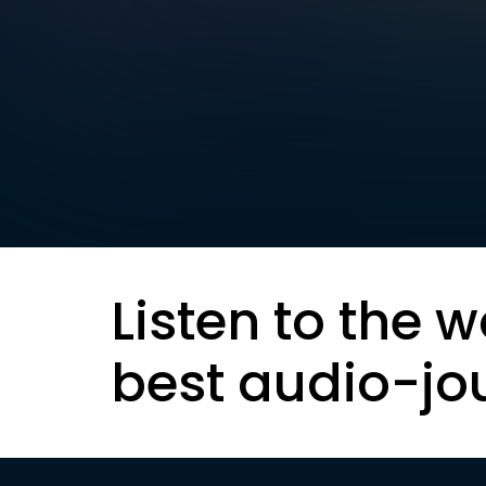
Listen to the w
best audio-jo