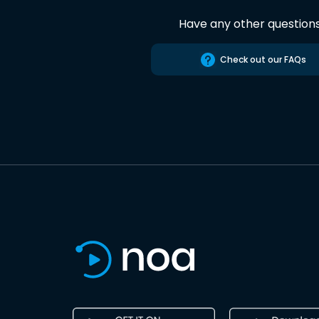
Have any other question
Check out our FAQs