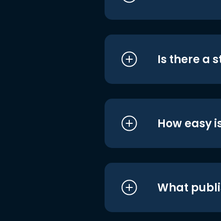
Is there a 
How easy is
What publi