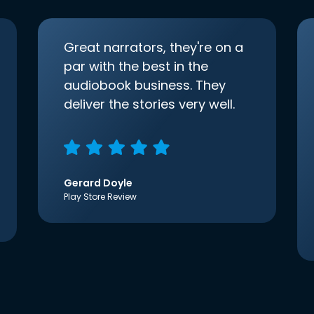
Great narrators, they're on a
par with the best in the
audiobook business. They
deliver the stories very well.
Gerard Doyle
Play Store Review