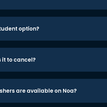
student option?
 it to cancel?
shers are available on Noa?