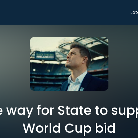
Lat
ve way for State to su
World Cup bid