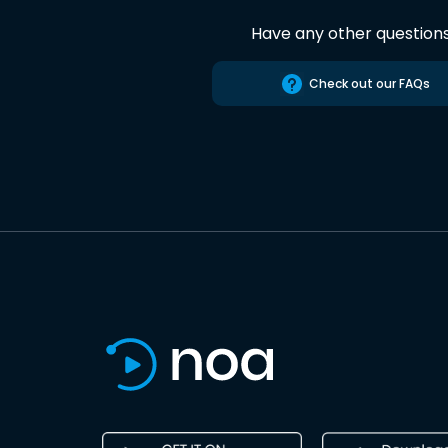
Have any other question
Check out our FAQs