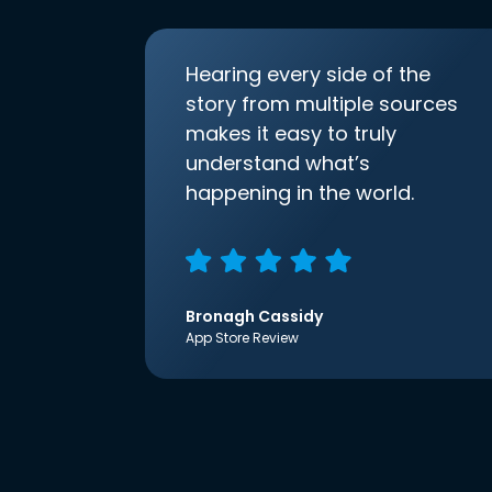
Hearing every side of the
story from multiple sources
makes it easy to truly
understand what’s
happening in the world.
Bronagh Cassidy
App Store Review