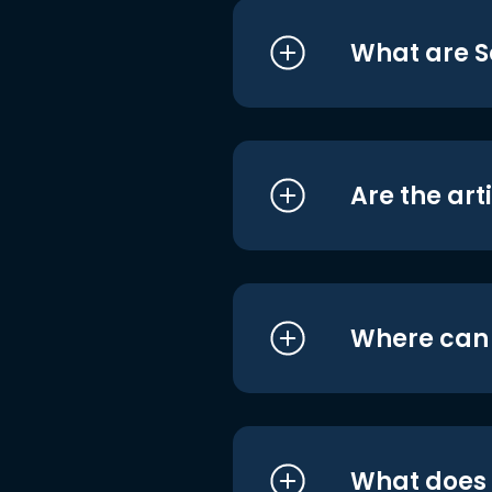
What are S
Are the art
Where can I
What does i