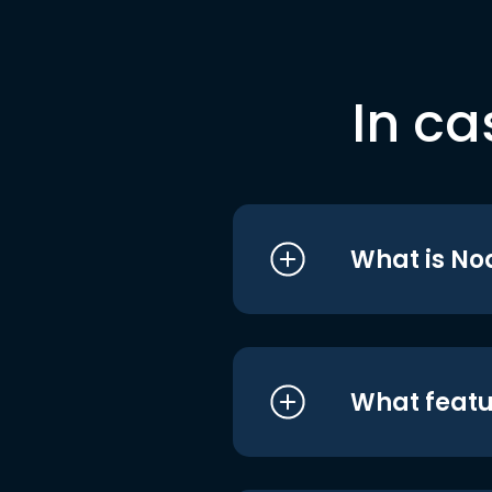
In ca
What is No
What featu