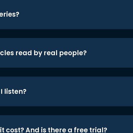
eries?
icles read by real people?
 listen?
t cost? And is there a free trial?