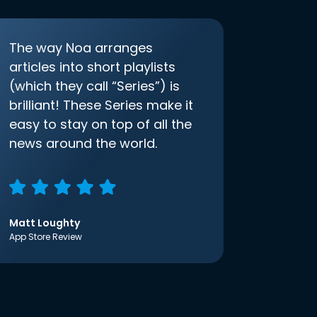
The way Noa arranges
articles into short playlists
(which they call “Series”) is
brilliant! These Series make it
easy to stay on top of all the
news around the world.
Matt Loughty
App Store Review