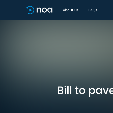
About Us
FAQs
Bill to pa