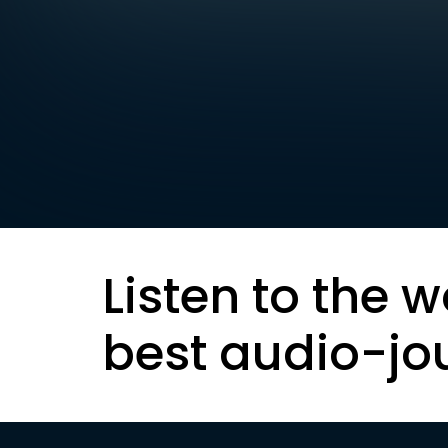
Listen to the w
best audio-jo