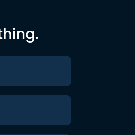
thing.