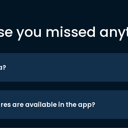
se you missed any
a?
res are available in the app?