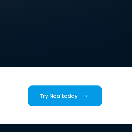
Try Noa today