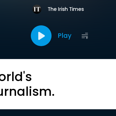
The Irish Times
Play
orld's
urnalism.