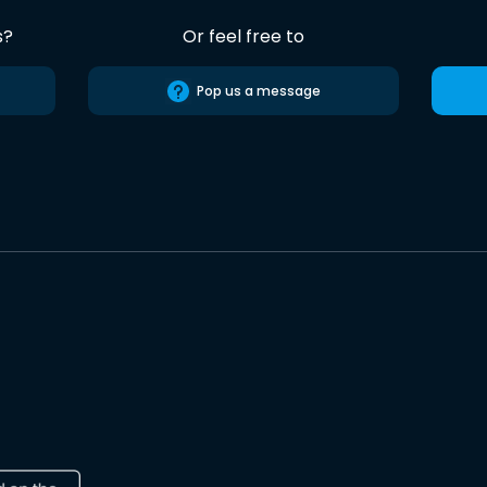
s?
Or feel free to
Pop us a message