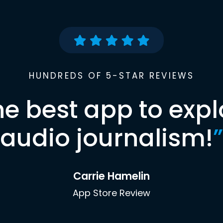
HUNDREDS OF 5-STAR REVIEWS
he best app to expl
audio journalism!
”
Carrie Hamelin
App Store Review