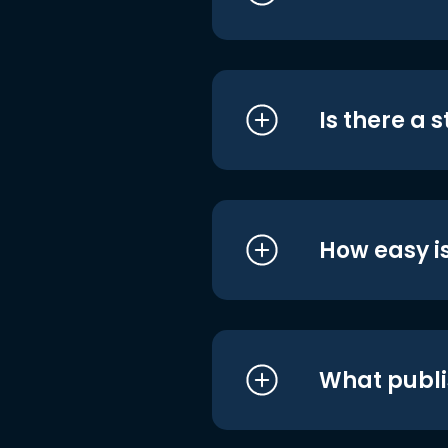
Is there a 
How easy is
What publi