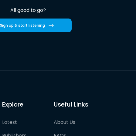
All good to go?
Sign up & start listening
Explore
Useful Links
Latest
About Us
Publishers
FAQs