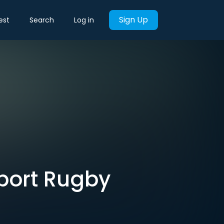
Sign Up
est
Search
Log in
pport Rugby