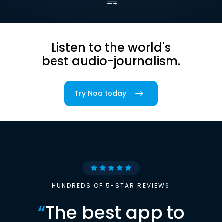
Listen to the world's
best audio-journalism.
Try Noa today
HUNDREDS OF 5-STAR REVIEWS
“
The best app to