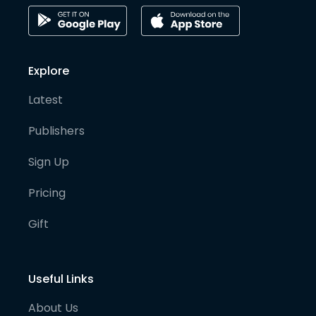
Explore
Latest
Publishers
Sign Up
Pricing
Gift
Useful Links
About Us