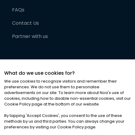
FAQs
Contact Us
Partner with us
What do we use cookies for?
We use cookies to recognize visitors and remember their
preferences. We do not use them to personalise
advertisements on our site. To learn more about Noa
'
s use of
cookies, including how to disable non-essential cookies, visit our
©
2026
Noa News Ltd. ALL RIGHTS RESERVED
Cookie Policy page at the bottom of our website.
Privacy
Terms & Conditions
Cookies
|
|
By tapping
'
Accept Cookies
'
, you consent to the use of these
methods by us and third parties. You can always change your
preferences by visiting our Cookie Policy page.