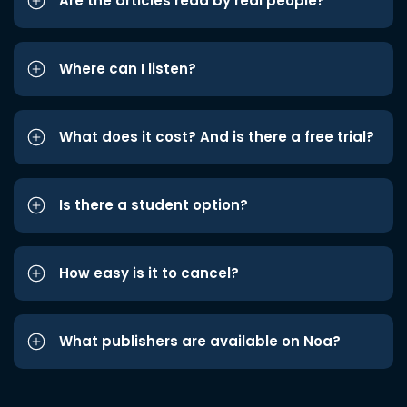
Are the articles read by real people?
Where can I listen?
What does it cost? And is there a free trial?
Is there a student option?
How easy is it to cancel?
What publishers are available on Noa?