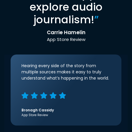
explore audio
journalism!
”
Carrie Hamelin
App Store Review
Hearing every side of the story from
multiple sources makes it easy to truly
understand what’s happening in the world.
Bronagh Cassidy
App Store Review