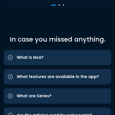
In case you missed anything.
What is Noa?
What features are available in the app?
What are Series?