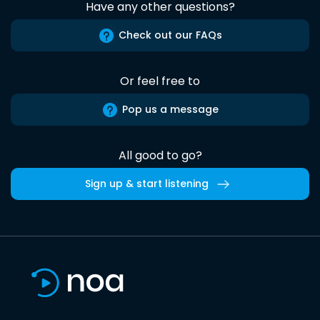
Have any other questions?
Check out our FAQs
Or feel free to
Pop us a message
All good to go?
Sign up & start listening