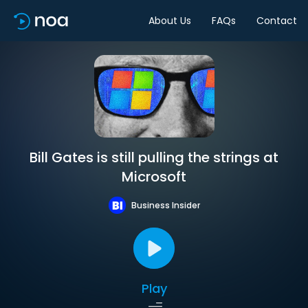
About Us
FAQs
Contact
Bill Gates is still pulling the strings at
Microsoft
Business Insider
Play