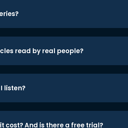
eries?
icles read by real people?
 listen?
t cost? And is there a free trial?