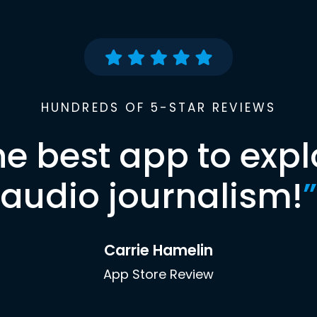
HUNDREDS OF 5-STAR REVIEWS
he best app to expl
audio journalism!
”
Carrie Hamelin
App Store Review