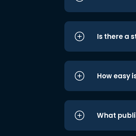
Is there a 
How easy is
What publi