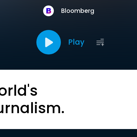
Bloomberg
Play
orld's
urnalism.