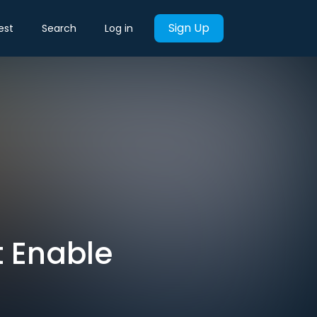
Sign Up
est
Search
Log in
t Enable