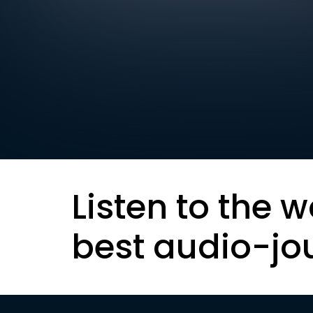
Listen to the w
best audio-jo