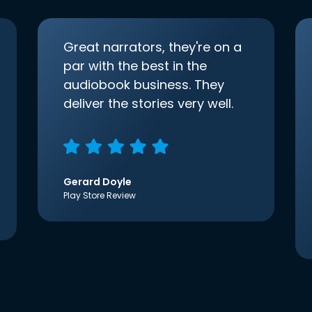
Great narrators, they're on a
par with the best in the
audiobook business. They
deliver the stories very well.
Gerard Doyle
Play Store Review