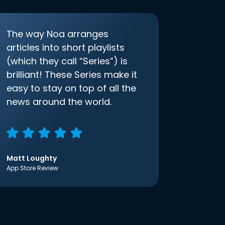
The way Noa arranges
articles into short playlists
(which they call “Series”) is
brilliant! These Series make it
easy to stay on top of all the
news around the world.
Matt Loughty
App Store Review