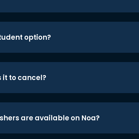
student option?
 it to cancel?
shers are available on Noa?