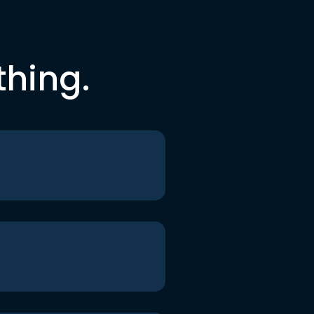
thing.