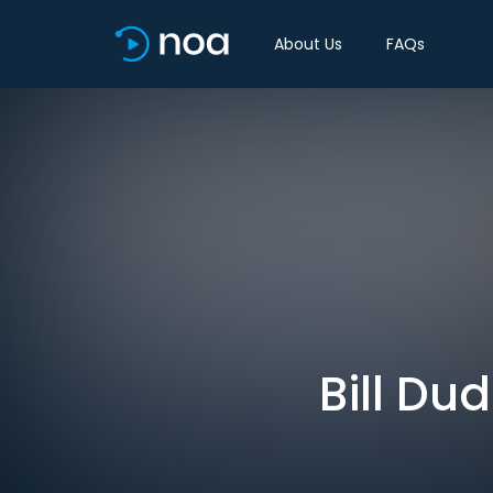
About Us
FAQs
Bill Du