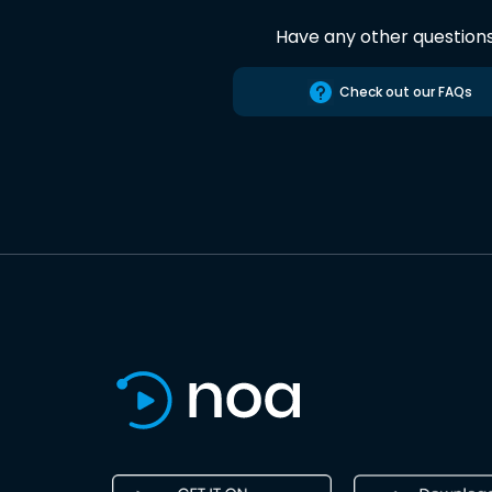
Have any other question
Check out our FAQs