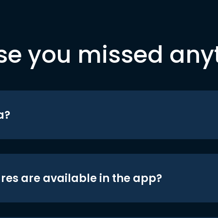
se you missed any
a?
res are available in the app?