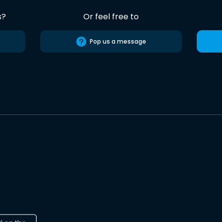
s?
Or feel free to
Pop us a message