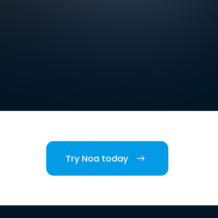
Try Noa today