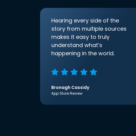
Hearing every side of the
story from multiple sources
makes it easy to truly
understand what’s
happening in the world.
Bronagh Cassidy
App Store Review