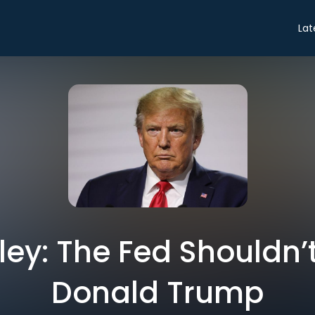
Lat
dley: The Fed Shouldn’
Donald Trump