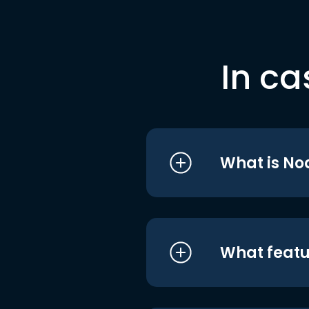
In ca
What is No
What featu