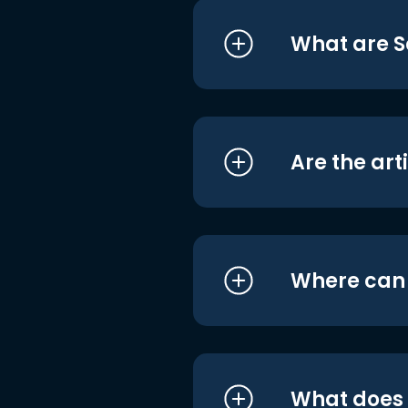
What are S
Are the art
Where can I
What does i