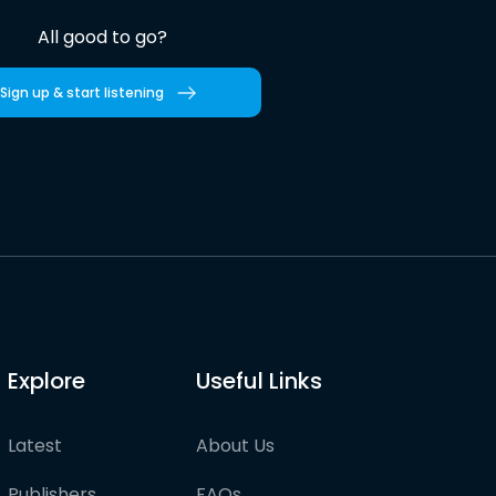
All good to go?
Sign up & start listening
Explore
Useful Links
Latest
About Us
Publishers
FAQs