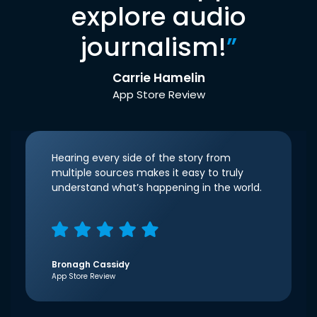
explore audio
journalism!
”
Carrie Hamelin
App Store Review
Hearing every side of the story from
multiple sources makes it easy to truly
understand what’s happening in the world.
Bronagh Cassidy
App Store Review