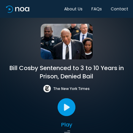
About Us
FAQs
Contact
Bill Cosby Sentenced to 3 to 10 Years in
Prison, Denied Bail
The New York Times
Play