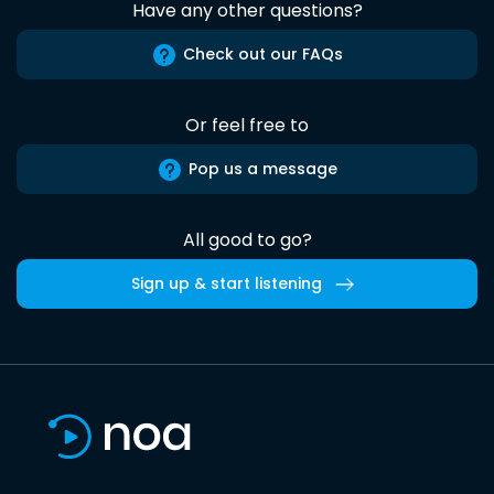
Have any other questions?
Check out our FAQs
Or feel free to
Pop us a message
All good to go?
Sign up & start listening