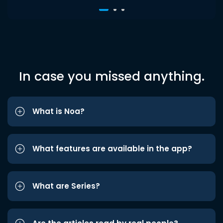
In case you missed anything.
What is Noa?
What features are available in the app?
What are Series?