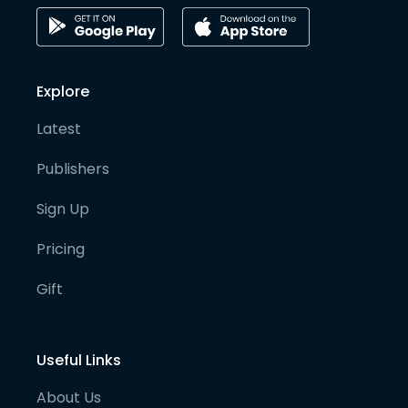
Explore
Latest
Publishers
Sign Up
Pricing
Gift
Useful Links
About Us