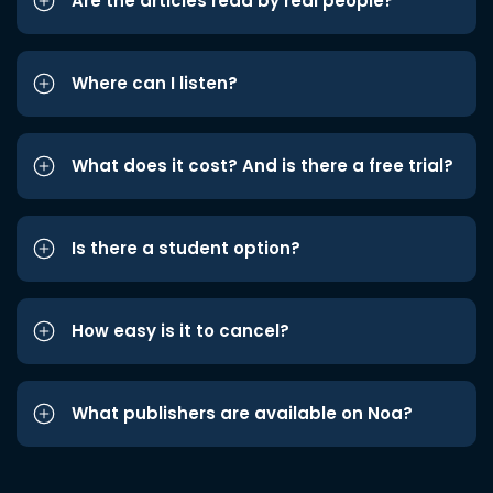
Are the articles read by real people?
Where can I listen?
What does it cost? And is there a free trial?
Is there a student option?
How easy is it to cancel?
What publishers are available on Noa?