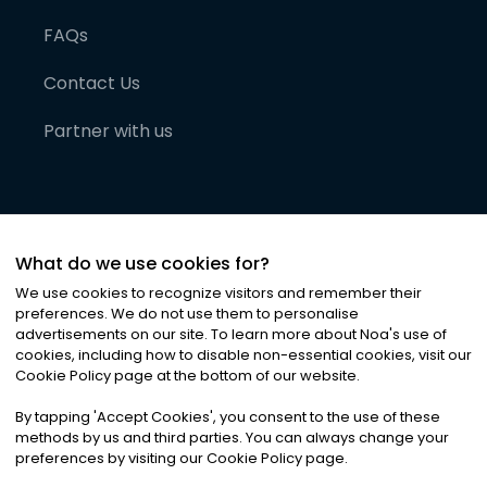
FAQs
Contact Us
Partner with us
What do we use cookies for?
We use cookies to recognize visitors and remember their
preferences. We do not use them to personalise
advertisements on our site. To learn more about Noa
'
s use of
cookies, including how to disable non-essential cookies, visit our
©
2026
Noa News Ltd. ALL RIGHTS RESERVED
Cookie Policy page at the bottom of our website.
Privacy
Terms & Conditions
Cookies
|
|
By tapping
'
Accept Cookies
'
, you consent to the use of these
methods by us and third parties. You can always change your
preferences by visiting our Cookie Policy page.