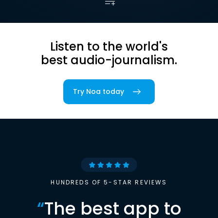
Listen to the world's
best audio-journalism.
Try Noa today
HUNDREDS OF 5-STAR REVIEWS
“
The best app to