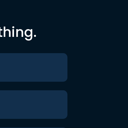
thing.