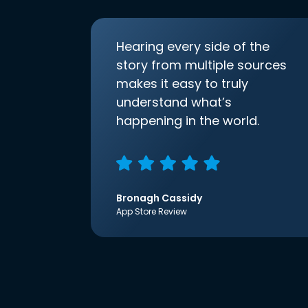
Hearing every side of the
story from multiple sources
makes it easy to truly
understand what’s
happening in the world.
Bronagh Cassidy
App Store Review