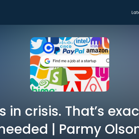
Lat
s in crisis. That’s exac
needed | Parmy Olso