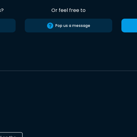
s?
Or feel free to
Pop us a message