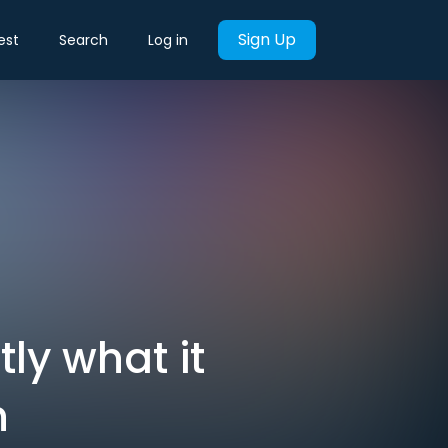
Sign Up
est
Search
Log in
tly what it
n