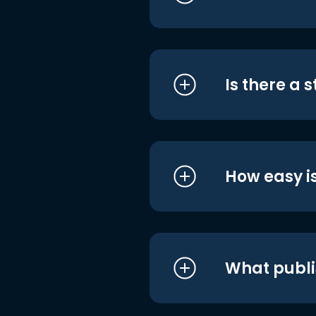
Is there a 
How easy is
What publi