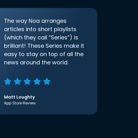
The way Noa arranges
articles into short playlists
(which they call “Series”) is
brilliant! These Series make it
easy to stay on top of all the
news around the world.
Matt Loughty
App Store Review