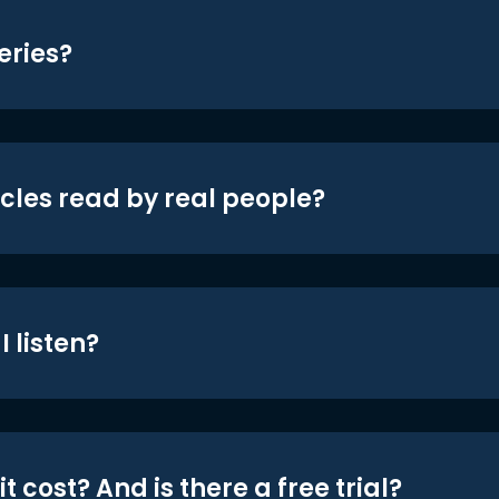
eries?
icles read by real people?
 listen?
t cost? And is there a free trial?