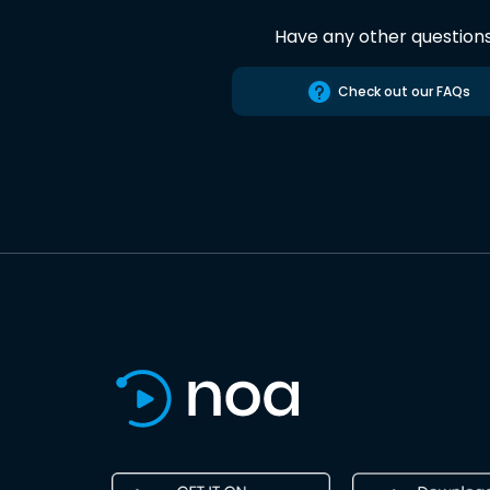
Have any other question
Check out our FAQs