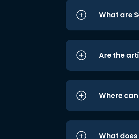
What are S
Are the art
Where can I
What does i