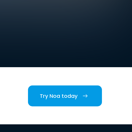
Try Noa today