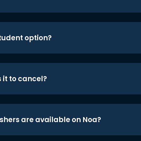
student option?
 it to cancel?
shers are available on Noa?