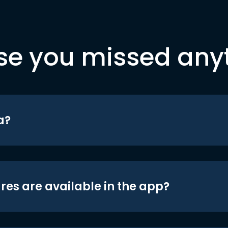
se you missed any
a?
res are available in the app?