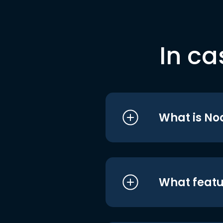
In ca
What is No
What featu