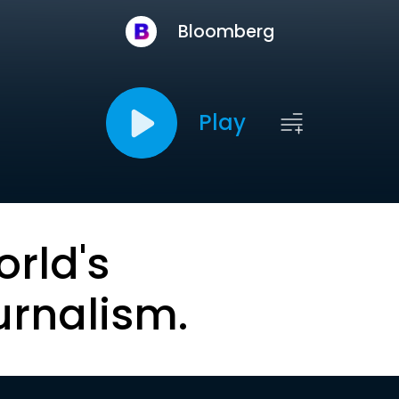
Bloomberg
Play
orld's
urnalism.