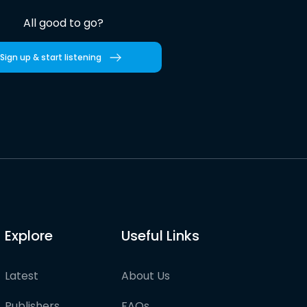
All good to go?
Sign up & start listening
Explore
Useful Links
Latest
About Us
Publishers
FAQs