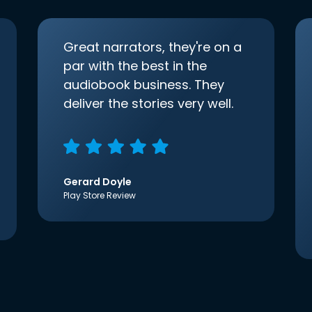
Great narrators, they're on a
par with the best in the
audiobook business. They
deliver the stories very well.
Gerard Doyle
Play Store Review