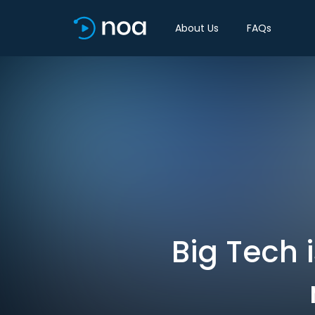
About Us
FAQs
Big Tech i