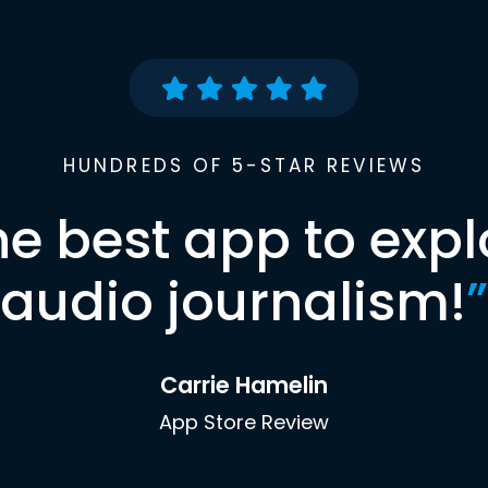
HUNDREDS OF 5-STAR REVIEWS
he best app to expl
audio journalism!
”
Carrie Hamelin
App Store Review