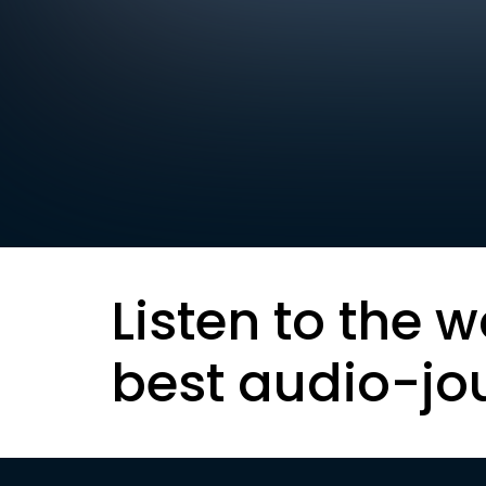
Listen to the w
best audio-jo