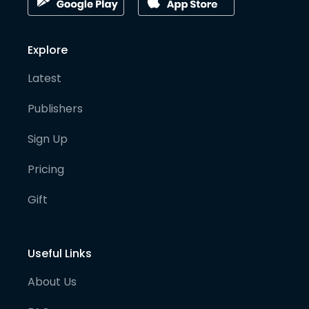
Explore
Latest
Publishers
Sign Up
Pricing
Gift
Useful Links
About Us