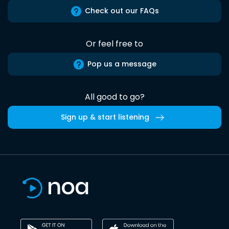
Check out our FAQs
Or feel free to
Pop us a message
All good to go?
Sign up & start listening