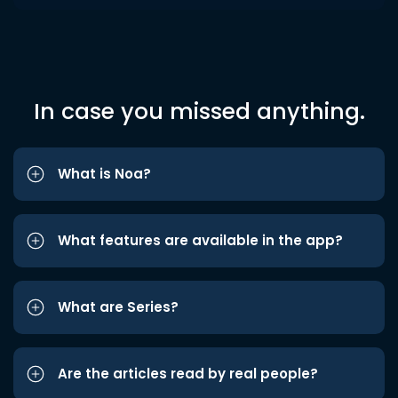
In case you missed anything.
What is Noa?
What features are available in the app?
What are Series?
Are the articles read by real people?