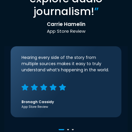
journalism!
”
Carrie Hamelin
App Store Review
Hearing every side of the story from
multiple sources makes it easy to truly
understand what’s happening in the world.
Bronagh Cassidy
App Store Review