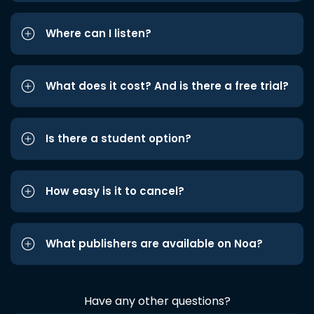
Where can I listen?
What does it cost? And is there a free trial?
Is there a student option?
How easy is it to cancel?
What publishers are available on Noa?
Have any other questions?