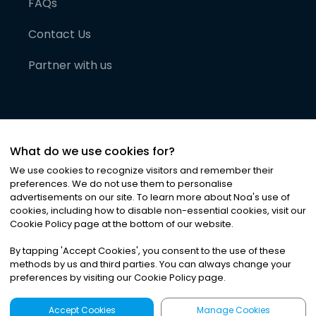
FAQs
Contact Us
Partner with us
What do we use cookies for?
We use cookies to recognize visitors and remember their
preferences. We do not use them to personalise
advertisements on our site. To learn more about Noa
'
s use of
cookies, including how to disable non-essential cookies, visit our
©
2026
Noa News Ltd. ALL RIGHTS RESERVED
Cookie Policy page at the bottom of our website.
Privacy
Terms & Conditions
Cookies
|
|
By tapping
'
Accept Cookies
'
, you consent to the use of these
methods by us and third parties. You can always change your
preferences by visiting our Cookie Policy page.
Accept Cookies
Manage Cookies