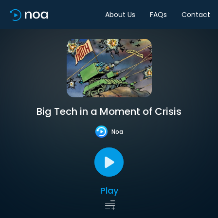
About Us
FAQs
Contact
Big Tech in a Moment of Crisis
Noa
Play