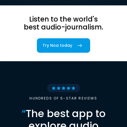
Listen to the world's
best audio-journalism.
Try Noa today
HUNDREDS OF 5-STAR REVIEWS
“
The best app to
explore audio