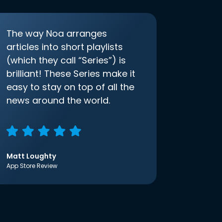
The way Noa arranges
articles into short playlists
(which they call “Series”) is
brilliant! These Series make it
easy to stay on top of all the
news around the world.
Matt Loughty
App Store Review