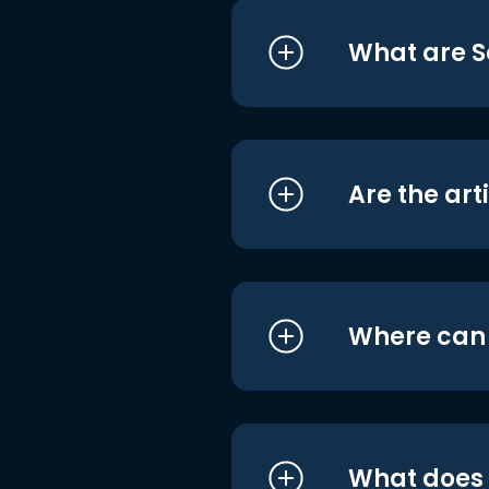
What are S
Are the art
Where can I
What does i