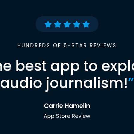
HUNDREDS OF 5-STAR REVIEWS
he best app to expl
audio journalism!
”
Carrie Hamelin
App Store Review