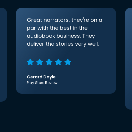
Great narrators, they're on a
par with the best in the
audiobook business. They
deliver the stories very well.
Gerard Doyle
Play Store Review