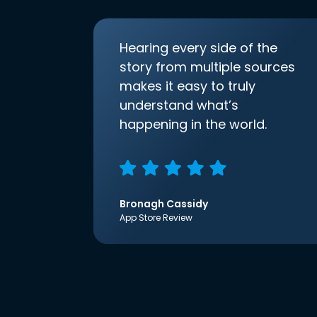
Hearing every side of the
story from multiple sources
makes it easy to truly
understand what’s
happening in the world.
Bronagh Cassidy
App Store Review