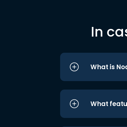
In ca
What is No
What featu