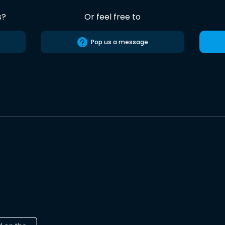
s?
Or feel free to
Pop us a message