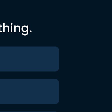
thing.