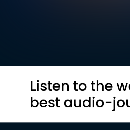
Listen to the w
best audio-jo