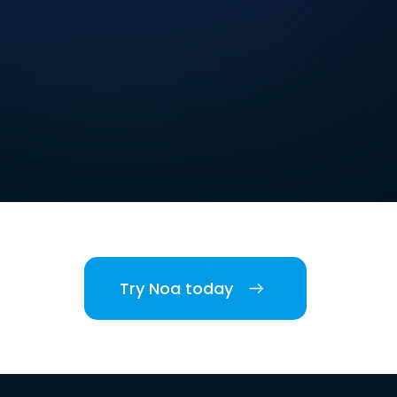
Try Noa today