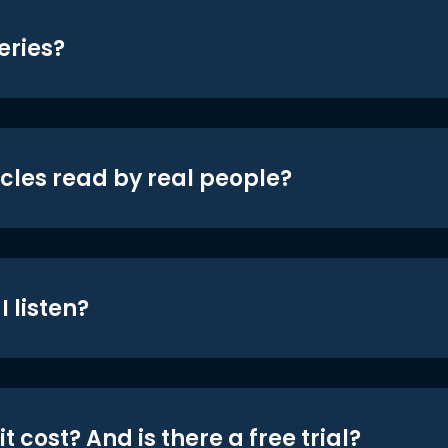
eries?
icles read by real people?
 listen?
t cost? And is there a free trial?