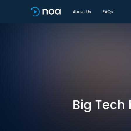
About Us
FAQs
Big Tech 