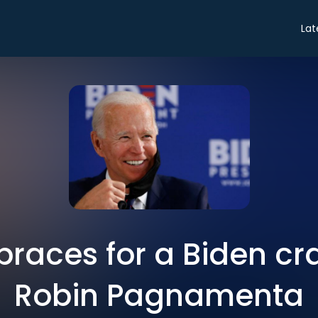
Lat
braces for a Biden c
Robin Pagnamenta