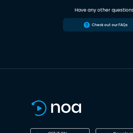
Have any other question
Check out our FAQs