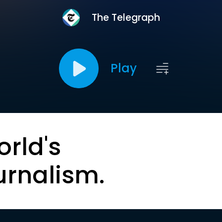
The Telegraph
Play
orld's
urnalism.