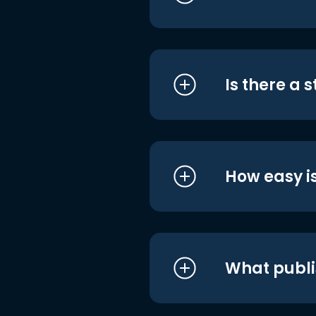
Is there a 
How easy is
What publi