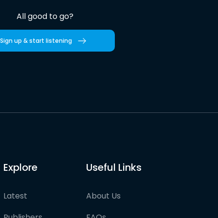
All good to go?
Sign up & start listening
Explore
Useful Links
Latest
About Us
Publishers
FAQs