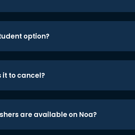
student option?
 it to cancel?
shers are available on Noa?