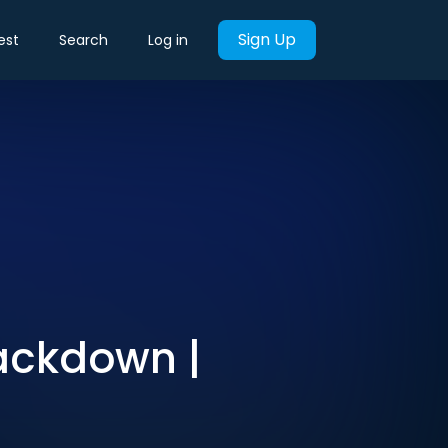
Sign Up
est
Search
Log in
rackdown |