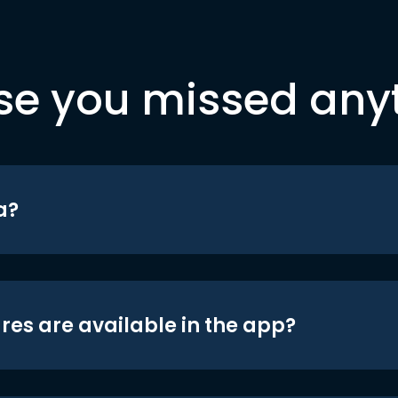
se you missed any
a?
res are available in the app?