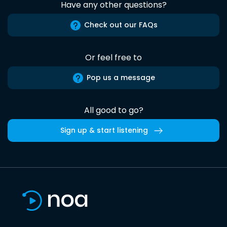
Have any other questions?
Check out our FAQs
Or feel free to
Pop us a message
All good to go?
Sign up & start listening