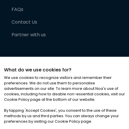
FAQs
Contact Us
Partner with us
What do we use cookies for?
We use cookies to recognize visitors and remember their
preferences. We do not use them to personalise
advertisements on our site. To learn more about Noa
'
s use of
cookies, including how to disable non-essential cookies, visit our
©
2026
Noa News Ltd. ALL RIGHTS RESERVED
Cookie Policy page at the bottom of our website.
Privacy
Terms & Conditions
Cookies
|
|
By tapping
'
Accept Cookies
'
, you consent to the use of these
methods by us and third parties. You can always change your
preferences by visiting our Cookie Policy page.