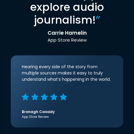
explore audio
journalism!
”
Carrie Hamelin
App Store Review
Hearing every side of the story from
multiple sources makes it easy to truly
understand what’s happening in the world.
Bronagh Cassidy
App Store Review