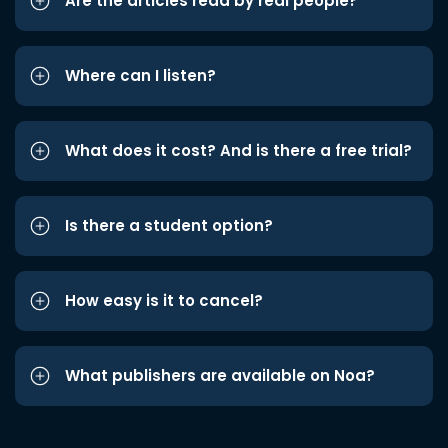
Are the articles read by real people?
Where can I listen?
What does it cost? And is there a free trial?
Is there a student option?
How easy is it to cancel?
What publishers are available on Noa?