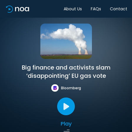
About Us
FAQs
Contact
Big finance and activists slam
‘disappointing’ EU gas vote
Bloomberg
Play