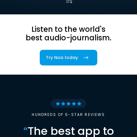
Listen to the world's
best audio-journalism.
Try Noa today
HUNDREDS OF 5-STAR REVIEWS
“
The best app to