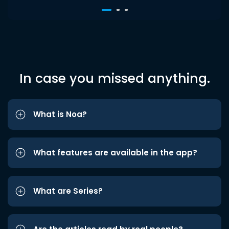
In case you missed anything.
What is Noa?
What features are available in the app?
What are Series?