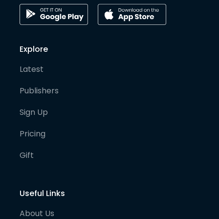
Explore
Latest
Publishers
Sign Up
Pricing
Gift
Useful Links
About Us