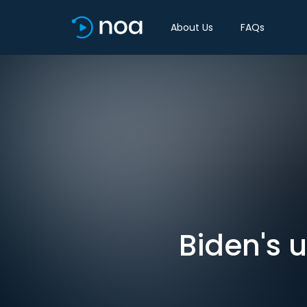
About Us
FAQs
Biden's u