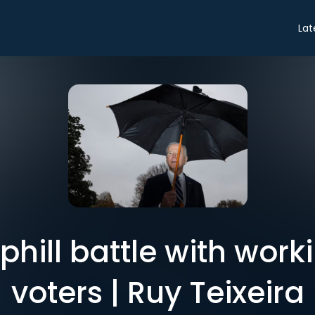
Lat
phill battle with wor
voters | Ruy Teixeira