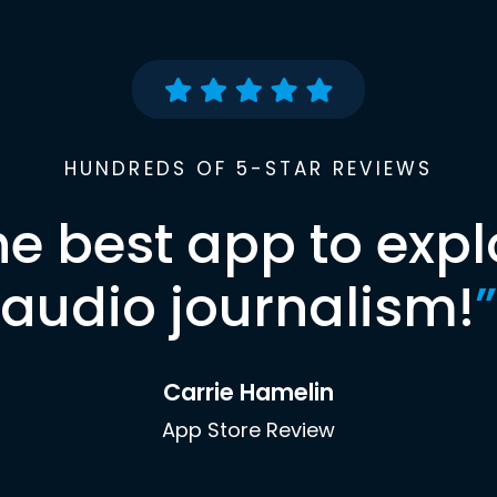
HUNDREDS OF 5-STAR REVIEWS
he best app to expl
audio journalism!
”
Carrie Hamelin
App Store Review