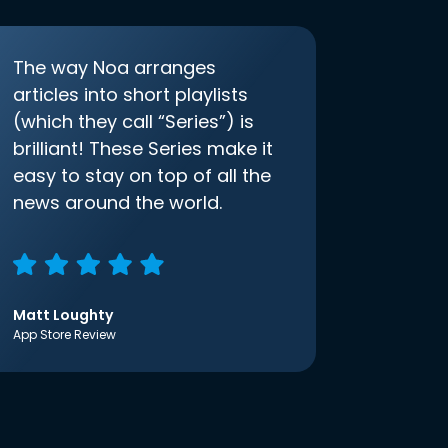
The way Noa arranges
articles into short playlists
(which they call “Series”) is
brilliant! These Series make it
easy to stay on top of all the
news around the world.
Matt Loughty
App Store Review