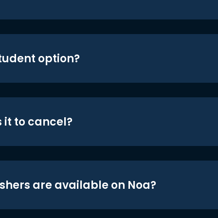
student option?
 it to cancel?
shers are available on Noa?