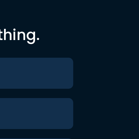
thing.