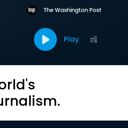
The Washington Post
Play
orld's
urnalism.