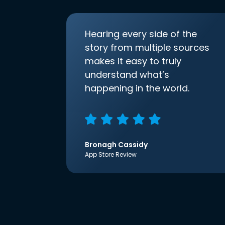
Hearing every side of the
story from multiple sources
makes it easy to truly
understand what’s
happening in the world.
Bronagh Cassidy
App Store Review