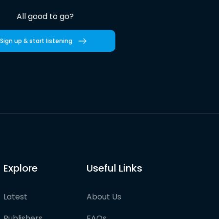
All good to go?
Sign up & start listening
Explore
Useful Links
Latest
About Us
Publishers
FAQs