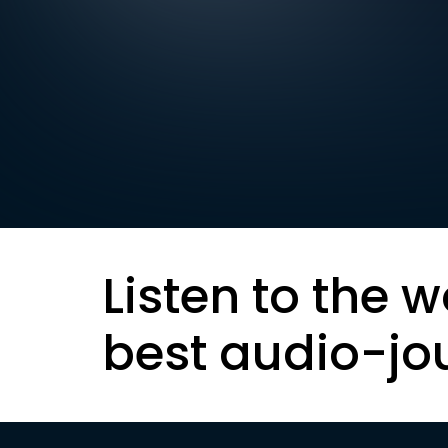
Listen to the w
best audio-jo