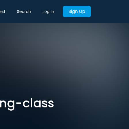
Sign Up
est
Search
Log in
king-class