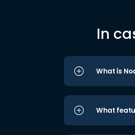
In ca
What is No
What featu