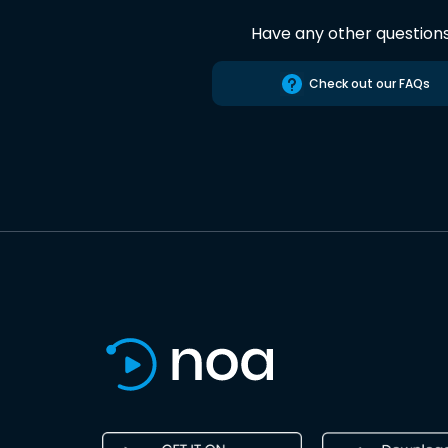
Have any other question
Check out our FAQs