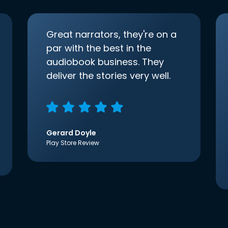
Great narrators, they're on a
par with the best in the
audiobook business. They
deliver the stories very well.
Gerard Doyle
Play Store Review