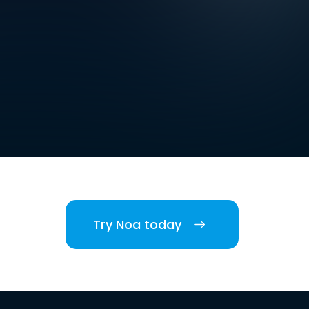
Try Noa today