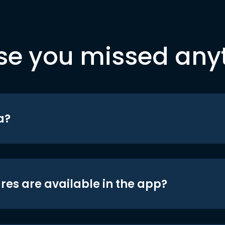
se you missed any
a?
res are available in the app?