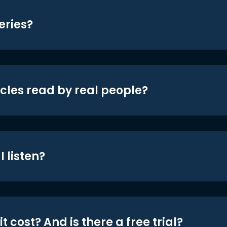
eries?
icles read by real people?
 listen?
t cost? And is there a free trial?