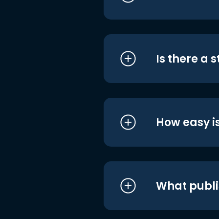
Is there a 
How easy is
What publi