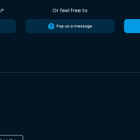
s?
Or feel free to
Pop us a message