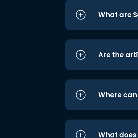
What are S
Are the art
Where can I
What does i