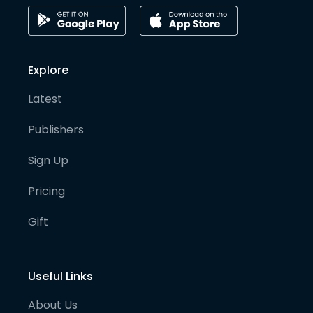
Explore
Latest
Publishers
Sign Up
Pricing
Gift
Useful Links
About Us