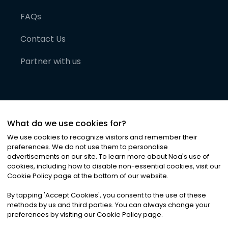
FAQs
Contact Us
Partner with us
What do we use cookies for?
We use cookies to recognize visitors and remember their
preferences. We do not use them to personalise
advertisements on our site. To learn more about Noa
'
s use of
cookies, including how to disable non-essential cookies, visit our
©
2026
Noa News Ltd. ALL RIGHTS RESERVED
Cookie Policy page at the bottom of our website.
Privacy
Terms & Conditions
Cookies
|
|
By tapping
'
Accept Cookies
'
, you consent to the use of these
methods by us and third parties. You can always change your
preferences by visiting our Cookie Policy page.