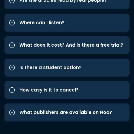
Are the articles read by real people?
Where can I listen?
What does it cost? And is there a free trial?
Is there a student option?
How easy is it to cancel?
What publishers are available on Noa?