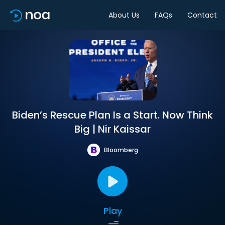
About Us
FAQs
Contact
Biden’s Rescue Plan Is a Start. Now Think
Big | Nir Kaissar
Bloomberg
Play