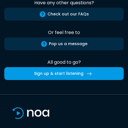
Have any other questions?
Check out our FAQs
Or feel free to
Pop us a message
All good to go?
Sign up & start listening