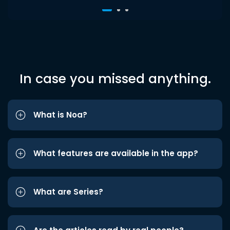
In case you missed anything.
What is Noa?
What features are available in the app?
What are Series?