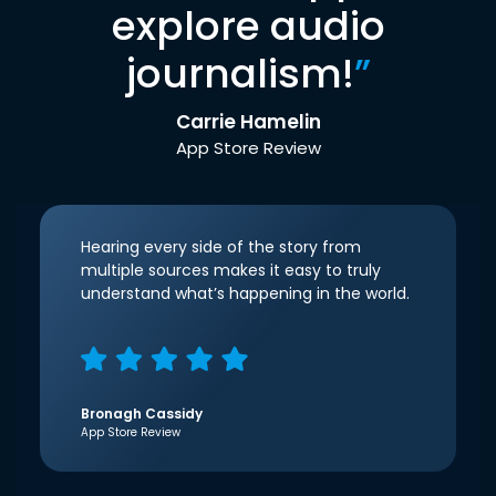
explore audio
journalism!
”
Carrie Hamelin
App Store Review
Hearing every side of the story from
multiple sources makes it easy to truly
understand what’s happening in the world.
Bronagh Cassidy
App Store Review