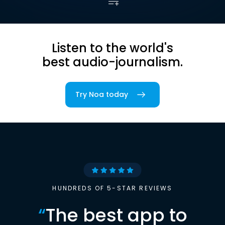
Listen to the world's
best audio-journalism.
Try Noa today
HUNDREDS OF 5-STAR REVIEWS
“
The best app to