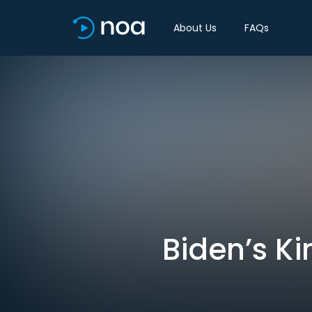
About Us
FAQs
Biden’s Ki