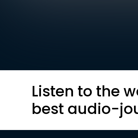
Listen to the w
best audio-jo