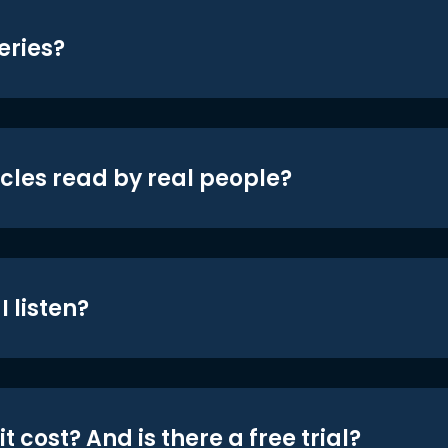
eries?
icles read by real people?
 listen?
t cost? And is there a free trial?