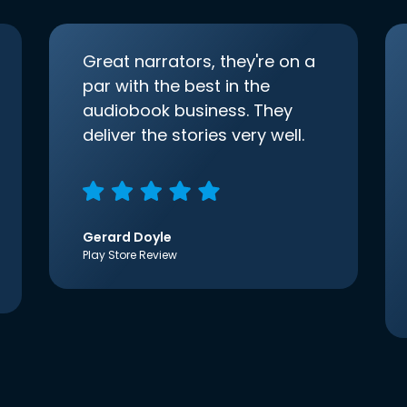
Great narrators, they're on a
par with the best in the
audiobook business. They
deliver the stories very well.
Gerard Doyle
Play Store Review