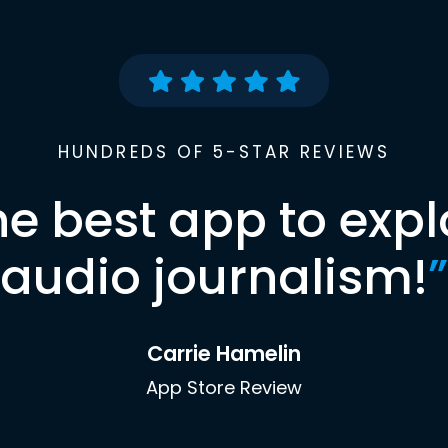
HUNDREDS OF 5-STAR REVIEWS
he best app to expl
audio journalism!
”
Carrie Hamelin
App Store Review