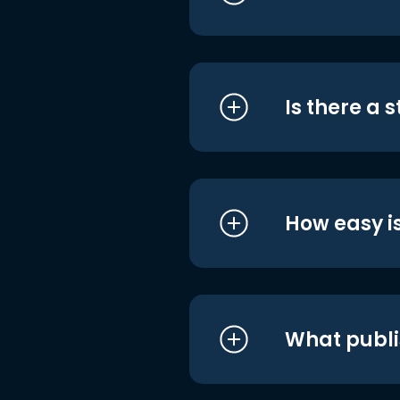
Is there a 
How easy is
What publi