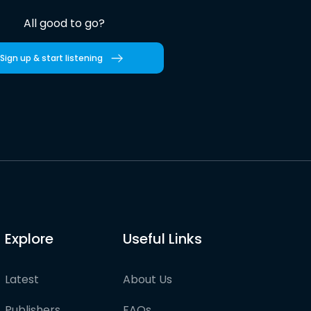
All good to go?
Sign up & start listening
Explore
Useful Links
Latest
About Us
Publishers
FAQs