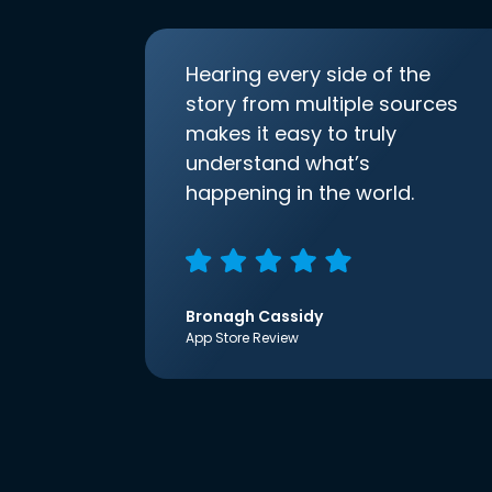
Hearing every side of the
story from multiple sources
makes it easy to truly
understand what’s
happening in the world.
Bronagh Cassidy
App Store Review