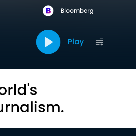
Bloomberg
Play
orld's
urnalism.