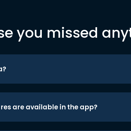
se you missed any
a?
res are available in the app?