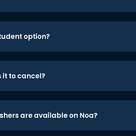
student option?
 it to cancel?
shers are available on Noa?