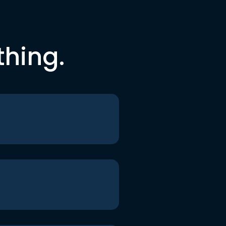
thing.