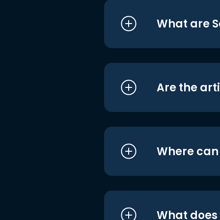
What are S
Are the art
Where can I
What does i