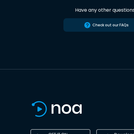
Have any other question
Check out our FAQs