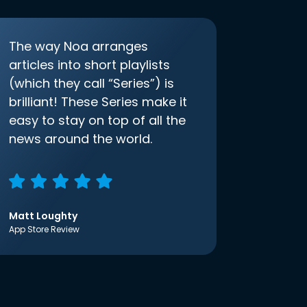
The way Noa arranges
articles into short playlists
(which they call “Series”) is
brilliant! These Series make it
easy to stay on top of all the
news around the world.
Matt Loughty
App Store Review