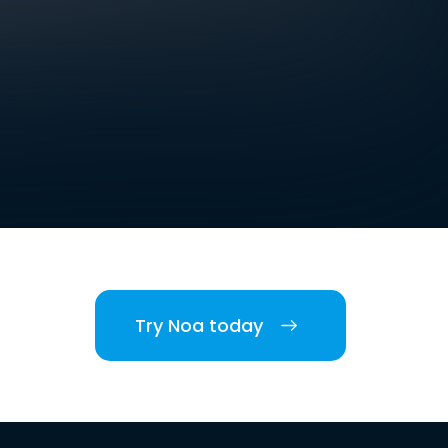
Try Noa today