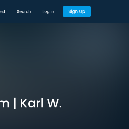
Sign Up
est
Search
Log in
m | Karl W.