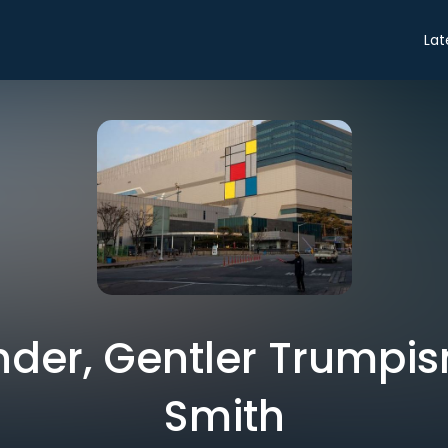
Lat
nder, Gentler Trumpis
Smith