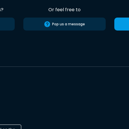
s?
Or feel free to
Pop us a message