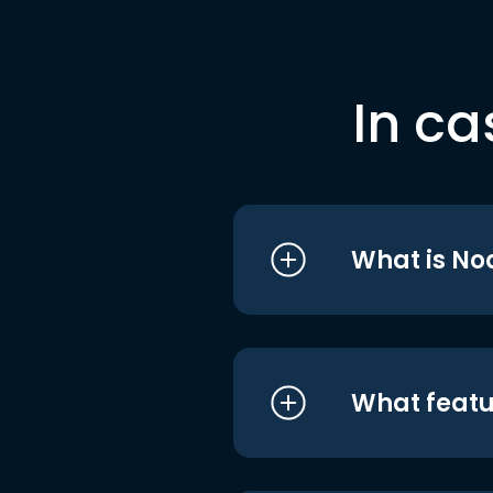
In ca
What is No
What featu