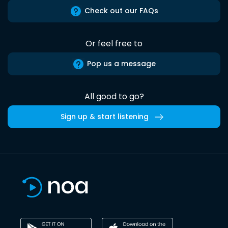
Check out our FAQs
Or feel free to
Pop us a message
All good to go?
Sign up & start listening