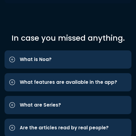
In case you missed anything.
What is Noa?
What features are available in the app?
What are Series?
Are the articles read by real people?