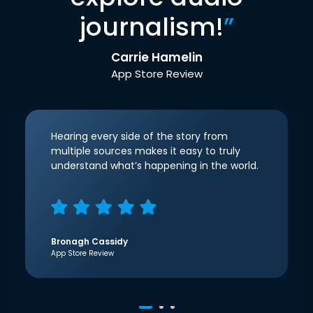
journalism!
”
Carrie Hamelin
App Store Review
Hearing every side of the story from
multiple sources makes it easy to truly
understand what’s happening in the world.
Bronagh Cassidy
App Store Review