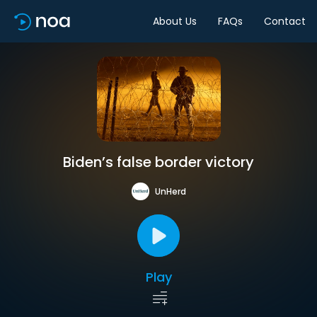
About Us
FAQs
Contact
Biden’s false border victory
UnHerd
Play