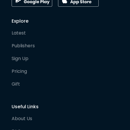
Explore
Latest
Publishers
Sign Up
Pricing
Gift
Useful Links
About Us