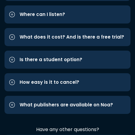
Where can I listen?
What does it cost? And is there a free trial?
Is there a student option?
How easy is it to cancel?
What publishers are available on Noa?
Have any other questions?