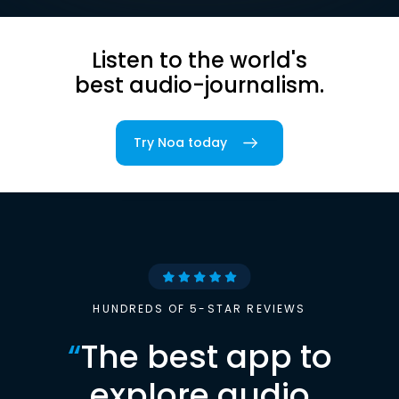
Listen to the world's
best audio-journalism.
Try Noa today
HUNDREDS OF 5-STAR REVIEWS
“
The best app to
explore audio