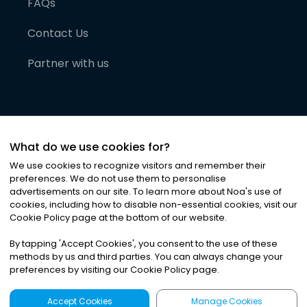
FAQs
Contact Us
Partner with us
What do we use cookies for?
We use cookies to recognize visitors and remember their
preferences. We do not use them to personalise
advertisements on our site. To learn more about Noa
'
s use of
cookies, including how to disable non-essential cookies, visit our
©
2026
Noa News Ltd. ALL RIGHTS RESERVED
Cookie Policy page at the bottom of our website.
Privacy
Terms & Conditions
Cookies
|
|
By tapping
'
Accept Cookies
'
, you consent to the use of these
methods by us and third parties. You can always change your
preferences by visiting our Cookie Policy page.
Accept Cookies
Manage Cookies