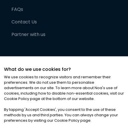
FAQs
Contact Us
Partner with us
What do we use cookies for?
We use cookies to recognize visitors and remember their
preferences. We do not use them to personalise
advertisements on our site. To learn more about Noa
'
s use of
cookies, including how to disable non-essential cookies, visit our
©
2026
Noa News Ltd. ALL RIGHTS RESERVED
Cookie Policy page at the bottom of our website.
Privacy
Terms & Conditions
Cookies
|
|
By tapping
'
Accept Cookies
'
, you consent to the use of these
methods by us and third parties. You can always change your
preferences by visiting our Cookie Policy page.