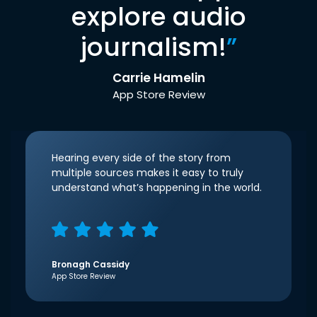
explore audio
journalism!
”
Carrie Hamelin
App Store Review
Hearing every side of the story from
multiple sources makes it easy to truly
understand what’s happening in the world.
Bronagh Cassidy
App Store Review