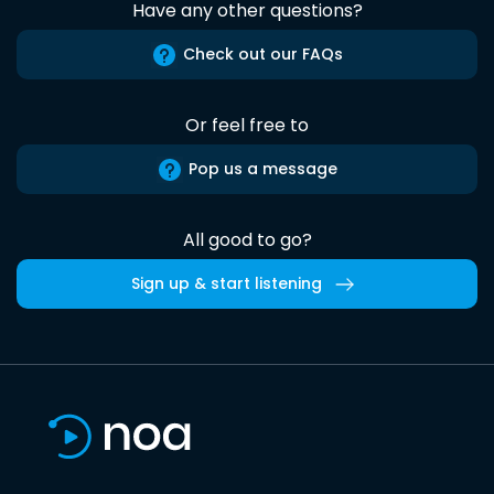
Have any other questions?
Check out our FAQs
Or feel free to
Pop us a message
All good to go?
Sign up & start listening