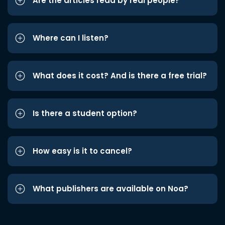
Are the articles read by real people?
Where can I listen?
What does it cost? And is there a free trial?
Is there a student option?
How easy is it to cancel?
What publishers are available on Noa?