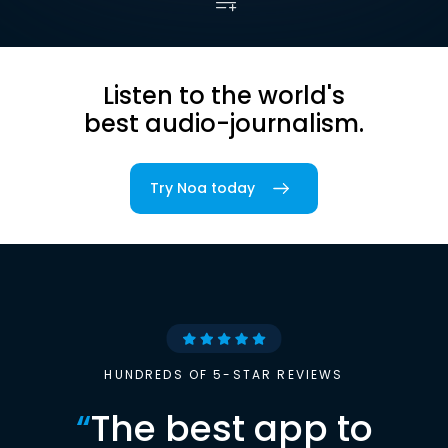
Listen to the world's
best audio-journalism.
Try Noa today
HUNDREDS OF 5-STAR REVIEWS
“
The best app to