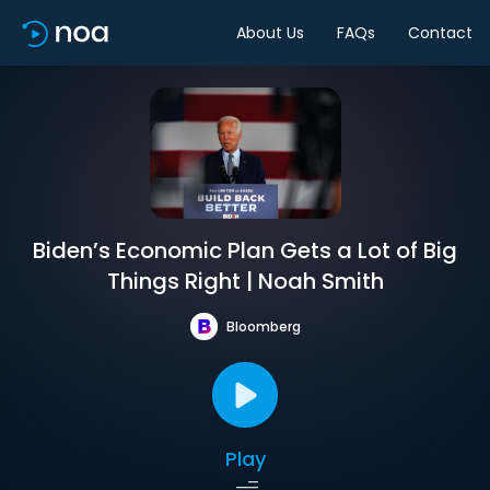
About Us
FAQs
Contact
Biden’s Economic Plan Gets a Lot of Big
Things Right | Noah Smith
Bloomberg
Play