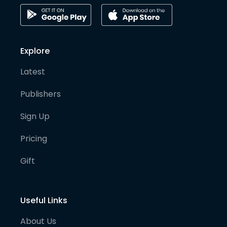
Explore
Latest
Publishers
Sign Up
Pricing
Gift
Useful Links
About Us