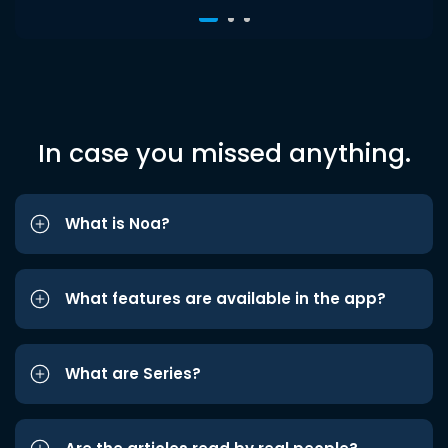
In case you missed anything.
What is Noa?
What features are available in the app?
What are Series?