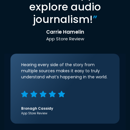
explore audio
journalism!
”
Carrie Hamelin
App Store Review
Hearing every side of the story from
multiple sources makes it easy to truly
understand what’s happening in the world.
Bronagh Cassidy
App Store Review