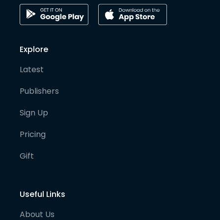
Explore
Latest
Publishers
Sign Up
Pricing
Gift
Useful Links
About Us