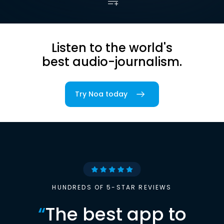
Listen to the world's
best audio-journalism.
Try Noa today
HUNDREDS OF 5-STAR REVIEWS
“
The best app to