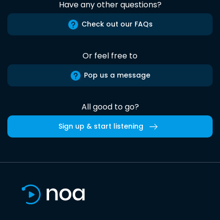
Have any other questions?
Check out our FAQs
Or feel free to
Pop us a message
All good to go?
Sign up & start listening