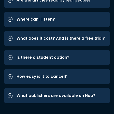
Are the articles read by real people?
Where can I listen?
What does it cost? And is there a free trial?
Is there a student option?
How easy is it to cancel?
What publishers are available on Noa?