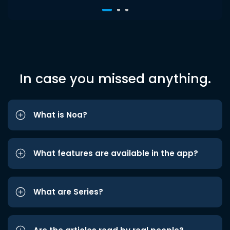
In case you missed anything.
What is Noa?
What features are available in the app?
What are Series?