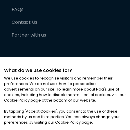
FAQs
Contact Us
Partner with us
What do we use cookies for?
We use cookies to recognize visitors and remember their
preferences. We do not use them to personalise
advertisements on our site. To learn more about Noa
'
s use of
cookies, including how to disable non-essential cookies, visit our
©
2026
Noa News Ltd. ALL RIGHTS RESERVED
Cookie Policy page at the bottom of our website.
Privacy
Terms & Conditions
Cookies
|
|
By tapping
'
Accept Cookies
'
, you consent to the use of these
methods by us and third parties. You can always change your
preferences by visiting our Cookie Policy page.