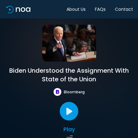
About Us
FAQs
Contact
Biden Understood the Assignment With
State of the Union
Bloomberg
Play