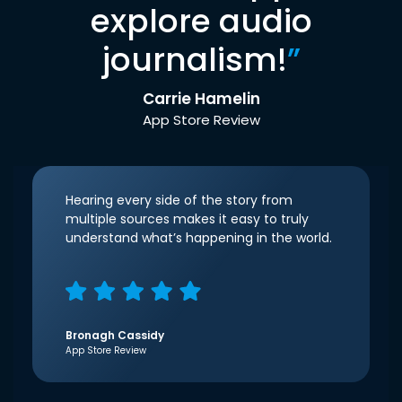
explore audio
journalism!
”
Carrie Hamelin
App Store Review
Hearing every side of the story from
multiple sources makes it easy to truly
understand what’s happening in the world.
Bronagh Cassidy
App Store Review