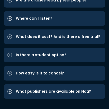
Are the articles read by real people?
Where can I listen?
What does it cost? And is there a free trial?
Is there a student option?
How easy is it to cancel?
What publishers are available on Noa?