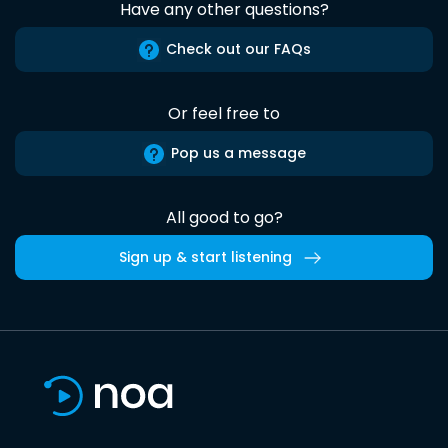
Have any other questions?
Check out our FAQs
Or feel free to
Pop us a message
All good to go?
Sign up & start listening