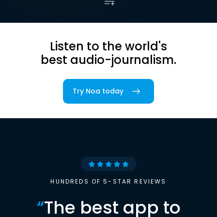
Listen to the world's
best audio-journalism.
Try Noa today
HUNDREDS OF 5-STAR REVIEWS
“
The best app to