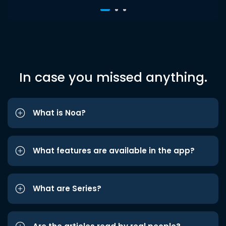
In case you missed anything.
What is Noa?
What features are available in the app?
What are Series?