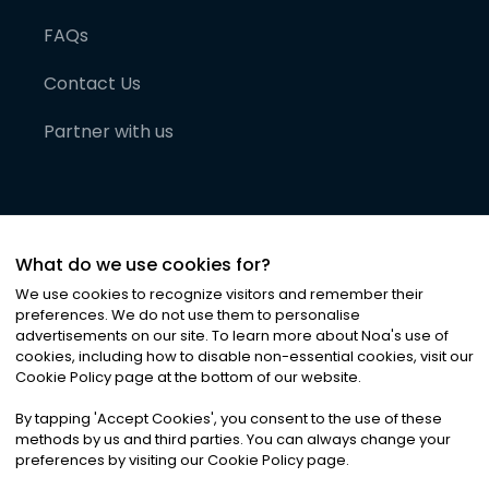
FAQs
Contact Us
Partner with us
What do we use cookies for?
We use cookies to recognize visitors and remember their
preferences. We do not use them to personalise
advertisements on our site. To learn more about Noa
'
s use of
cookies, including how to disable non-essential cookies, visit our
©
2026
Noa News Ltd. ALL RIGHTS RESERVED
Cookie Policy page at the bottom of our website.
Privacy
Terms & Conditions
Cookies
|
|
By tapping
'
Accept Cookies
'
, you consent to the use of these
methods by us and third parties. You can always change your
preferences by visiting our Cookie Policy page.