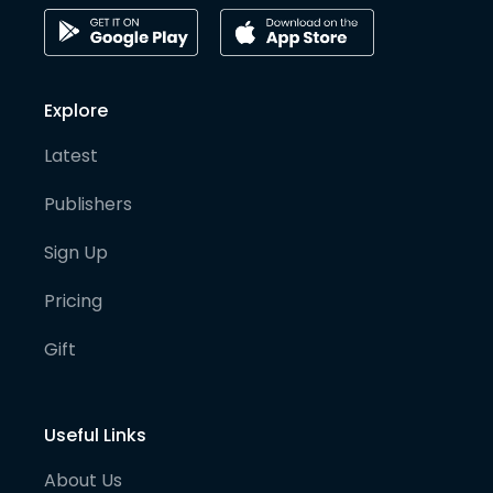
Explore
Latest
Publishers
Sign Up
Pricing
Gift
Useful Links
About Us