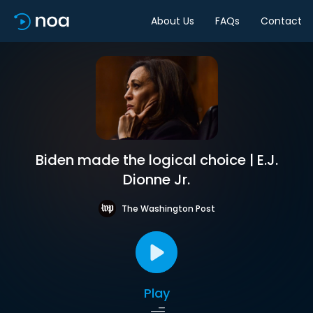
About Us
FAQs
Contact
Biden made the logical choice | E.J.
Dionne Jr.
The Washington Post
Play