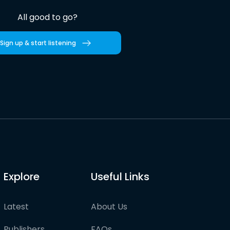
All good to go?
Sign up & start listening
Explore
Useful Links
Latest
About Us
Publishers
FAQs