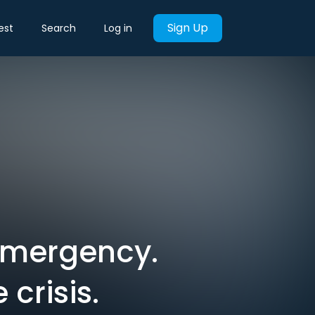
Sign Up
est
Search
Log in
 emergency.
crisis.