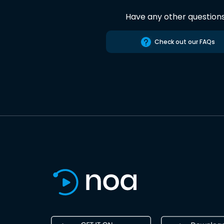
Have any other question
Check out our FAQs