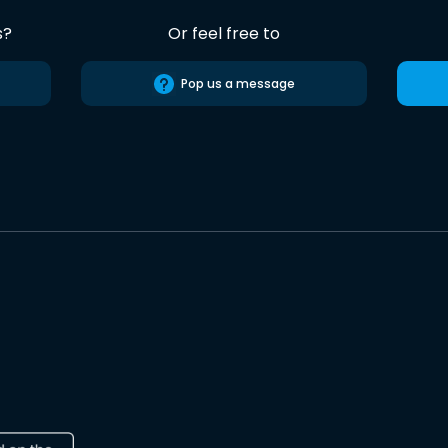
s?
Or feel free to
Pop us a message