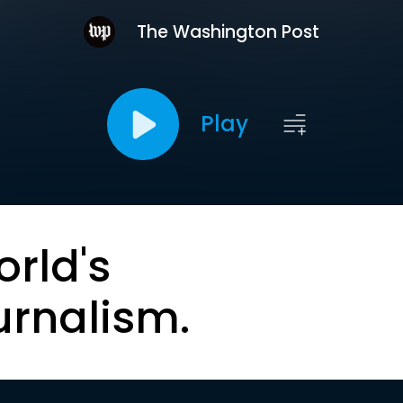
The Washington Post
Play
orld's
urnalism.