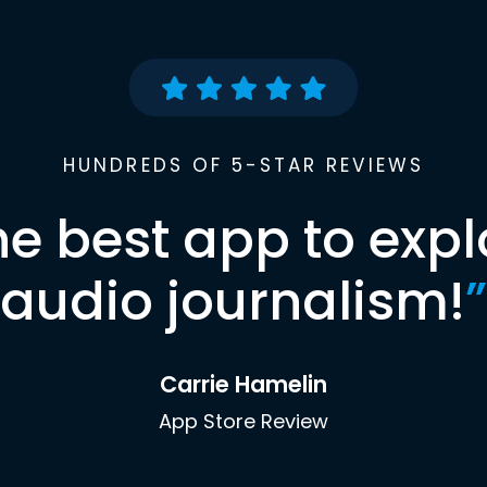
HUNDREDS OF 5-STAR REVIEWS
he best app to expl
audio journalism!
”
Carrie Hamelin
App Store Review