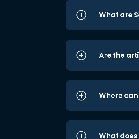
What are S
Are the art
Where can I
What does i