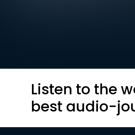
Listen to the w
best audio-jo