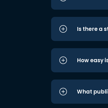
Is there a 
How easy is
What publi