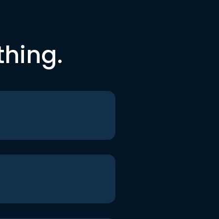
thing.