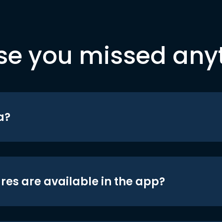
se you missed any
a?
res are available in the app?