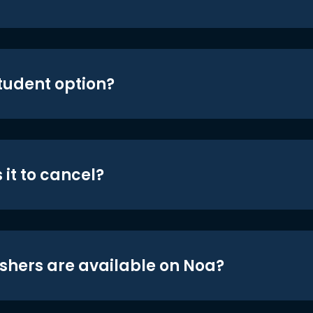
student option?
 it to cancel?
shers are available on Noa?