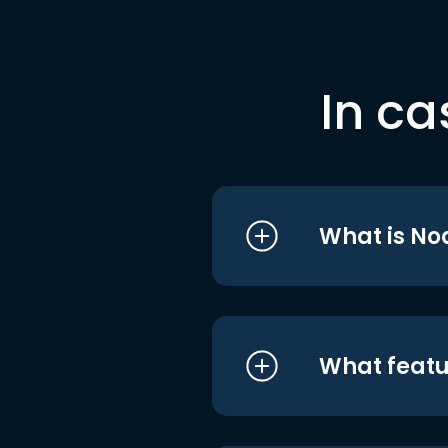
In ca
What is No
What featu