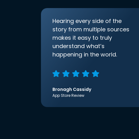
Hearing every side of the
story from multiple sources
makes it easy to truly
understand what’s
happening in the world.
Bronagh Cassidy
App Store Review