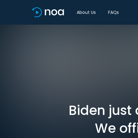
About Us
FAQs
Biden just
We off