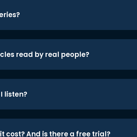
eries?
icles read by real people?
 listen?
t cost? And is there a free trial?