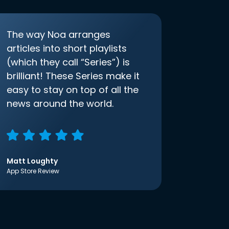
The way Noa arranges
articles into short playlists
(which they call “Series”) is
brilliant! These Series make it
easy to stay on top of all the
news around the world.
Matt Loughty
App Store Review