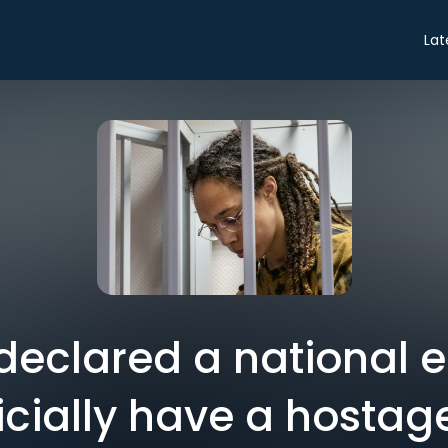
Lat
 declared a national
icially have a hostage 