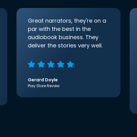
Great narrators, they're on a
par with the best in the
audiobook business. They
deliver the stories very well.
Gerard Doyle
Play Store Review