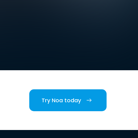
Try Noa today