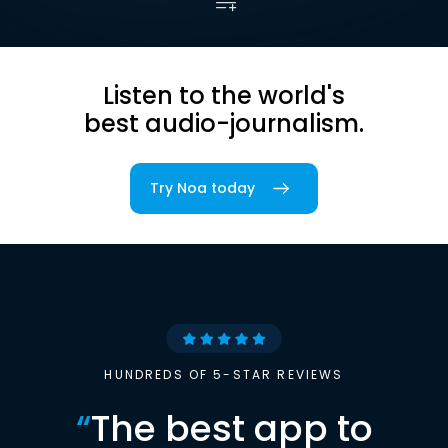
Listen to the world's
best audio-journalism.
Try Noa today
HUNDREDS OF 5-STAR REVIEWS
“
The best app to