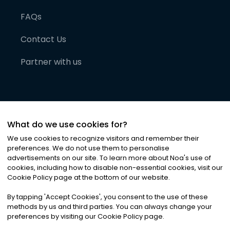
FAQs
Contact Us
Partner with us
What do we use cookies for?
We use cookies to recognize visitors and remember their
preferences. We do not use them to personalise
advertisements on our site. To learn more about Noa
'
s use of
cookies, including how to disable non-essential cookies, visit our
©
2026
Noa News Ltd. ALL RIGHTS RESERVED
Cookie Policy page at the bottom of our website.
Privacy
Terms & Conditions
Cookies
|
|
By tapping
'
Accept Cookies
'
, you consent to the use of these
methods by us and third parties. You can always change your
preferences by visiting our Cookie Policy page.