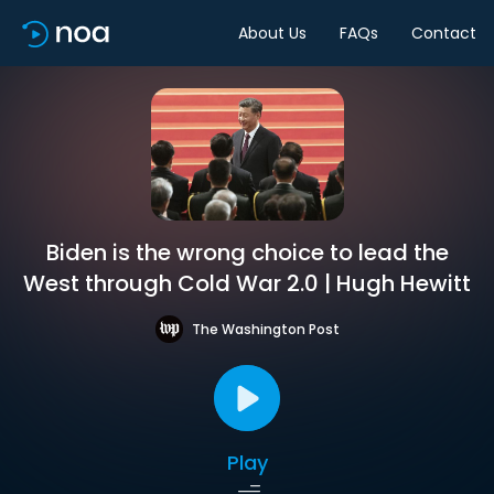
About Us
FAQs
Contact
Biden is the wrong choice to lead the
West through Cold War 2.0 | Hugh Hewitt
The Washington Post
Play