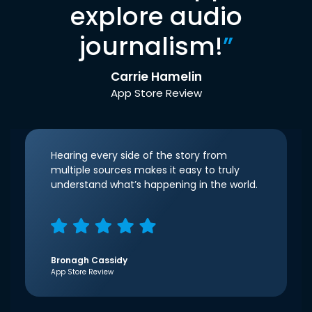
explore audio
journalism!
”
Carrie Hamelin
App Store Review
Hearing every side of the story from
multiple sources makes it easy to truly
understand what’s happening in the world.
Bronagh Cassidy
App Store Review