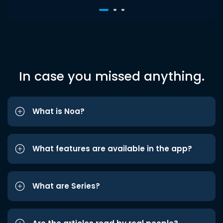
In case you missed anything.
What is Noa?
What features are available in the app?
What are Series?