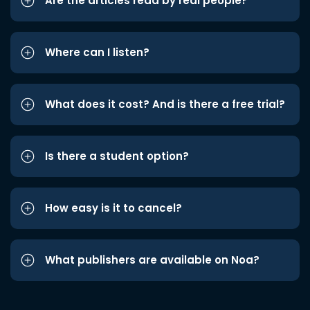
Are the articles read by real people?
Where can I listen?
What does it cost? And is there a free trial?
Is there a student option?
How easy is it to cancel?
What publishers are available on Noa?