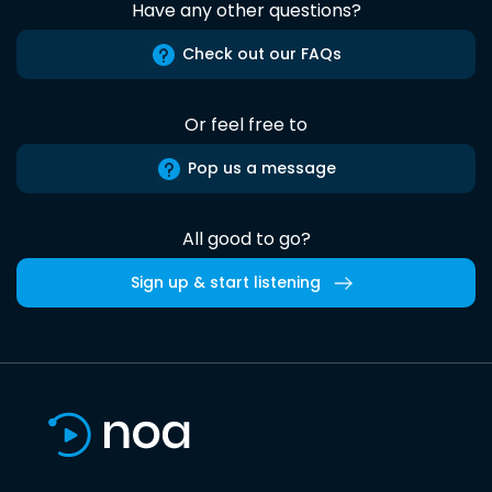
Have any other questions?
Check out our FAQs
Or feel free to
Pop us a message
All good to go?
Sign up & start listening