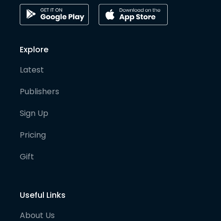
Explore
Latest
Publishers
Sign Up
Pricing
Gift
Useful Links
About Us